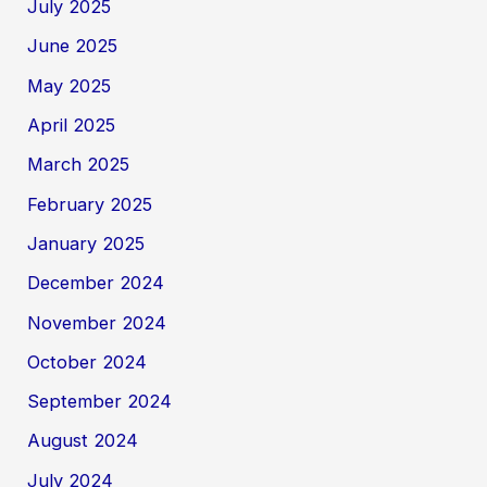
July 2025
June 2025
May 2025
April 2025
March 2025
February 2025
January 2025
December 2024
November 2024
October 2024
September 2024
August 2024
July 2024