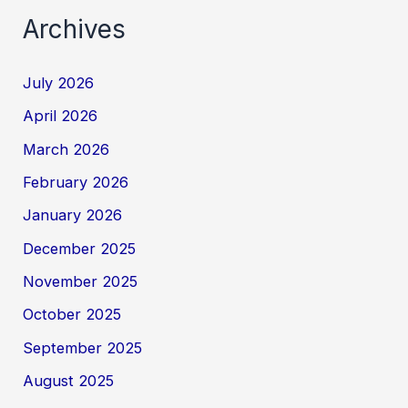
Archives
July 2026
April 2026
March 2026
February 2026
January 2026
December 2025
November 2025
October 2025
September 2025
August 2025