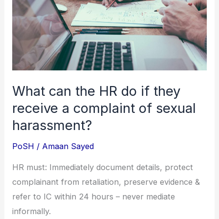
do
if
they
receive
a
complaint
What can the HR do if they
of
receive a complaint of sexual
sexual
harassment?
harassment?
PoSH
/
Amaan Sayed
HR must: Immediately document details, protect
complainant from retaliation, preserve evidence &
refer to IC within 24 hours – never mediate
informally.