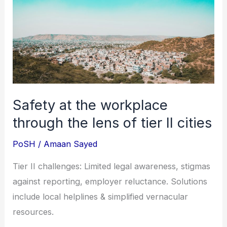
the
workplace
through
the
lens
of
tier
Safety at the workplace
II
through the lens of tier II cities
cities
PoSH
/
Amaan Sayed
Tier II challenges: Limited legal awareness, stigmas
against reporting, employer reluctance. Solutions
include local helplines & simplified vernacular
resources.