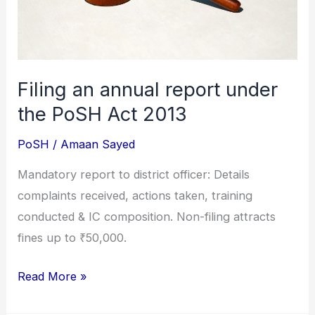
PoSH
Act
2013
Filing an annual report under
the PoSH Act 2013
PoSH
/
Amaan Sayed
Mandatory report to district officer: Details
complaints received, actions taken, training
conducted & IC composition. Non-filing attracts
fines up to ₹50,000.
Read More »