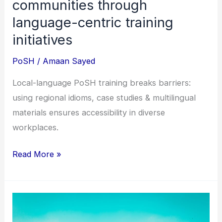
communities through
language-centric training
initiatives
PoSH
/
Amaan Sayed
Local-language PoSH training breaks barriers:
using regional idioms, case studies & multilingual
materials ensures accessibility in diverse
workplaces.
Read More »
Safety
at