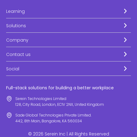
Learning
Solutions
Company
Contact us
Social
Full-stack solutions for building a better workplace
Serein Technologies Limited
128, City Road, London, EC1V 2NX, United Kingdom
Sade Global Technologies Private Limited.
442, 8th Main, Bangalore, KA 560034
© 2026 Serein Inc | All Rights Reserved