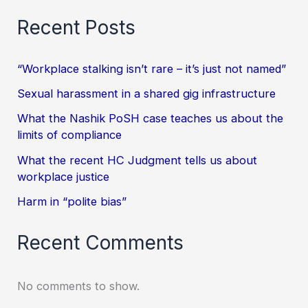
Recent Posts
“Workplace stalking isn’t rare – it’s just not named”
Sexual harassment in a shared gig infrastructure
What the Nashik PoSH case teaches us about the
limits of compliance
What the recent HC Judgment tells us about
workplace justice
Harm in “polite bias”
Recent Comments
No comments to show.