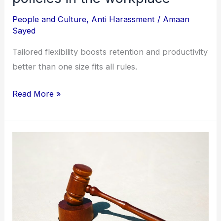
People and Culture
,
Anti Harassment
/
Amaan
Sayed
Tailored flexibility boosts retention and productivity
better than one size fits all rules.
Read More »
Filing
an
annual
report
under
the