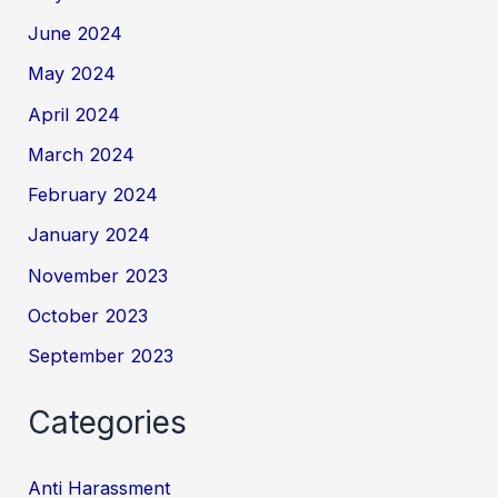
June 2024
May 2024
April 2024
March 2024
February 2024
January 2024
November 2023
October 2023
September 2023
Categories
Anti Harassment