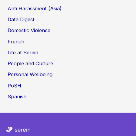
Anti Harassment (Asia)
Data Digest
Domestic Violence
French
Life at Serein
People and Culture
Personal Wellbeing
PoSH
Spanish