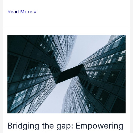
Read More »
Bridging
the
gap:
Empowering
communities
through
language-
centric
training
initiatives
Bridging the gap: Empowering