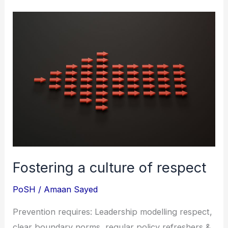
Fostering
a
culture
of
respect
Fostering a culture of respect
PoSH
/
Amaan Sayed
Prevention requires: Leadership modelling respect,
clear boundary norms, regular policy refreshers &