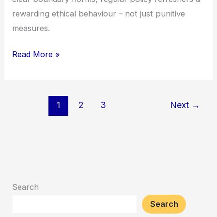
rewarding ethical behaviour – not just punitive
measures.
Read More »
1
2
3
Next
→
Search
Search