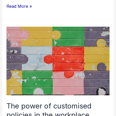
Read More »
The
power
of
customised
policies
in
the
workplace
The power of customised
policies in the workplace