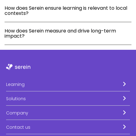
How does Serein ensure learning is relevant to local
contexts?
How does Serein measure and drive long-term
impact?
Learning
Solutions
Company
Contact us