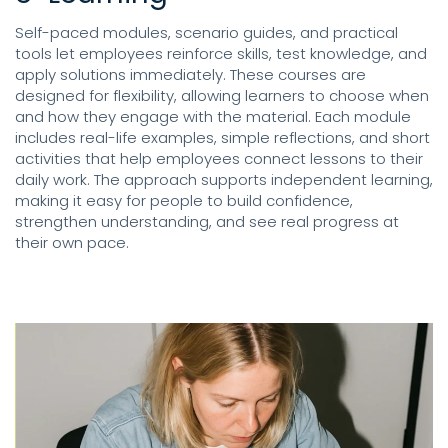
Self-paced modules, scenario guides, and practical
tools let employees reinforce skills, test knowledge, and
apply solutions immediately. These courses are
designed for flexibility, allowing learners to choose when
and how they engage with the material. Each module
includes real-life examples, simple reflections, and short
activities that help employees connect lessons to their
daily work. The approach supports independent learning,
making it easy for people to build confidence,
strengthen understanding, and see real progress at
their own pace.