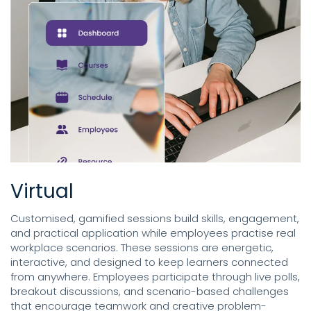
Virtual
Customised, gamified sessions build skills, engagement,
and practical application while employees practise real
workplace scenarios. These sessions are energetic,
interactive, and designed to keep learners connected
from anywhere. Employees participate through live polls,
breakout discussions, and scenario-based challenges
that encourage teamwork and creative problem-