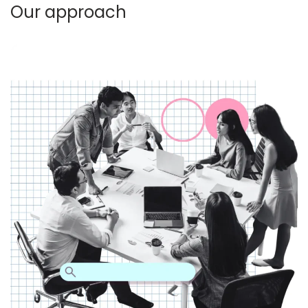
Our approach