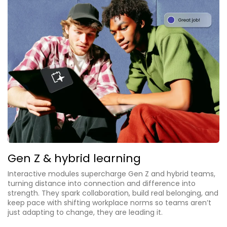
Gen Z & hybrid learning
Interactive modules supercharge Gen Z and hybrid teams,
turning distance into connection and difference into
strength. They spark collaboration, build real belonging, and
keep pace with shifting workplace norms so teams aren’t
just adapting to change, they are leading it.