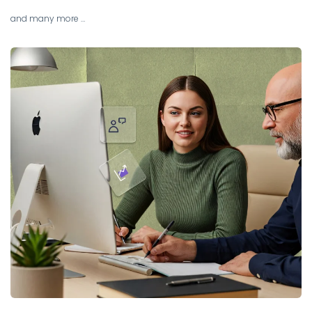
and many more …