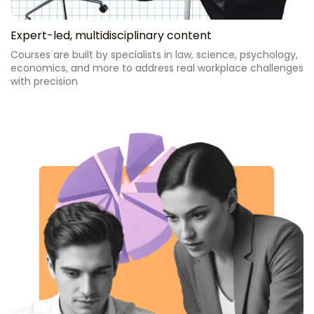
Expert-led, multidisciplinary content
Courses are built by specialists in law, science, psychology,
economics, and more to address real workplace challenges
with precision