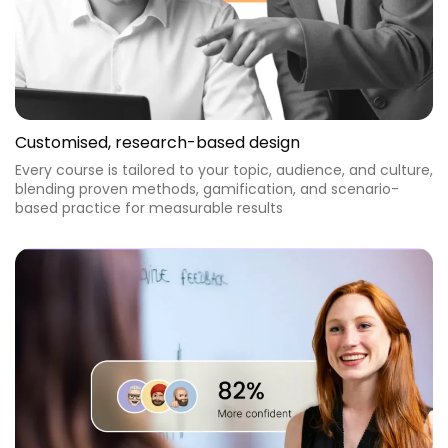
Customised, research-based design
Every course is tailored to your topic, audience, and culture,
blending proven methods, gamification, and scenario-
based practice for measurable results