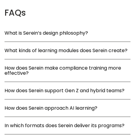
FAQs
What is Serein’s design philosophy?
What kinds of learning modules does Serein create?
How does Serein make compliance training more
effective?
How does Serein support Gen Z and hybrid teams?
How does Serein approach AI learning?
In which formats does Serein deliver its programs?