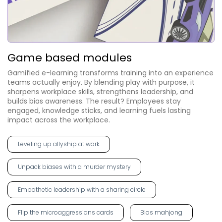
Game based modules
Gamified e-learning transforms training into an experience
teams actually enjoy. By blending play with purpose, it
sharpens workplace skills, strengthens leadership, and
builds bias awareness. The result? Employees stay
engaged, knowledge sticks, and learning fuels lasting
impact across the workplace.
Leveling up allyship at work
Unpack biases with a murder mystery
Empathetic leadership with a sharing circle
Flip the microaggressions cards
Bias mahjong