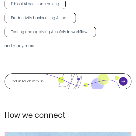
Ethical AI decision-making
Productivity hacks using AI tools
Testing and applying AI safely in workflows
and many more …
S
G
u
b
m
e
i
t
t
i
How we connect
n
t
o