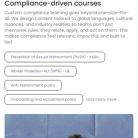
Compliance-driven courses
Custom compliance learning goes beyond one-size-fits-
all. We design content tailored to global languages, cultural
nuances, and industry realities so teams don’t just
memorise rules, they relate, apply, and act on them. This
makes compliance feel relevant, impactful, and built to
last.
Prevention of Sexual Harassment (PoSH) - India
Worker Protection Act (WPA) - UK
Anti-harassment policy
Onboarding and recruitment policy
and many more …