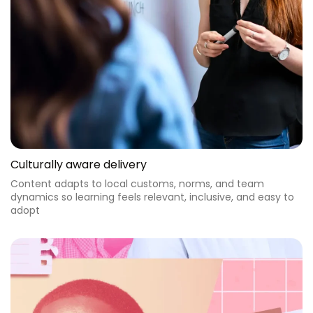
Culturally aware delivery
Content adapts to local customs, norms, and team
dynamics so learning feels relevant, inclusive, and easy to
adopt