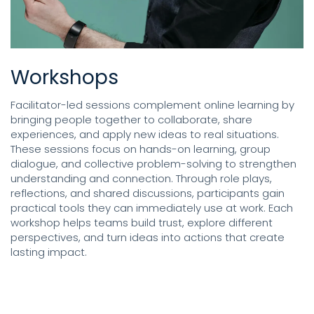
Workshops
Facilitator-led sessions complement online learning by
bringing people together to collaborate, share
experiences, and apply new ideas to real situations.
These sessions focus on hands-on learning, group
dialogue, and collective problem-solving to strengthen
understanding and connection. Through role plays,
reflections, and shared discussions, participants gain
practical tools they can immediately use at work. Each
workshop helps teams build trust, explore different
perspectives, and turn ideas into actions that create
lasting impact.