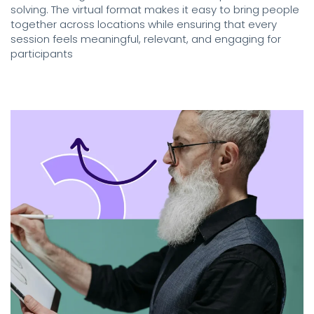
solving. The virtual format makes it easy to bring people
together across locations while ensuring that every
session feels meaningful, relevant, and engaging for
participants