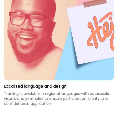
Localised language and design
Training is available in regional languages with accessible
visuals and examples to ensure participation, clarity, and
confidence in application