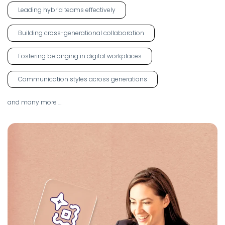
Leading hybrid teams effectively
Building cross-generational collaboration
Fostering belonging in digital workplaces
Communication styles across generations
and many more …