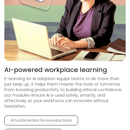
AI-powered workplace learning
E-learning on AI adoption equips teams to do more than
just keep up, it helps them master the tools of tomorrow.
From boosting productivity to building ethical confidence,
our modules ensure AI is used safely, smartly, and
effectively so your workforce can innovate without
hesitation.
AI fundamentals for everyday tasks