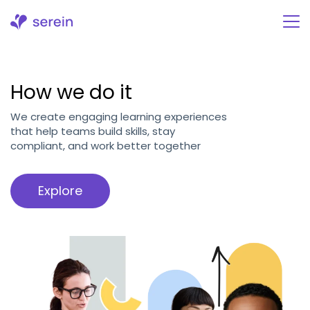
Skip
to
content
How we do it
We create engaging learning experiences
that help teams build skills, stay
compliant, and work better together
Explore