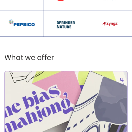
What we offer