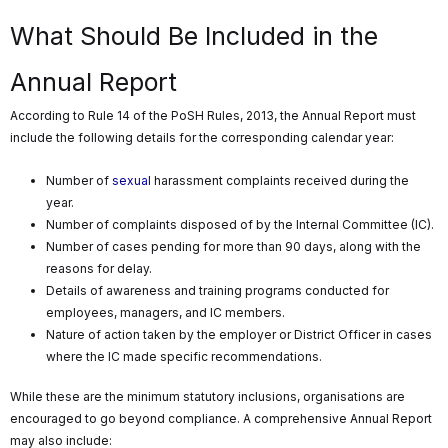
What Should Be Included in the
Annual Report
According to Rule 14 of the PoSH Rules, 2013, the Annual Report must
include the following details for the corresponding calendar year:
Number of
sexual
harassment complaints received during the
year.
Number of complaints disposed of by the Internal Committee (IC).
Number of cases pending for more than 90 days, along with the
reasons for delay.
Details of awareness and training programs conducted for
employees, managers, and IC members.
Nature of action taken by the employer or District Officer in cases
where the IC made specific recommendations.
While these are the minimum statutory inclusions, organisations are
encouraged to go beyond compliance. A comprehensive Annual Report
may also include: