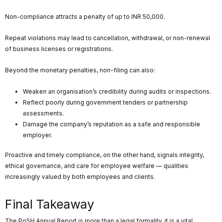
Non-compliance attracts a penalty of up to INR 50,000.
Repeat violations may lead to cancellation, withdrawal, or non-renewal
of business licenses or registrations.
Beyond the monetary penalties, non-filing can also:
Weaken an organisation’s credibility during audits or inspections.
Reflect poorly during government tenders or partnership
assessments.
Damage the company’s reputation as a safe and responsible
employer.
Proactive and timely compliance, on the other hand, signals integrity,
ethical governance, and care for employee welfare — qualities
increasingly valued by both employees and clients.
Final Takeaway
The PoSH Annual Report is more than a legal formality, it is a vital