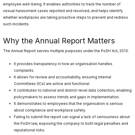
employee well-being. It enables authorities to track the number of
sexual harassment cases reported and resolved, and helps identify
whether workplaces are taking proactive steps to prevent and redress
such incidents.
Why the Annual Report Matters
The Annual Report serves multiple purposes under the PoSH Act, 2013:
It provides transparency in how an organisation handles
complaints.
It allows for review and accountability, ensuring Internal
Committees (ICs) are active and functional.
It contributes to national and district-level data collection, enabling
policymakers to assess trends and gaps in implementation.
It demonstrates to employees that the organisation is serious
about compliance and workplace safety.
Failing to submit the report can signal a lack of seriousness about
the PoSH law, exposing the company to both legal penalties and
reputational risks.