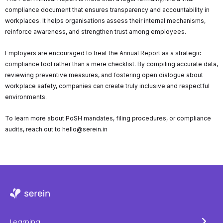
compliance document that ensures transparency and accountability in
workplaces. It helps organisations assess their internal mechanisms,
reinforce awareness, and strengthen trust among employees.
Employers are encouraged to treat the Annual Report as a strategic
compliance tool rather than a mere checklist. By compiling accurate data,
reviewing preventive measures, and fostering open dialogue about
workplace safety, companies can create truly inclusive and respectful
environments.
To learn more about PoSH mandates, filing procedures, or compliance
audits, reach out to hello@serein.in
Learning