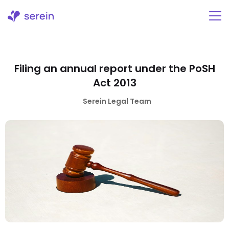
Skip
to
content
Filing an annual report under the PoSH
Act 2013
Serein Legal Team