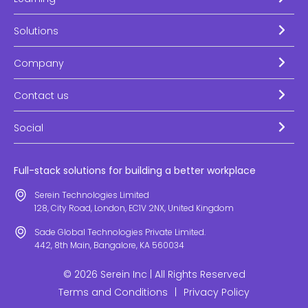
Solutions
Company
Contact us
Social
Full-stack solutions for building a better workplace
Serein Technologies Limited
128, City Road, London, EC1V 2NX, United Kingdom
Sade Global Technologies Private Limited.
442, 8th Main, Bangalore, KA 560034
© 2026 Serein Inc | All Rights Reserved
Terms and Conditions
|
Privacy Policy