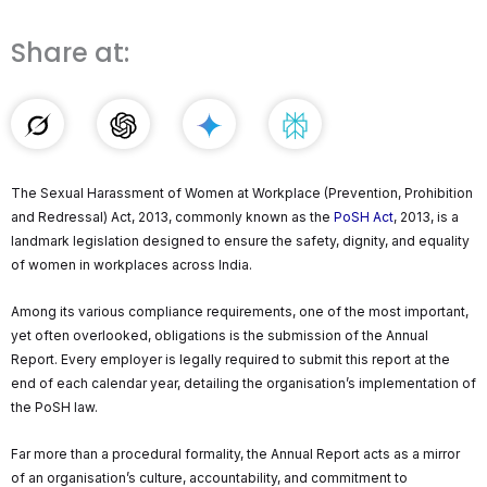
Share at:
The Sexual Harassment of Women at Workplace (Prevention, Prohibition
and Redressal) Act, 2013, commonly known as the
PoSH Act
, 2013, is a
landmark legislation designed to ensure the safety, dignity, and equality
of women in workplaces across India.
Among its various compliance requirements, one of the most important,
yet often overlooked, obligations is the submission of the Annual
Report. Every employer is legally required to submit this report at the
end of each calendar year, detailing the organisation’s implementation of
the PoSH law.
Far more than a procedural formality, the Annual Report acts as a mirror
of an organisation’s culture, accountability, and commitment to