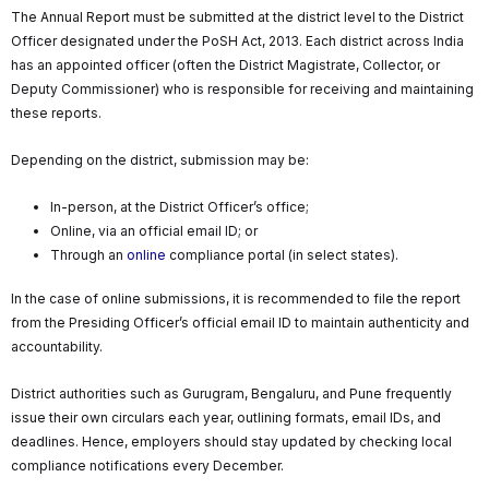
The Annual Report must be submitted at the district level to the District
Officer designated under the PoSH Act, 2013. Each district across India
has an appointed officer (often the District Magistrate, Collector, or
Deputy Commissioner) who is responsible for receiving and maintaining
these reports.
Depending on the district, submission may be:
In-person, at the District Officer’s office;
Online, via an official email ID; or
Through an
online
compliance portal (in select states).
In the case of online submissions, it is recommended to file the report
from the Presiding Officer’s official email ID to maintain authenticity and
accountability.
District authorities such as Gurugram, Bengaluru, and Pune frequently
issue their own circulars each year, outlining formats, email IDs, and
deadlines. Hence, employers should stay updated by checking local
compliance notifications every December.