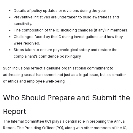
Details of policy updates or revisions during the year.
Preventive initiatives are undertaken to build awareness and
sensitivity.
The composition of the IC, including changes (if any) in members.
Challenges faced by the IC during investigations and how they
were resolved.
Steps taken to ensure psychological safety and restore the
complainant’s confidence post-inquiry.
Such inclusions reflect a genuine organisational commitment to
addressing sexual harassment not just as a legal issue, but as a matter
of ethics and employee well-being.
Who Should Prepare and Submit the
Report
The Internal Committee (IC) plays a central role in preparing the Annual
Report. The Presiding Officer (PO), along with other members of the IC,