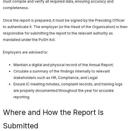
must compile and verify all required data, ensuring accuracy and
completeness.
Once the report is prepared, it must be signed by the Presiding Officer
to authenticate it. The employer (or the Head of the Organisation) is then
responsible for submitting the report to the relevant authority as
mandated under the PoSH Act.
Employers are advised to:
Maintain a digital and physical record of the Annual Report.
Circulate a summary of the findings internally to relevant
stakeholders such as HR, Compliance, and Legal.
Ensure IC meeting minutes, complaint records, and training logs
are properly documented throughout the year for accurate
reporting.
Where and How the Report Is
Submitted