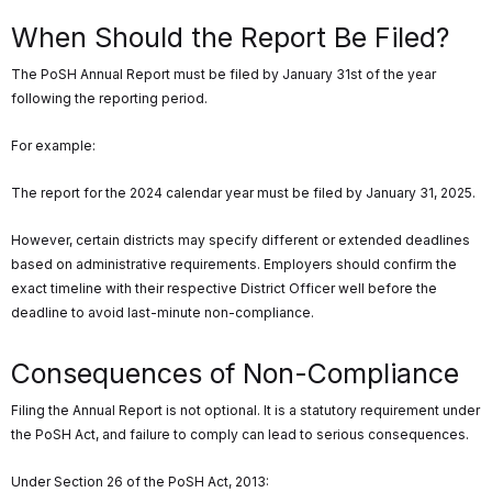
When Should the Report Be Filed?
The PoSH Annual Report must be filed by January 31st of the year
following the reporting period.
For example:
The report for the 2024 calendar year must be filed by January 31, 2025.
However, certain districts may specify different or extended deadlines
based on administrative requirements. Employers should confirm the
exact timeline with their respective District Officer well before the
deadline to avoid last-minute non-compliance.
Consequences of Non-Compliance
Filing the Annual Report is not optional. It is a statutory requirement under
the PoSH Act, and failure to comply can lead to serious consequences.
Under Section 26 of the PoSH Act, 2013: