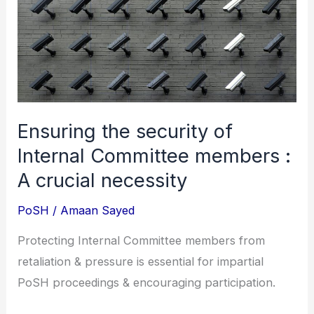
Internal
Committee
members
:
A
crucial
Ensuring the security of
necessity
Internal Committee members :
A crucial necessity
PoSH
/
Amaan Sayed
Protecting Internal Committee members from
retaliation & pressure is essential for impartial
PoSH proceedings & encouraging participation.