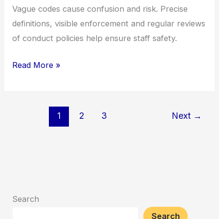
Vague codes cause confusion and risk. Precise
definitions, visible enforcement and regular reviews
of conduct policies help ensure staff safety.
Read More »
1
2
3
Next
→
Search
Search