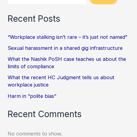
Recent Posts
“Workplace stalking isn’t rare – it’s just not named”
Sexual harassment in a shared gig infrastructure
What the Nashik PoSH case teaches us about the
limits of compliance
What the recent HC Judgment tells us about
workplace justice
Harm in “polite bias”
Recent Comments
No comments to show.