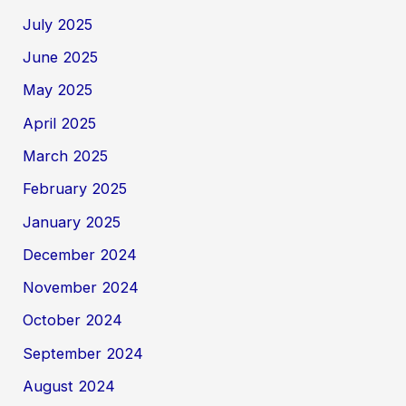
July 2025
June 2025
May 2025
April 2025
March 2025
February 2025
January 2025
December 2024
November 2024
October 2024
September 2024
August 2024