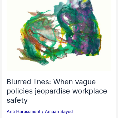
When
vague
policies
jeopardise
workplace
safety
Blurred lines: When vague
policies jeopardise workplace
safety
Anti Harassment
/
Amaan Sayed