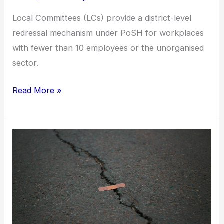
Local Committees (LCs) provide a district-level
redressal mechanism under PoSH for workplaces
with fewer than 10 employees or the unorganised
sector.
Read More »
When
workplace
banter
crosses
the
line