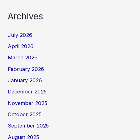
Archives
July 2026
April 2026
March 2026
February 2026
January 2026
December 2025
November 2025
October 2025
September 2025
August 2025