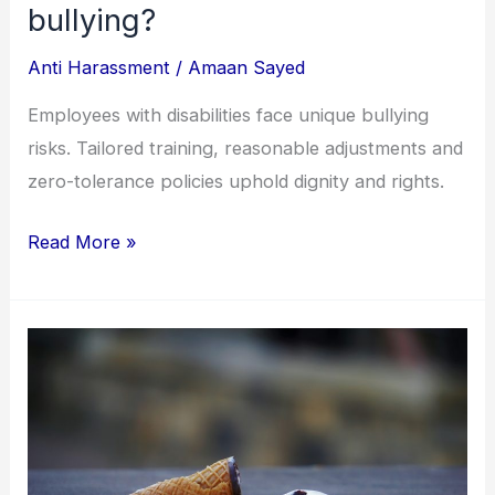
bullying?
Anti Harassment
/
Amaan Sayed
Employees with disabilities face unique bullying
risks. Tailored training, reasonable adjustments and
zero-tolerance policies uphold dignity and rights.
Read More »
Do
inclusive
companies
do
better