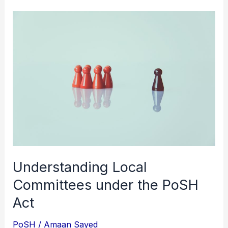
Understanding
Local
Committees
under
the
PoSH
Act
Understanding Local
Committees under the PoSH
Act
PoSH
/
Amaan Sayed