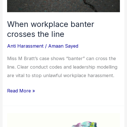
When workplace banter
crosses the line
Anti Harassment
/
Amaan Sayed
Miss M Bratt’s case shows “banter” can cross the
line. Clear conduct codes and leadership modelling
are vital to stop unlawful workplace harassment.
Read More »
Blurred
lines: