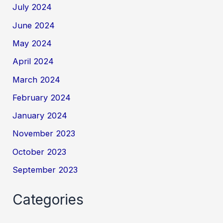
July 2024
June 2024
May 2024
April 2024
March 2024
February 2024
January 2024
November 2023
October 2023
September 2023
Categories