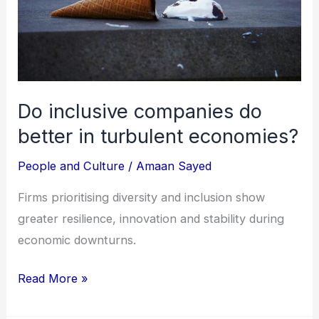
in
turbulent
economies?
Do inclusive companies do
better in turbulent economies?
People and Culture
/
Amaan Sayed
Firms prioritising diversity and inclusion show
greater resilience, innovation and stability during
economic downturns.
Read More »