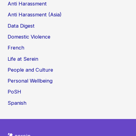
Anti Harassment
Anti Harassment (Asia)
Data Digest
Domestic Violence
French
Life at Serein
People and Culture
Personal Wellbeing
PoSH
Spanish