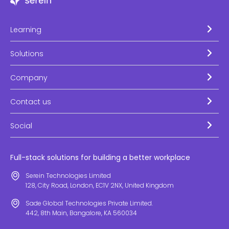
Learning
Solutions
Company
Contact us
Social
Full-stack solutions for building a better workplace
Serein Technologies Limited
128, City Road, London, EC1V 2NX, United Kingdom
Sade Global Technologies Private Limited.
442, 8th Main, Bangalore, KA 560034