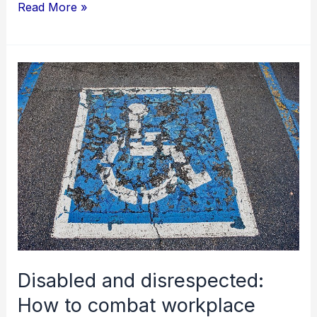
Read More »
Disabled
and
disrespected:
How
to
combat
workplace
bullying?
Disabled and disrespected:
How to combat workplace