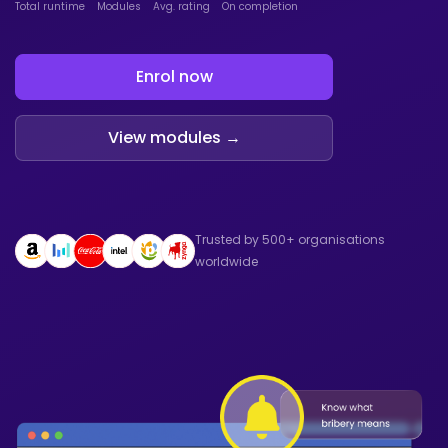
Total runtime
Modules
Avg. rating
On completion
Enrol now
View modules →
Trusted by 500+ organisations
worldwide