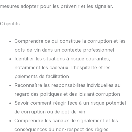
mesures adopter pour les prévenir et les signaler.
Objectifs:
Comprendre ce qui constitue la corruption et les
pots-de-vin dans un contexte professionnel
Identifier les situations à risque courantes,
notamment les cadeaux, l’hospitalité et les
paiements de facilitation
Reconnaître les responsabilités individuelles au
regard des politiques et des lois anticorruption
Savoir comment réagir face à un risque potentiel
de corruption ou de pot-de-vin
Comprendre les canaux de signalement et les
conséquences du non-respect des règles