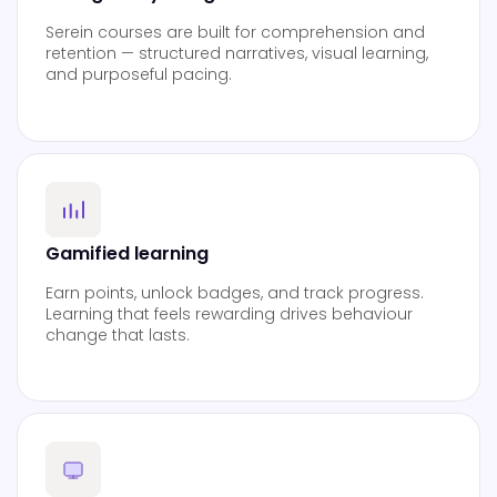
Serein courses are built for comprehension and
retention — structured narratives, visual learning,
and purposeful pacing.
Gamified learning
Earn points, unlock badges, and track progress.
Learning that feels rewarding drives behaviour
change that lasts.