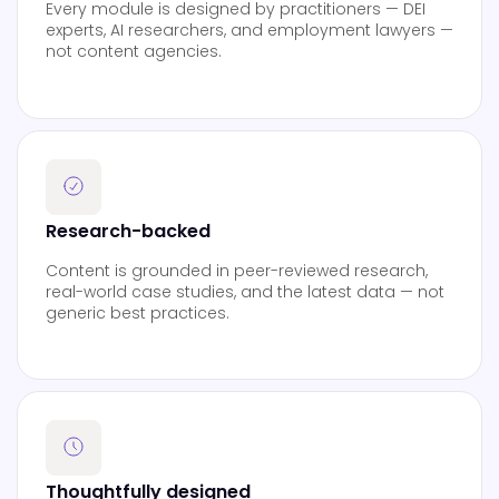
Every module is designed by practitioners — DEI
experts, AI researchers, and employment lawyers —
not content agencies.
Research-backed
Content is grounded in peer-reviewed research,
real-world case studies, and the latest data — not
generic best practices.
Thoughtfully designed