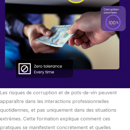
Les risques de corruption et de pots-de-vin peuvent
apparaître dans les interactions professionnelles
quotidiennes, et pas uniquement dans des situations
extrêmes. Cette formation explique comment ces
pratiques se manifestent concrètement et quelles