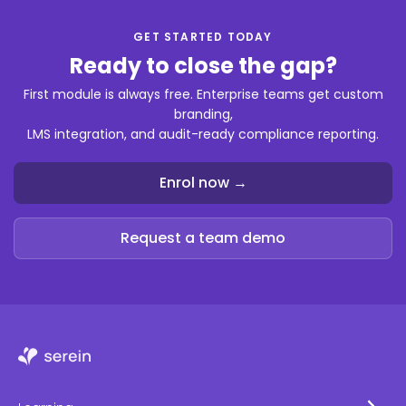
GET STARTED TODAY
Ready to close the gap?
First module is always free. Enterprise teams get custom
branding,
LMS integration, and audit-ready compliance reporting.
Enrol now →
Request a team demo