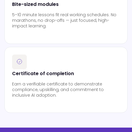
Bite-sized modules
5–10 minute lessons fit real working schedules. No
marathons, no drop-offs — just focused, high-
impact learning.
Certificate of completion
Earn a verifiable certificate to demonstrate
compliance, upskilling, and commitment to
inclusive AI adoption.