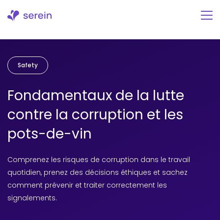
Aller
au
contenu
Safety
Fondamentaux de la lutte
contre la corruption et les
pots-de-vin
Comprenez les risques de corruption dans le travail
quotidien, prenez des décisions éthiques et sachez
comment prévenir et traiter correctement les
signalements.