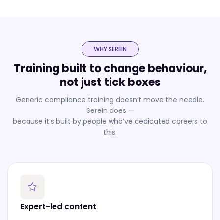
WHY SEREIN
Training built to change behaviour,
not just tick boxes
Generic compliance training doesn’t move the needle.
Serein does —
because it’s built by people who’ve dedicated careers to
this.
Expert-led content