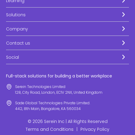
Learning
Solutions
Company
Contact us
Social
Full-stack solutions for building a better workplace
Serein Technologies Limited
128, City Road, London, EC1V 2NX, United Kingdom
Sade Global Technologies Private Limited.
442, 8th Main, Bangalore, KA 560034
© 2026 Serein Inc | All Rights Reserved
Terms and Conditions
|
Privacy Policy