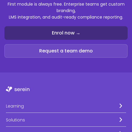
First module is always free. Enterprise teams get custom
branding,
LMS integration, and audit-ready compliance reporting.
Enrol now →
Request a team demo
Learning
Solutions