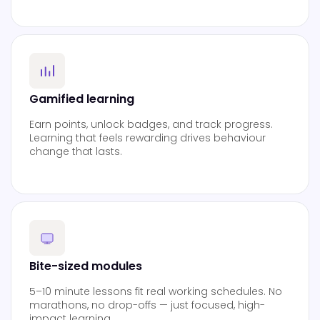
Gamified learning
Earn points, unlock badges, and track progress.
Learning that feels rewarding drives behaviour
change that lasts.
Bite-sized modules
5–10 minute lessons fit real working schedules. No
marathons, no drop-offs — just focused, high-
impact learning.