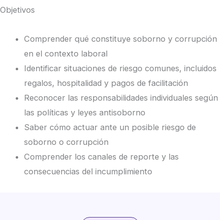
Objetivos
Comprender qué constituye soborno y corrupción
en el contexto laboral
Identificar situaciones de riesgo comunes, incluidos
regalos, hospitalidad y pagos de facilitación
Reconocer las responsabilidades individuales según
las políticas y leyes antisoborno
Saber cómo actuar ante un posible riesgo de
soborno o corrupción
Comprender los canales de reporte y las
consecuencias del incumplimiento