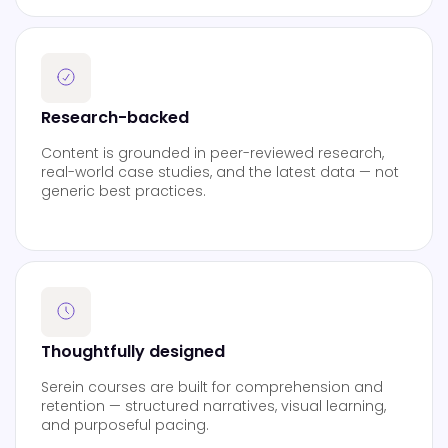
Research-backed
Content is grounded in peer-reviewed research,
real-world case studies, and the latest data — not
generic best practices.
Thoughtfully designed
Serein courses are built for comprehension and
retention — structured narratives, visual learning,
and purposeful pacing.