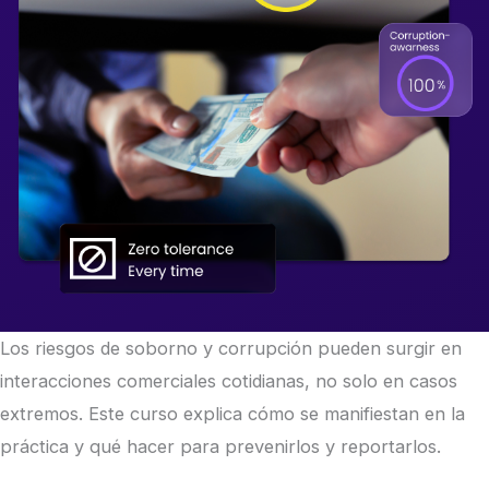
Los riesgos de soborno y corrupción pueden surgir en
interacciones comerciales cotidianas, no solo en casos
extremos. Este curso explica cómo se manifiestan en la
práctica y qué hacer para prevenirlos y reportarlos.