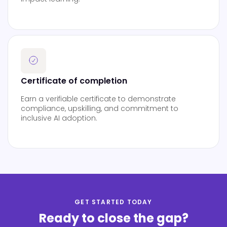
Certificate of completion
Earn a verifiable certificate to demonstrate
compliance, upskilling, and commitment to
inclusive AI adoption.
GET STARTED TODAY
Ready to close the gap?