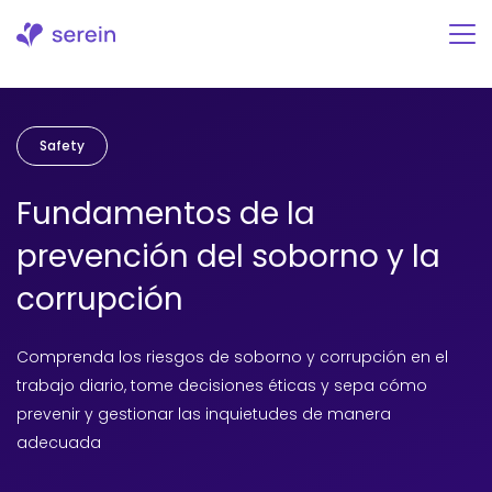
Ir
al
contenido
Safety
Fundamentos de la
prevención del soborno y la
corrupción
Comprenda los riesgos de soborno y corrupción en el
trabajo diario, tome decisiones éticas y sepa cómo
prevenir y gestionar las inquietudes de manera
adecuada