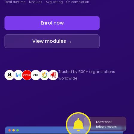
Total runtime
Modules
Avg. rating
On completion
Enrol now
View modules →
Trusted by 500+ organisations
worldwide