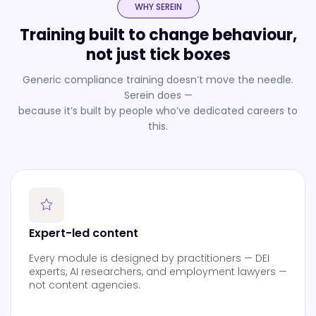
WHY SEREIN
Training built to change behaviour,
not just tick boxes
Generic compliance training doesn’t move the needle.
Serein does —
because it’s built by people who’ve dedicated careers to
this.
Expert-led content
Every module is designed by practitioners — DEI
experts, AI researchers, and employment lawyers —
not content agencies.