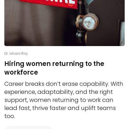
Dr. Ishani Roy
Hiring women returning to the
workforce
Career breaks don’t erase capability. With
experience, adaptability, and the right
support, women returning to work can
lead fast, thrive faster and uplift teams
too.