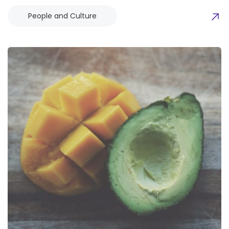
People and Culture