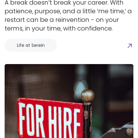
A break doesn’t break your career. With
patience, purpose, and a little ‘me time,’ a
restart can be a reinvention - on your
terms, in your time, with confidence.
Life at Serein