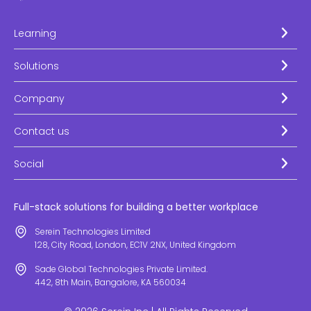
Learning
Solutions
Company
Contact us
Social
Full-stack solutions for building a better workplace
Serein Technologies Limited
128, City Road, London, EC1V 2NX, United Kingdom
Sade Global Technologies Private Limited.
442, 8th Main, Bangalore, KA 560034