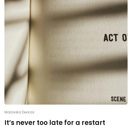
Malavika Deoras
It’s never too late for a restart