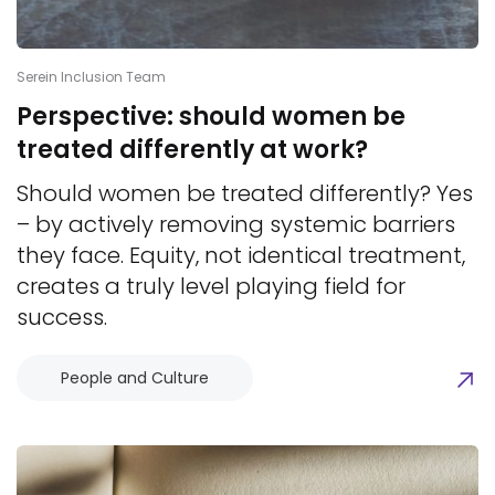
Serein Inclusion Team
Perspective: should women be
treated differently at work?
Should women be treated differently? Yes
– by actively removing systemic barriers
they face. Equity, not identical treatment,
creates a truly level playing field for
success.
People and Culture