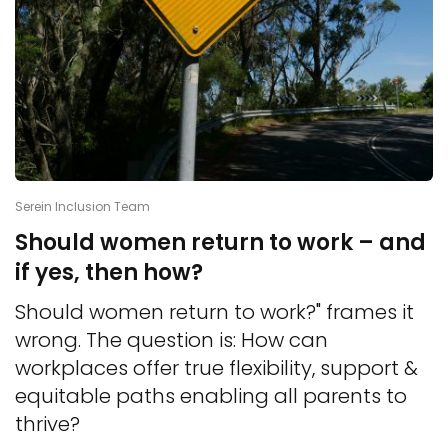
Serein Inclusion Team
Should women return to work – and
if yes, then how?
Should women return to work?" frames it
wrong. The question is: How can
workplaces offer true flexibility, support &
equitable paths enabling all parents to
thrive?