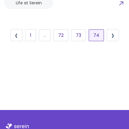
Life at Serein
‹
›
1
…
72
73
74