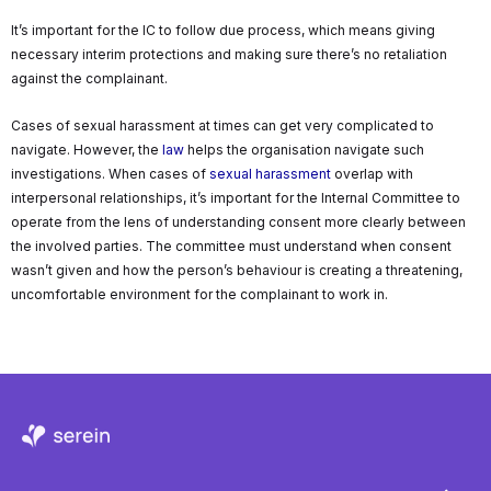
It’s important for the IC to follow due process, which means giving
necessary interim protections and making sure there’s no retaliation
against the complainant.
Cases of sexual harassment at times can get very complicated to
navigate. However, the
law
helps the organisation navigate such
investigations. When cases of
sexual harassment
overlap with
interpersonal relationships, it’s important for the Internal Committee to
operate from the lens of understanding consent more clearly between
the involved parties. The committee must understand when consent
wasn’t given and how the person’s behaviour is creating a threatening,
uncomfortable environment for the complainant to work in.