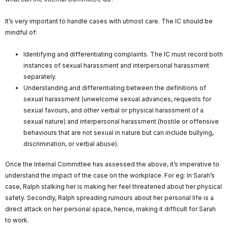
It’s very important to handle cases with utmost care. The IC should be
mindful of:
Identifying and differentiating complaints. The IC must record both
instances of sexual harassment and interpersonal harassment
separately.
Understanding and differentiating between the definitions of
sexual harassment (unwelcome sexual advances, requests for
sexual favours, and other verbal or physical harassment of a
sexual nature) and interpersonal harassment (hostile or offensive
behaviours that are not sexual in nature but can include bullying,
discrimination, or verbal abuse).
Once the Internal Committee has assessed the above, it’s imperative to
understand the impact of the case on the workplace. For eg: In Sarah’s
case, Ralph stalking her is making her feel threatened about her physical
safety. Secondly, Ralph spreading rumours about her personal life is a
direct attack on her personal space, hence, making it difficult for Sarah
to work.