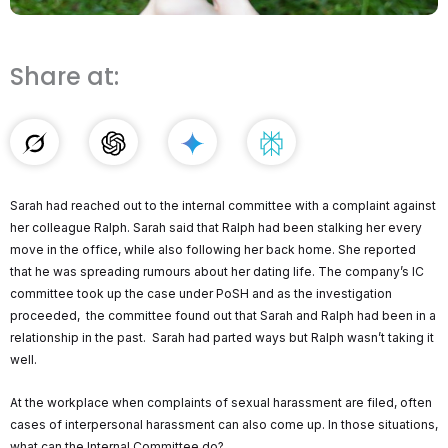
Share at:
Sarah had reached out to the internal committee with a complaint against
her colleague Ralph. Sarah said that Ralph had been stalking her every
move in the office, while also following her back home. She reported
that he was spreading rumours about her dating life. The company’s IC
committee took up the case under PoSH and as the investigation
proceeded, the committee found out that Sarah and Ralph had been in a
relationship in the past. Sarah had parted ways but Ralph wasn’t taking it
well.
At the workplace when complaints of sexual harassment are filed, often
cases of interpersonal harassment can also come up. In those situations,
what can the Internal Committee do?