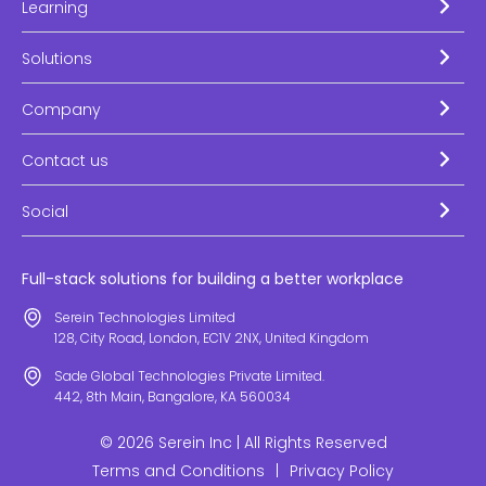
Learning
Solutions
Company
Contact us
Social
Full-stack solutions for building a better workplace
Serein Technologies Limited
128, City Road, London, EC1V 2NX, United Kingdom
Sade Global Technologies Private Limited.
442, 8th Main, Bangalore, KA 560034
© 2026 Serein Inc | All Rights Reserved
Terms and Conditions
|
Privacy Policy