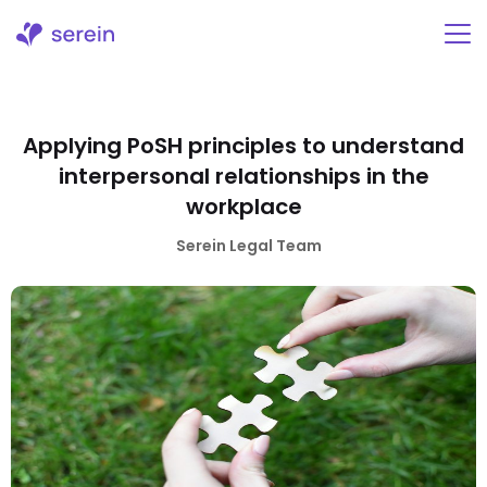
Skip
to
content
Applying PoSH principles to understand
interpersonal relationships in the
workplace
Serein Legal Team