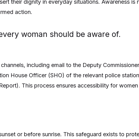
t their dignity in everyday situations. Awareness is n
ormed action.
t every woman should be aware of.
 channels, including email to the Deputy Commissioner
ion House Officer (SHO) of the relevant police station
on Report). This process ensures accessibility for wome
unset or before sunrise. This safeguard exists to pro