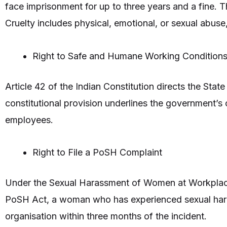
face imprisonment for up to three years and a fine. T
Cruelty includes physical, emotional, or sexual abuse
Right to Safe and Humane Working Condition
Article 42 of the Indian Constitution directs the Sta
constitutional provision underlines the government’s
employees.
Right to File a PoSH Complaint
Under the Sexual Harassment of Women at Workplace
PoSH Act, a woman who has experienced sexual harass
organisation within three months of the incident.