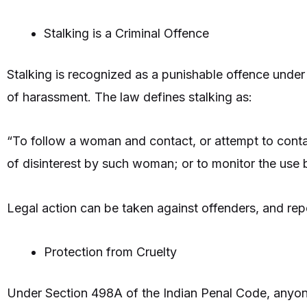
Stalking is a Criminal Offence
Stalking is recognized as a punishable offence under
of harassment. The law defines stalking as:
“To follow a woman and contact, or attempt to contac
of disinterest by such woman; or to monitor the use 
Legal action can be taken against offenders, and rep
Protection from Cruelty
Under Section 498A of the Indian Penal Code, anyo