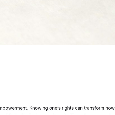
or empowerment. Knowing one’s rights can transform h