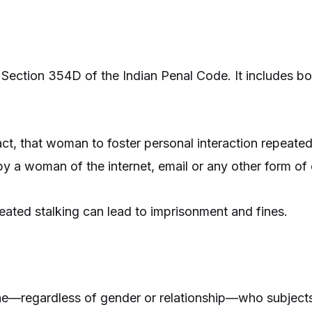
 Section 354D of the Indian Penal Code. It includes bo
t, that woman to foster personal interaction repeatedl
by a woman of the internet, email or any other form of
eated stalking can lead to imprisonment and fines.
ne—regardless of gender or relationship—who subject