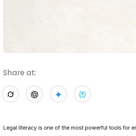
Share at:
Legal literacy is one of the most powerful tools f