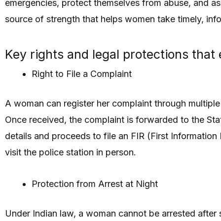
emergencies, protect themselves from abuse, and asser
source of strength that helps women take timely, inf
Key rights and legal protections tha
Right to File a Complaint
A woman can register her complaint through multiple
Once received, the complaint is forwarded to the Stat
details and proceeds to file an FIR (First Informati
visit the police station in person.
Protection from Arrest at Night
Under Indian law, a woman cannot be arrested after s