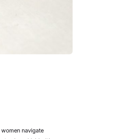
ow women navigate