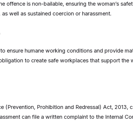
he offence is non-bailable, ensuring the woman’s safet
, as well as sustained coercion or harassment.
s
te to ensure humane working conditions and provide mat
 obligation to create safe workplaces that support th
 (Prevention, Prohibition and Redressal) Act, 2013,
ment can file a written complaint to the Internal Com