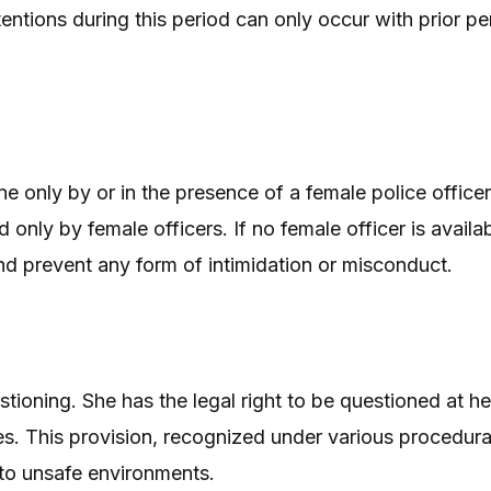
entions during this period can only occur with prior p
ne only by or in the presence of a female police offic
nly by female officers. If no female officer is availab
and prevent any form of intimidation or misconduct.
tioning. She has the legal right to be questioned at he
s. This provision, recognized under various procedural
o unsafe environments.