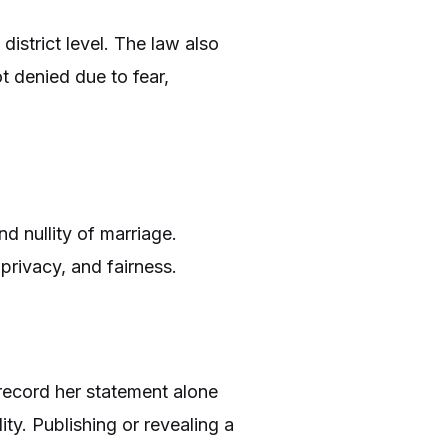
district level. The law also
ot denied due to fear,
d nullity of marriage.
privacy, and fairness.
 record her statement alone
ity. Publishing or revealing a