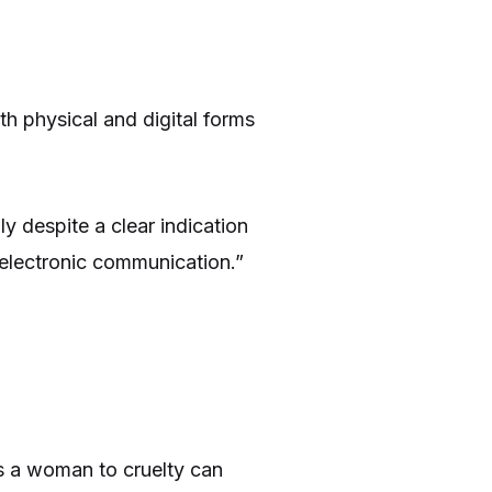
th physical and digital forms
y despite a clear indication
 electronic communication.”
s a woman to cruelty can