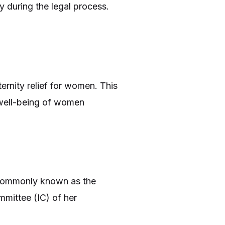
y during the legal process.
ernity relief for women. This
e well-being of women
 commonly known as the
mittee (IC) of her