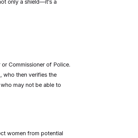
ot only a shield—it’s a
 or Commissioner of Police.
, who then verifies the
n who may not be able to
tect women from potential