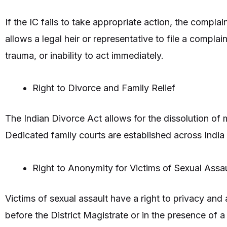
If the IC fails to take appropriate action, the compla
allows a legal heir or representative to file a complain
trauma, or inability to act immediately.
Right to Divorce and Family Relief
The Indian Divorce Act allows for the dissolution of m
Dedicated family courts are established across India 
Right to Anonymity for Victims of Sexual Assau
Victims of sexual assault have a right to privacy and
before the District Magistrate or in the presence of a 