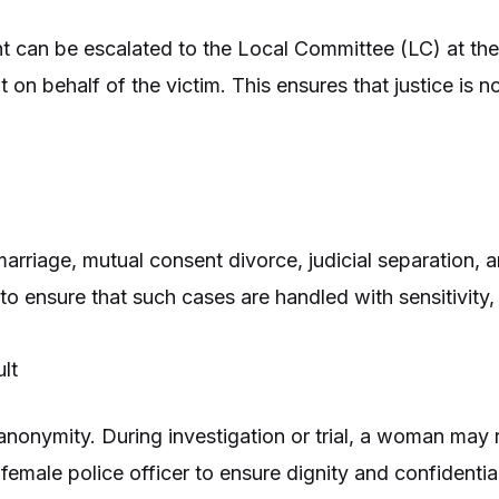
int can be escalated to the Local Committee (LC) at the 
t on behalf of the victim. This ensures that justice is n
arriage, mutual consent divorce, judicial separation, an
to ensure that such cases are handled with sensitivity, 
lt
 anonymity. During investigation or trial, a woman may
female police officer to ensure dignity and confidential