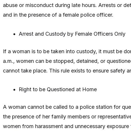
abuse or misconduct during late hours. Arrests or det
and in the presence of a female police officer.
Arrest and Custody by Female Officers Only
If a woman is to be taken into custody, it must be do
a.m., women can be stopped, detained, or questioned o
cannot take place. This rule exists to ensure safety 
Right to be Questioned at Home
A woman cannot be called to a police station for ques
the presence of her family members or representative
women from harassment and unnecessary exposure t