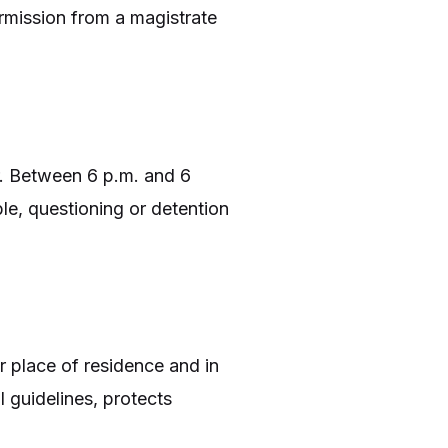
ermission from a magistrate
er. Between 6 p.m. and 6
le, questioning or detention
r place of residence and in
 guidelines, protects