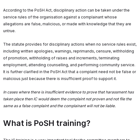
According to the PoSH Act, disciplinary action can be taken under the
service rules of the organisation against a complainant whose
allegations are false, malicious, or made with knowledge that they are
untrue.
The statute provides for disciplinary actions when no service rules exist,
including written apologies, warnings, reprimands, censure, withholding
of promotion, withholding of raises and increments, terminating
employment, attending counselling, and performing community service.
It is further clarified in the PoSH Act that a complaint need not be false or
malicious just because there is insufficient proof to support it.
In cases where there is insufficient evidence to prove that harassment has
taken place then IC would deem the complaint not proven and not file the
same as a false complaint
and the complainant will not be liable.
What is PoSH training?