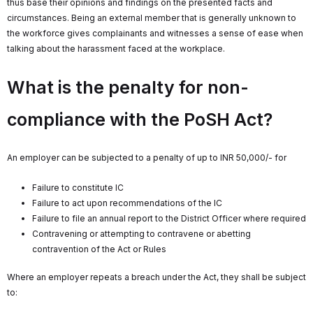
thus base their opinions and findings on the presented facts and
circumstances. Being an external member that is generally unknown to
the workforce gives complainants and witnesses a sense of ease when
talking about the harassment faced at the workplace.
What is the penalty for non-
compliance with the PoSH Act?
An employer can be subjected to a penalty of up to INR 50,000/- for
Failure to constitute IC
Failure to act upon recommendations of the IC
Failure to file an annual report to the District Officer where required
Contravening or attempting to contravene or abetting
contravention of the Act or Rules
Where an employer repeats a breach under the Act, they shall be subject
to: