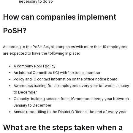
necessary to do so
How can companies implement
PoSH?
According to the PoSH Act, all companies with more than 10 employees
are expected to have the following in place:
A company PoSH policy
An Internal Committee (IC) with 1 external member
Policy and IC contact information on the office notice board
Awareness training for all employees every year between January
to December
Capacity-building session for all IC members every year between
January to December
Annual report filing to the District Officer at the end of every year
What are the steps taken when a