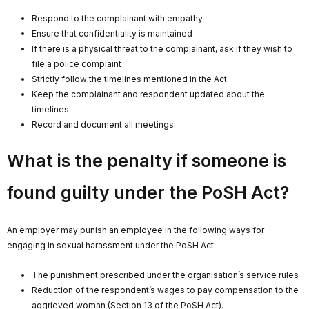
Respond to the complainant with empathy
Ensure that confidentiality is maintained
If there is a physical threat to the complainant, ask if they wish to
file a police complaint
Strictly follow the timelines mentioned in the Act
Keep the complainant and respondent updated about the
timelines
Record and document all meetings
What is the penalty if someone is
found guilty under the PoSH Act?
An employer may punish an employee in the following ways for
engaging in sexual harassment under the PoSH Act:
The punishment prescribed under the organisation’s service rules
Reduction of the respondent’s wages to pay compensation to the
aggrieved woman (Section 13 of the PoSH Act).