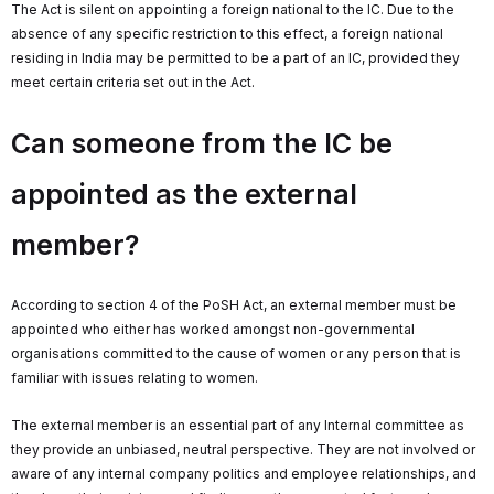
The Act is silent on appointing a foreign national to the IC. Due to the
absence of any specific restriction to this effect, a foreign national
residing in India may be permitted to be a part of an IC, provided they
meet certain criteria set out in the Act.
Can someone from the IC be
appointed as the external
member?
According to section 4 of the PoSH Act, an external member must be
appointed who either has worked amongst non-governmental
organisations committed to the cause of women or any person that is
familiar with issues relating to women.
The external member is an essential part of any Internal committee as
they provide an unbiased, neutral perspective. They are not involved or
aware of any internal company politics and employee relationships, and