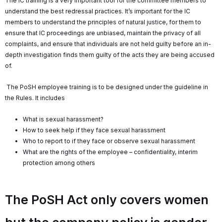
The IC training is a very important tool for the committee members to
understand the best redressal practices. It’s important for the IC
members to understand the principles of natural justice, for them to
ensure that IC proceedings are unbiased, maintain the privacy of all
complaints, and ensure that individuals are not held guilty before an in-
depth investigation finds them guilty of the acts they are being accused
of.
The PoSH employee training is to be designed under the guideline in
the Rules. It includes
What is sexual harassment?
How to seek help if they face sexual harassment
Who to report to if they face or observe sexual harassment
What are the rights of the employee – confidentiality, interim
protection among others
The PoSH Act only covers women