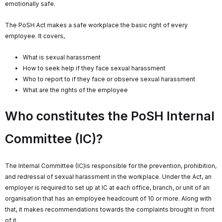
emotionally safe.
The PoSH Act makes a safe workplace the basic right of every
employee. It covers,
What is sexual harassment
How to seek help if they face sexual harassment
Who to report to if they face or observe sexual harassment
What are the rights of the employee
Who constitutes the PoSH Internal
Committee (IC)?
The Internal Committee (IC)is responsible for the prevention, prohibition,
and redressal of sexual harassment in the workplace. Under the Act, an
employer is required to set up at IC at each office, branch, or unit of an
organisation that has an employee headcount of 10 or more. Along with
that, it makes recommendations towards the complaints brought in front
of it.