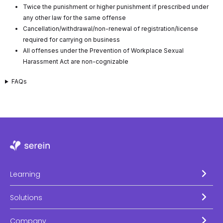
Twice the punishment or higher punishment if prescribed under
any other law for the same offense
Cancellation/withdrawal/non-renewal of registration/license
required for carrying on business
All offenses under the Prevention of Workplace Sexual
Harassment Act are non-cognizable
FAQs
Learning
Solutions
Company