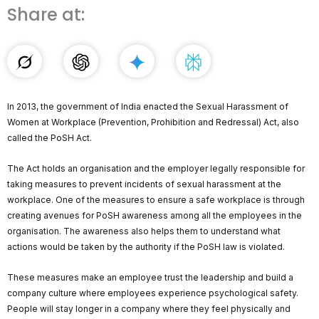
Share at:
In 2013, the government of India enacted the Sexual Harassment of
Women at Workplace (Prevention, Prohibition and Redressal) Act, also
called the PoSH Act.
The Act holds an organisation and the employer legally responsible for
taking measures to prevent incidents of sexual harassment at the
workplace. One of the measures to ensure a safe workplace is through
creating avenues for PoSH awareness among all the employees in the
organisation. The awareness also helps them to understand what
actions would be taken by the authority if the PoSH law is violated.
These measures make an employee trust the leadership and build a
company culture where employees experience psychological safety.
People will stay longer in a company where they feel physically and