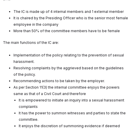
The IC is made up of 4 internal members and 1 external member
It is chaired by the Presiding Officer who is the senior most female
employee in the company
More than 50% of the committee members have to be female
The main functions of the IC are:
Implementation of the policy relating to the prevention of sexual
harassment.
Resolving complaints by the aggrieved based on the guidelines
of the policy.
Recommending actions to be taken by the employer.
As per Section 11(3) the internal committee enjoys the powers
same as that of a Civil Court and therefore
It is empowered to initiate an inquiry into a sexual harassment
complaints
It has the power to summon witnesses and parties to state the
committee.
It enjoys the discretion of summoning evidence if deemed