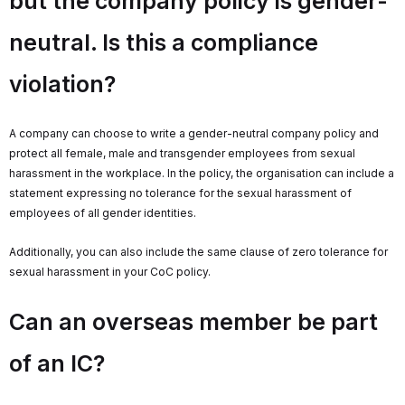
but the company policy is gender-
neutral. Is this a compliance
violation?
A company can choose to write a gender-neutral company policy and
protect all female, male and transgender employees from sexual
harassment in the workplace. In the policy, the organisation can include a
statement expressing no tolerance for the sexual harassment of
employees of all gender identities.
Additionally, you can also include the same clause of zero tolerance for
sexual harassment in your CoC policy.
Can an overseas member be part
of an IC?