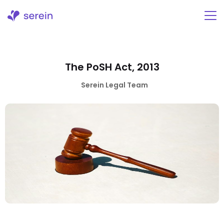
Skip
to
content
The PoSH Act, 2013
Serein Legal Team