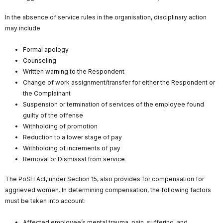
In the absence of service rules in the organisation, disciplinary action
may include
Formal apology
Counseling
Written warning to the Respondent
Change of work assignment/transfer for either the Respondent or
the Complainant
Suspension or termination of services of the employee found
guilty of the offense
Withholding of promotion
Reduction to a lower stage of pay
Withholding of increments of pay
Removal or Dismissal from service
The PoSH Act, under Section 15, also provides for compensation for
aggrieved women. In determining compensation, the following factors
must be taken into account:
Affected employee’s mental trauma, pain, suffering, and