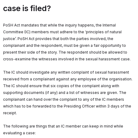
case is filed?
PoSH Act mandates that while the inquiry happens, the Internal
Committee (IC) members must adhere to the ‘principles of natural
justice’. PoSH Act provides that both the parties involved, the
complainant and the respondent, must be given a fair opportunity to
present their side of the story. The respondent should be allowed to
cross-examine the witnesses involved in the sexual harassment case.
The IC should investigate any written complaint of sexual harassment
received from a complainant against any employee of the organisation.
The IC should ensure that six copies of the complaint along with
supporting documents (if any) and a list of witnesses are given. The
complainant can hand over the complaint to any of the IC members
which has to be forwarded to the Presiding Officer within 3 days of the
receipt.
The following are things that an IC member can keep in mind while
evaluating a case: