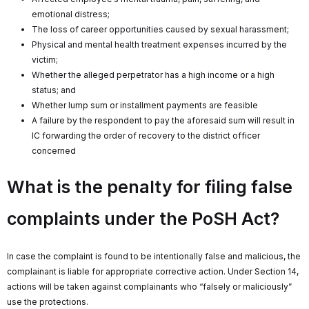
emotional distress;
The loss of career opportunities caused by sexual harassment;
Physical and mental health treatment expenses incurred by the
victim;
Whether the alleged perpetrator has a high income or a high
status; and
Whether lump sum or installment payments are feasible
A failure by the respondent to pay the aforesaid sum will result in
IC forwarding the order of recovery to the district officer
concerned
What is the penalty for filing false
complaints under the PoSH Act?
In case the complaint is found to be intentionally false and malicious, the
complainant is liable for appropriate corrective action. Under Section 14,
actions will be taken against complainants who “falsely or maliciously”
use the protections.