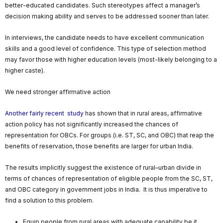
better-educated candidates. Such stereotypes affect a manager’s
decision making ability and serves to be addressed sooner than later.
In interviews, the candidate needs to have excellent communication
skills and a good level of confidence. This type of selection method
may favor those with higher education levels (most-likely belonging to a
higher caste).
We need stronger affirmative action
Another fairly recent study
has shown that in rural areas, affirmative
action policy has not significantly increased the chances of
representation for OBCs. For groups (i.e. ST, SC, and OBC) that reap the
benefits of reservation, those benefits are larger for urban India.
The results implicitly suggest the existence of rural–urban divide in
terms of chances of representation of eligible people from the SC, ST,
and OBC category in government jobs in India. It is thus imperative to
find a solution to this problem.
Equip people from rural areas with adequate capability be it