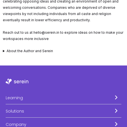
celebrating opposing ideas and creating an environment of open and
welcoming conversations. Companies who are deprived of diverse
viewpoints by not including individuals from all caste and religion
eventually result in lower efficiency and productivity.
Reach out to us at hello@serein.in to explore ideas on how to make your
workspaces more inclusive
About the Author and Serein
Learning
Solutions
Company