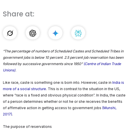
Share at:
“The percentage of numbers of Scheduled Castes and Scheduled Tribes in
government jobs is below 10 percent
.
2.5 percent job reservation has been
followed by successive governments since 1950”
(Centre of Indian Trade
Unions)
.
Like race, caste is something one is born into. However, caste in
India is
more of a social structure
. This is in contrast to the situation in the US,
where “race is a fixed and obvious physical condition”. In India, the caste
of a person determines whether or not he or she receives the benefits
of affirmative action in getting access to government jobs
(Munshi,
2017)
.
The purpose of reservations