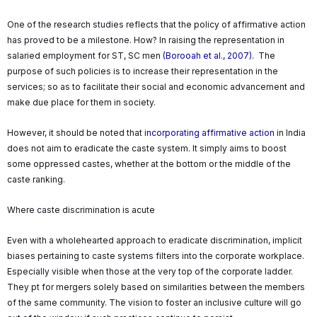
One of the research studies reflects that the policy of affirmative action
has proved to be a milestone. How? In raising the representation in
salaried employment for ST, SC men
(Borooah et al., 2007)
. The
purpose of such policies is to increase their representation in the
services; so as to facilitate their social and economic advancement and
make due place for them in society.
However, it should be noted that i
ncorporating affirmative action
in India
does not aim to eradicate the caste system. It simply aims to boost
some oppressed castes, whether at the bottom or the middle of the
caste ranking.
Where caste discrimination is acute
Even with a wholehearted approach to eradicate discrimination, implicit
biases pertaining to caste systems filters into the corporate workplace.
Especially visible when those at the very top of the corporate ladder.
They pt for mergers solely based on similarities between the members
of the same community. The vision to foster an inclusive culture will go