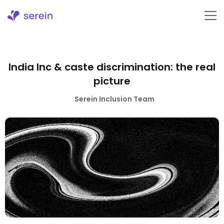
Skip
to
content
India Inc & caste discrimination: the real
picture
Serein Inclusion Team