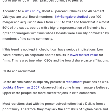
out of the window if such practices continue to persist.
According to a
2012 study,
about 45 percent Brahmins and 46 percent
Vaishyas are total Board members.
IIM-Bangalore studied
over 100
merger and acquisition deals from 2000 to 2017 and found that in almost
50% of the cases, boards with a higher representation of Brahmins had
opted for mergers with firms whose boards were similarly dominated by
members of the same community.
If this trend is not kept in check, it can have serious implications. Low
caste diversity on corporate boards results in
lower market value
for
firms. This is also true when CEOs and the board share caste affiliations.
Caste and recruitment
Caste discrimination is implicitly present in
recruitment
practices as well.
Jodhka & Newman (2007)
observed that some hiring managers believed
upper caste people are more suited for jobs in elite companies.
Most recruiters start with the preconceived notion that a Dalit is from a
poor family. Therefore, they may lack the soft skills of higher-caste and