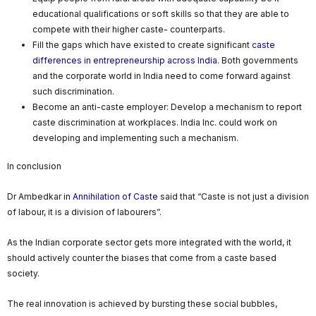
educational qualifications or soft skills so that they are able to
compete with their higher caste- counterparts.
Fill the gaps which have existed to create significant
caste
differences in entrepreneurship across India
. Both governments
and the corporate world in India need to come forward against
such discrimination.
Become an anti-caste employer: Develop a mechanism to report
caste discrimination at workplaces. India Inc. could work on
developing and implementing such a mechanism.
In conclusion
Dr Ambedkar in
Annihilation of Caste
said that “Caste is not just a division
of labour, it is a division of labourers”.
As the Indian corporate sector gets more integrated with the world, it
should actively counter the biases that come from a caste based
society.
The real innovation is achieved by bursting these social bubbles,