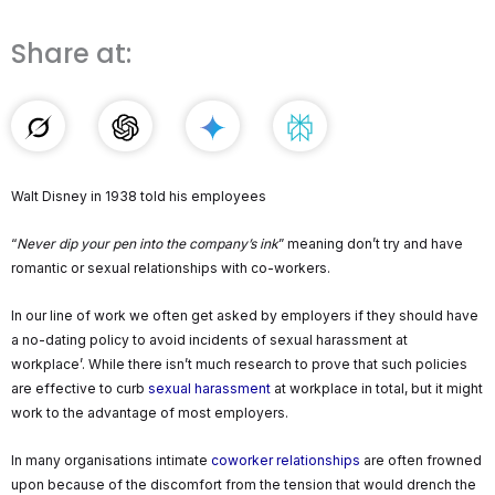
Share at:
Walt Disney in 1938 told his employees
“
Never dip your pen into the company’s ink
” meaning don’t try and have
romantic or sexual relationships with co-workers.
In our line of work we often get asked by employers if they should have
a no-dating policy to avoid incidents of sexual harassment at
workplace’. While there isn’t much research to prove that such policies
are effective to curb
sexual harassment
at workplace in total, but it might
work to the advantage of most employers.
In many organisations intimate
coworker relationships
are often frowned
upon because of the discomfort from the tension that would drench the