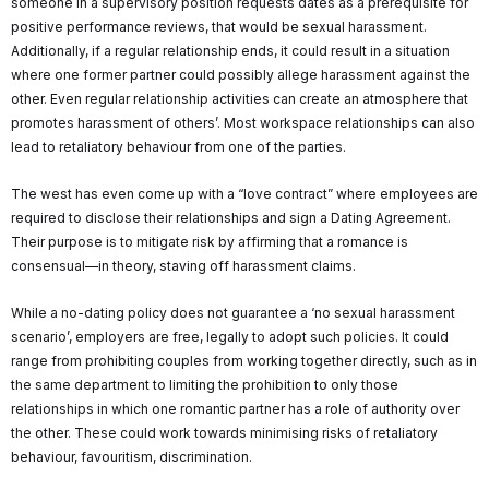
someone in a supervisory position requests dates as a prerequisite for
positive performance reviews, that would be sexual harassment.
Additionally, if a regular relationship ends, it could result in a situation
where one former partner could possibly allege harassment against the
other. Even regular relationship activities can create an atmosphere that
promotes harassment of others’. Most workspace relationships can also
lead to retaliatory behaviour from one of the parties.
The west has even come up with a “love contract” where employees are
required to disclose their relationships and sign a Dating Agreement.
Their purpose is to mitigate risk by affirming that a romance is
consensual—in theory, staving off harassment claims.
While a no-dating policy does not guarantee a ‘no sexual harassment
scenario’, employers are free, legally to adopt such policies. It could
range from prohibiting couples from working together directly, such as in
the same department to limiting the prohibition to only those
relationships in which one romantic partner has a role of authority over
the other. These could work towards minimising risks of retaliatory
behaviour, favouritism, discrimination.