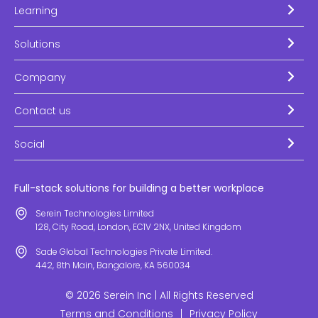
Learning
Solutions
Company
Contact us
Social
Full-stack solutions for building a better workplace
Serein Technologies Limited
128, City Road, London, EC1V 2NX, United Kingdom
Sade Global Technologies Private Limited.
442, 8th Main, Bangalore, KA 560034
© 2026 Serein Inc | All Rights Reserved
Terms and Conditions
|
Privacy Policy