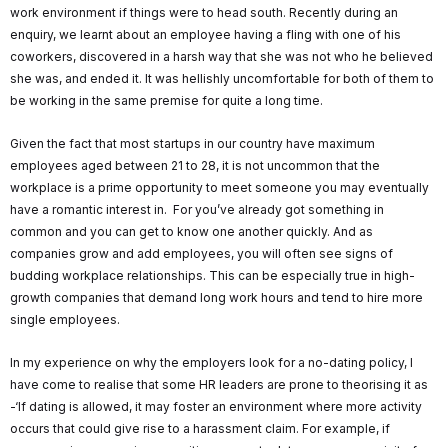
work environment if things were to head south. Recently during an
enquiry, we learnt about an employee having a fling with one of his
coworkers, discovered in a harsh way that she was not who he believed
she was, and ended it. It was hellishly uncomfortable for both of them to
be working in the same premise for quite a long time.
Given the fact that most startups in our country have maximum
employees aged between 21 to 28, it is not uncommon that the
workplace is a prime opportunity to meet someone you may eventually
have a romantic interest in. For you’ve already got something in
common and you can get to know one another quickly. And as
companies grow and add employees, you will often see signs of
budding workplace relationships. This can be especially true in high-
growth companies that demand long work hours and tend to hire more
single employees.
In my experience on why the employers look for a no-dating policy, I
have come to realise that some HR leaders are prone to theorising it as
-‘If dating is allowed, it may foster an environment where more activity
occurs that could give rise to a harassment claim. For example, if