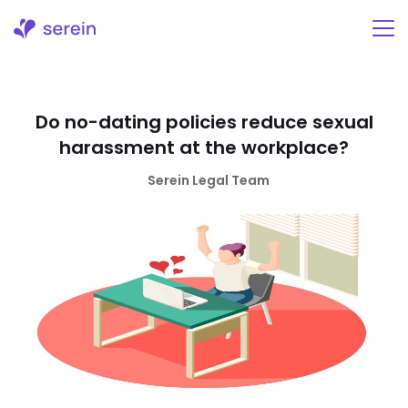
Skip
to
content
Do no-dating policies reduce sexual
harassment at the workplace?
Serein Legal Team