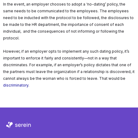
In the event, an employer chooses to adopt a ‘no-dating’ policy, the
same needs to be communicated to the employees. The employees
need to be inducted with the protocol to be followed, the disclosures to
be made to the HR department, the importance of consent of each
individual, and the consequences of not informing or following the
protocol.
However, if an employer opts to implement any such dating policy, it’s
important to enforce it fairly and consistently—not in a way that
discriminates. For example, if an employer’s policy dictates that one of
the partners must leave the organization if a relationship is discovered, it
cannot always be the woman who is forced to leave. That would be
discriminatory
.