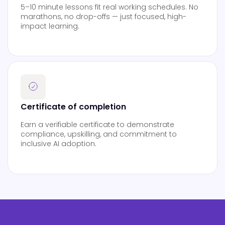
5–10 minute lessons fit real working schedules. No
marathons, no drop-offs — just focused, high-
impact learning.
Certificate of completion
Earn a verifiable certificate to demonstrate
compliance, upskilling, and commitment to
inclusive AI adoption.