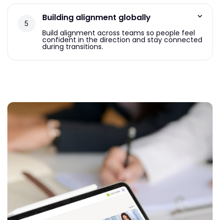
Building alignment globally
Build alignment across teams so people feel
confident in the direction and stay connected
during transitions.