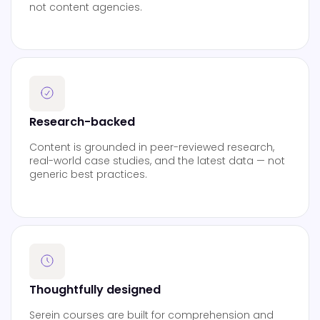
not content agencies.
Research-backed
Content is grounded in peer-reviewed research,
real-world case studies, and the latest data — not
generic best practices.
Thoughtfully designed
Serein courses are built for comprehension and