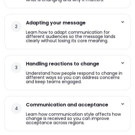
Adapting your message
Learn how to adapt communication for
different audiences so the message lands
clearly without losing its core meaning.
Handling reactions to change
Understand how people respond to change in
different ways so you can address concerns
and keep teams engaged.
Communication and acceptance
Learn how communication style affects how
change is received so you can improve
acceptance across regions.