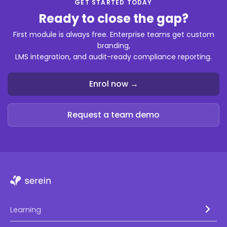
GET STARTED TODAY
Ready to close the gap?
First module is always free. Enterprise teams get custom
branding,
LMS integration, and audit-ready compliance reporting.
Enrol now →
Request a team demo
Learning