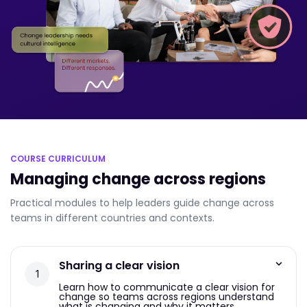
COURSE CURRICULUM
Managing change across regions
Practical modules to help leaders guide change across
teams in different countries and contexts.
Sharing a clear vision
Learn how to communicate a clear vision for
change so teams across regions understand
what is changing and why it matters.