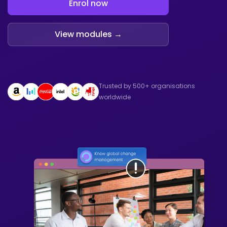
Enrol now
View modules →
Trusted by 500+ organisations
worldwide