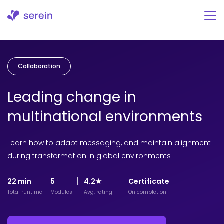
Skip
to
content
Collaboration
Leading change in
multinational environments
Learn how to adapt messaging, and maintain alignment
during transformation in global environments
22 min
5
4.2★
Certificate
Total runtime
Modules
Avg. rating
On completion