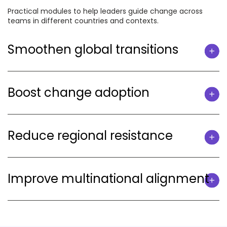
Practical modules to help leaders guide change across
teams in different countries and contexts.
Smoothen global transitions
Boost change adoption
Reduce regional resistance
Improve multinational alignment