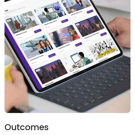
Outcomes