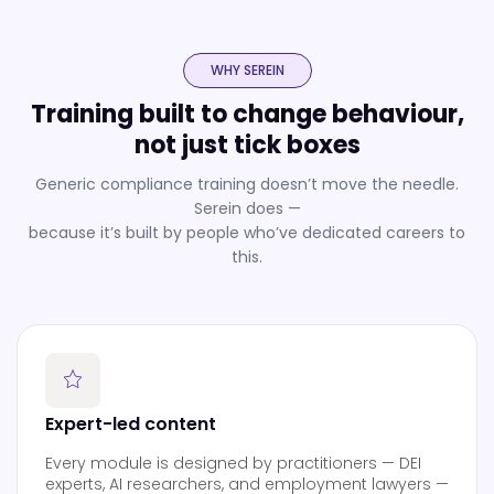
WHY SEREIN
Training built to change behaviour,
not just tick boxes
Generic compliance training doesn’t move the needle.
Serein does —
because it’s built by people who’ve dedicated careers to
this.
Expert-led content
Every module is designed by practitioners — DEI
experts, AI researchers, and employment lawyers —