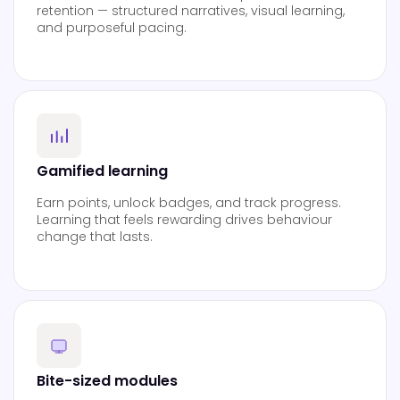
retention — structured narratives, visual learning,
and purposeful pacing.
Gamified learning
Earn points, unlock badges, and track progress.
Learning that feels rewarding drives behaviour
change that lasts.
Bite-sized modules