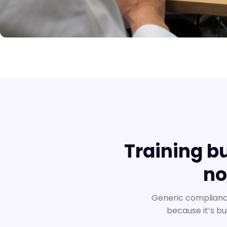
Training b
no
Generic compliance
because it’s bu