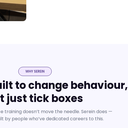
WHY SEREIN
uilt to change behaviour,
t just tick boxes
 training doesn’t move the needle. Serein does —
ilt by people who’ve dedicated careers to this.