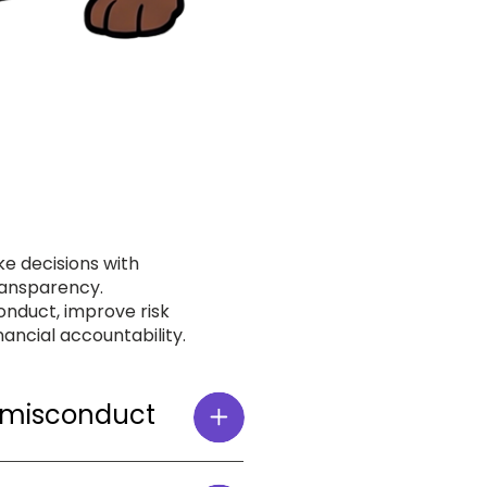
e decisions with
transparency.
nduct, improve risk
ancial accountability.
 misconduct