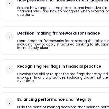
How pressure and incentives affect judgeme
Explore how targets, time pressure, and incentive str
financial roles, and how to recognise when external p
decisions.
Decision-making frameworks for finance
Learn practical frameworks for assessing the ethical and
including how to apply structured thinking to situation
immediately clear.
Recognising red flags in financial practice
Develop the ability to spot the red flags that may indi
improper financial practices, including those that ar
over time.
Balancing performance and integrity
Build the habit of making decisions that balance pe