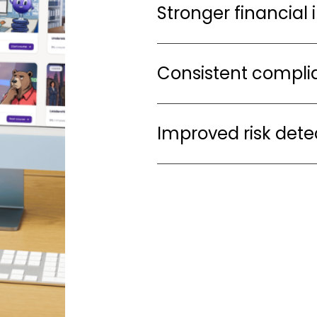
Stronger financial 
Consistent complia
Improved risk dete