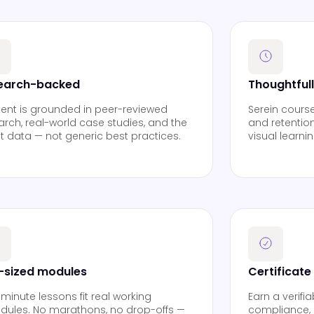
earch-backed
Thoughtful
ent is grounded in peer-reviewed
Serein cours
arch, real-world case studies, and the
and retention
st data — not generic best practices.
visual learni
e-sized modules
Certificate
 minute lessons fit real working
Earn a verifi
dules. No marathons, no drop-offs —
compliance, 