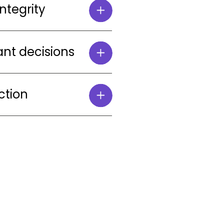
integrity
nt decisions
ction