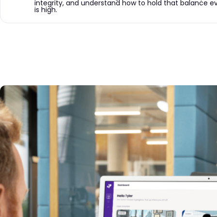
integrity, and understand how to hold that balance eve
is high.