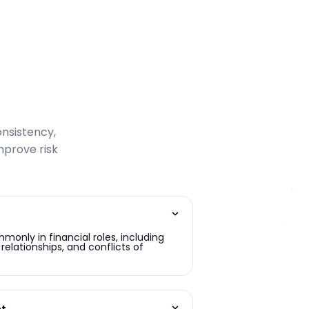
onsistency,
prove risk
only in financial roles, including
relationships, and conflicts of