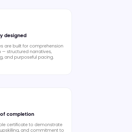
ly designed
es are built for comprehension
 — structured narratives,
ng, and purposeful pacing.
 of completion
able certificate to demonstrate
upskilling, and commitment to