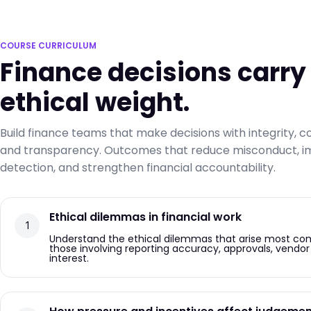
COURSE CURRICULUM
Finance decisions carry
ethical weight.
Build finance teams that make decisions with integrity, c
and transparency. Outcomes that reduce misconduct, im
detection, and strengthen financial accountability.
Ethical dilemmas in financial work
Understand the ethical dilemmas that arise most comm
those involving reporting accuracy, approvals, vendor 
interest.