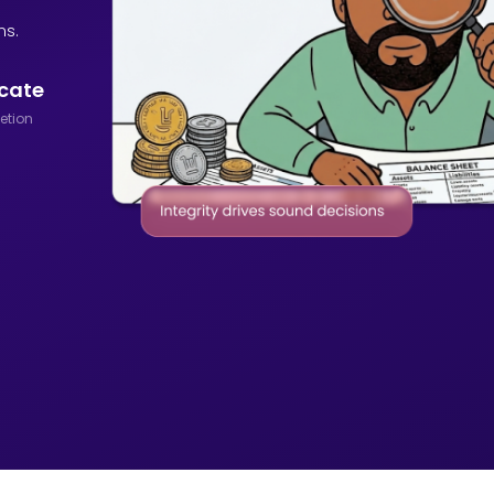
ns.
icate
etion