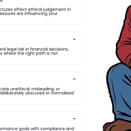
nt
uctures affect ethical judgement in
ressures are influencing your
 legal risk in financial decisions,
s where the right path is not
cate unethical, misleading, or
e deliberately obscured or normalised
rformance goals with compliance and