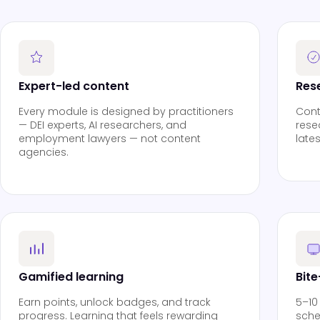
Expert-led content
Res
Every module is designed by practitioners
Cont
— DEI experts, AI researchers, and
rese
employment lawyers — not content
late
agencies.
Gamified learning
Bit
Earn points, unlock badges, and track
5–10
progress. Learning that feels rewarding
sche