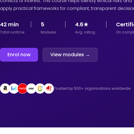
conflicts of interest. This course helps identify ethical risks and
apply practical frameworks for compliant, transparent decisio
42 min
5
4.6★
Certif
Total runtime
Modules
Avg. rating
On compl
Enrol now
View modules →
Trusted by 500+ organisations worldwide