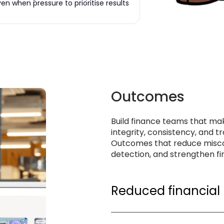
n when pressure to prioritise results
Outcomes
Build finance teams that mak
integrity, consistency, and 
Outcomes that reduce misco
detection, and strengthen fin
Reduced financial