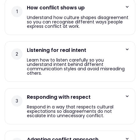
How conflict shows up
Understand how culture shapes disagreement
so you can recognise different ways people
express conflict at work.
Listening for real intent
Learn how to listen carefully so you
understand intent behind different
communication styles and avoid misreading
others.
Responding with respect
Respond in a way that respects cultural
expectations so disagreements do not
escalate into unnecessary conflict.
Adapting conflict approach