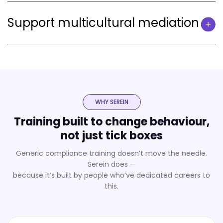
Support multicultural mediation
WHY SEREIN
Training built to change behaviour,
not just tick boxes
Generic compliance training doesn’t move the needle.
Serein does —
because it’s built by people who’ve dedicated careers to
this.