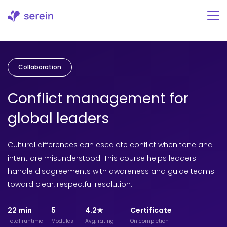
Skip
to
content
Collaboration
Conflict management for
global leaders
Cultural differences can escalate conflict when tone and
intent are misunderstood. This course helps leaders
handle disagreements with awareness and guide teams
toward clear, respectful resolution.
22 min
5
4.2★
Certificate
Total runtime
Modules
Avg. rating
On completion