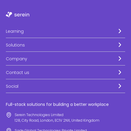
Learning
Solutions
Company
Contact us
Social
Full-stack solutions for building a better workplace
Serein Technologies Limited
128, City Road, London, EC1V 2NX, United Kingdom
Sade Global Technologies Private Limited.