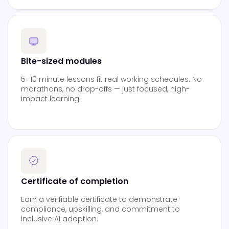
Bite-sized modules
5–10 minute lessons fit real working schedules. No
marathons, no drop-offs — just focused, high-
impact learning.
Certificate of completion
Earn a verifiable certificate to demonstrate
compliance, upskilling, and commitment to
inclusive AI adoption.