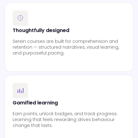
Thoughtfully designed
Serein courses are built for comprehension and
retention — structured narratives, visual learning,
and purposeful pacing.
Gamified learning
Earn points, unlock badges, and track progress.
Learning that feels rewarding drives behaviour
change that lasts.