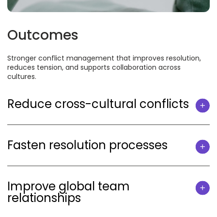
Outcomes
Stronger conflict management that improves resolution,
reduces tension, and supports collaboration across
cultures.
Reduce cross-cultural conflicts
Fasten resolution processes
Improve global team
relationships