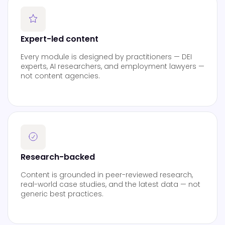
Expert-led content
Every module is designed by practitioners — DEI
experts, AI researchers, and employment lawyers —
not content agencies.
Research-backed
Content is grounded in peer-reviewed research,
real-world case studies, and the latest data — not
generic best practices.