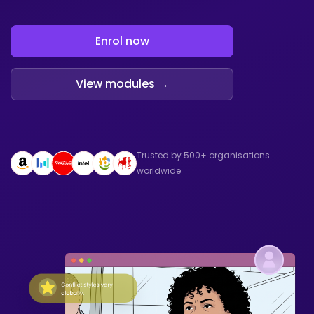
Enrol now
View modules →
Trusted by 500+ organisations
worldwide