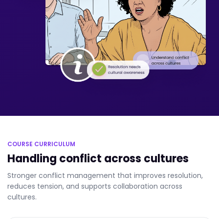
COURSE CURRICULUM
Handling conflict across cultures
Stronger conflict management that improves resolution,
reduces tension, and supports collaboration across
cultures.