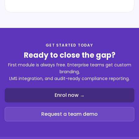
GET STARTED TODAY
Ready to close the gap?
First module is always free. Enterprise teams get custom
branding,
LMS integration, and audit-ready compliance reporting.
Enrol now →
Request a team demo