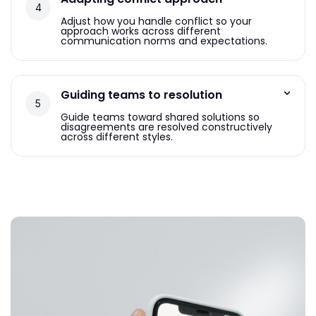
Adjust how you handle conflict so your
approach works across different
communication norms and expectations.
Guiding teams to resolution
Guide teams toward shared solutions so
disagreements are resolved constructively
across different styles.