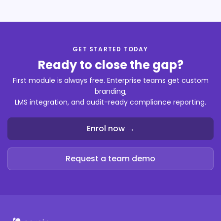
GET STARTED TODAY
Ready to close the gap?
First module is always free. Enterprise teams get custom
branding,
LMS integration, and audit-ready compliance reporting.
Enrol now →
Request a team demo