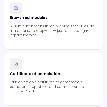
Bite-sized modules
5–10 minute lessons fit real working schedules. No
marathons, no drop-offs — just focused, high-
impact learning.
Certificate of completion
Earn a verifiable certificate to demonstrate
compliance, upskilling, and commitment to
inclusive AI adoption.