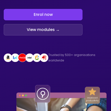
Enrol now
View modules →
Trusted by 500+ organisations
worldwide