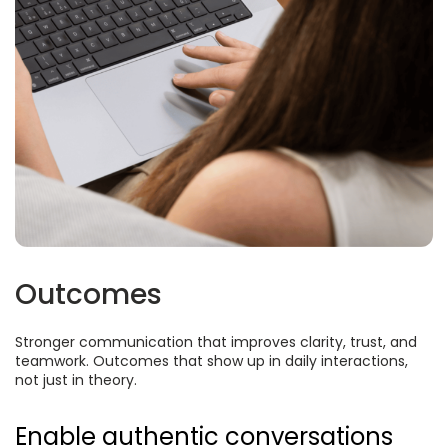
Outcomes
Stronger communication that improves clarity, trust, and
teamwork. Outcomes that show up in daily interactions,
not just in theory.
Enable authentic conversations