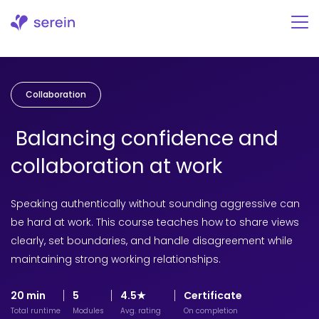
Skip
to
content
Collaboration
Balancing confidence and
collaboration at work
Speaking authentically without sounding aggressive can
be hard at work. This course teaches how to share views
clearly, set boundaries, and handle disagreement while
maintaining strong working relationships.
20 min
5
4.5★
Certificate
Total runtime
Modules
Avg. rating
On completion