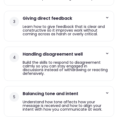
Giving direct feedback
Learn how to give feedback that is clear and
constructive so it improves work without
coming across as harsh or overly critical.
Handling disagreement well
Build the skills to respond to disagreement
calmly so you can stay engaged in
discussions instead of withdrawing or reacting
defensively.
Balancing tone and intent
Understand how tone affects how your
message is received and how to align your
intent with how you communicate at work.