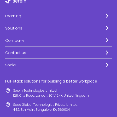
Learning
Solutions
Company
Contact us
Social
Full-stack solutions for building a better workplace
Serein Technologies Limited
128, City Road, London, EC1V 2NX, United Kingdom
Sade Global Technologies Private Limited.
442, 8th Main, Bangalore, KA 560034