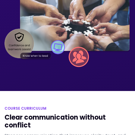
COURSE CURRICULUM
Clear communication without
conflict