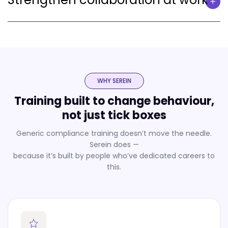
WHY SEREIN
Training built to change behaviour,
not just tick boxes
Generic compliance training doesn’t move the needle.
Serein does —
because it’s built by people who’ve dedicated careers to
this.