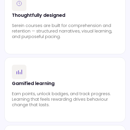
Thoughtfully designed
Serein courses are built for comprehension and
retention — structured narratives, visual learning,
and purposeful pacing.
Gamified learning
Earn points, unlock badges, and track progress.
Learning that feels rewarding drives behaviour
change that lasts.