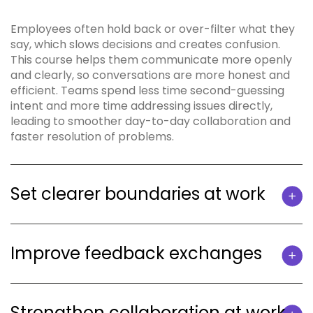
Employees often hold back or over-filter what they
say, which slows decisions and creates confusion.
This course helps them communicate more openly
and clearly, so conversations are more honest and
efficient. Teams spend less time second-guessing
intent and more time addressing issues directly,
leading to smoother day-to-day collaboration and
faster resolution of problems.
Set clearer boundaries at work
Improve feedback exchanges
Strengthen collaboration at work