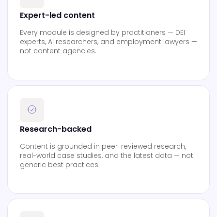
Expert-led content
Every module is designed by practitioners — DEI
experts, AI researchers, and employment lawyers —
not content agencies.
Research-backed
Content is grounded in peer-reviewed research,
real-world case studies, and the latest data — not
generic best practices.