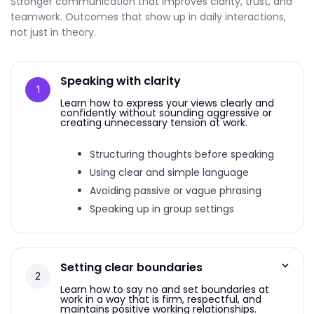
Stronger communication that improves clarity, trust, and
teamwork. Outcomes that show up in daily interactions,
not just in theory.
Speaking with clarity
Learn how to express your views clearly and
confidently without sounding aggressive or
creating unnecessary tension at work.
Structuring thoughts before speaking
Using clear and simple language
Avoiding passive or vague phrasing
Speaking up in group settings
Setting clear boundaries
Learn how to say no and set boundaries at
work in a way that is firm, respectful, and
maintains positive working relationships.