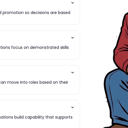
d promotion so decisions are based
ations focus on demonstrated skills
can move into roles based on their
isations build capability that supports