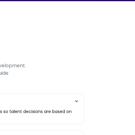
evelopment.
uide
es so talent decisions are based on