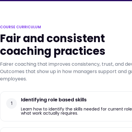
COURSE CURRICULUM
Fair and consistent
coaching practices
Fairer coaching that improves consistency, trust, and d
Outcomes that show up in how managers support and g
employees.
Identifying role based skills
Learn how to identify the skills needed for current rol
what work actually requires.