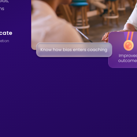
ias,
ns
icate
etion