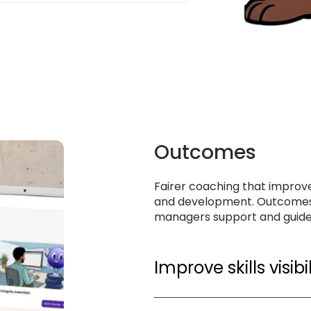
Outcomes
Fairer coaching that improve
and development. Outcomes
managers support and guid
Improve skills visibil