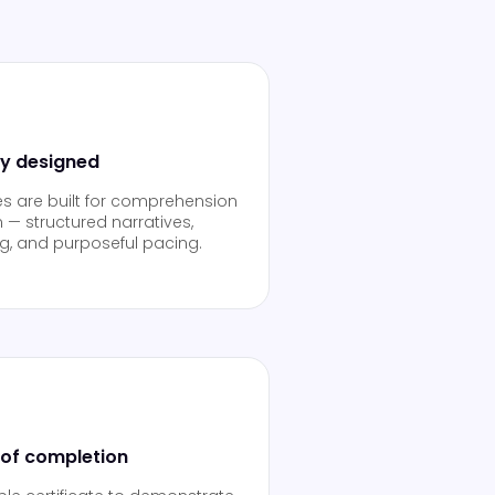
ly designed
es are built for comprehension
 — structured narratives,
ng, and purposeful pacing.
 of completion