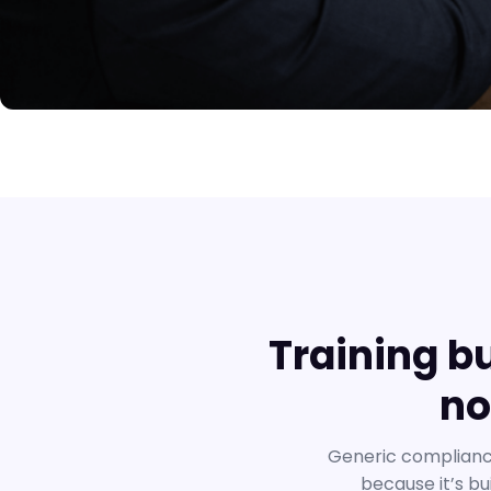
Training b
no
Generic compliance
because it’s bu