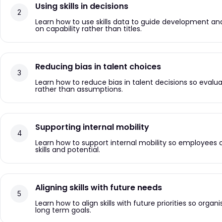
Using skills in decisions
Learn how to use skills data to guide development an
on capability rather than titles.
Reducing bias in talent choices
Learn how to reduce bias in talent decisions so evalu
rather than assumptions.
Supporting internal mobility
Learn how to support internal mobility so employees 
skills and potential.
Aligning skills with future needs
Learn how to align skills with future priorities so organ
long term goals.