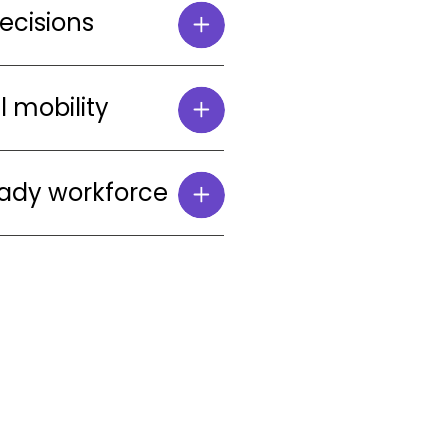
decisions
l mobility
eady workforce