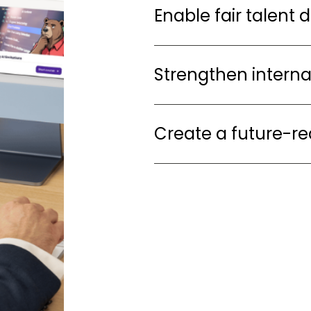
Enable fair talent 
Strengthen interna
Create a future-r