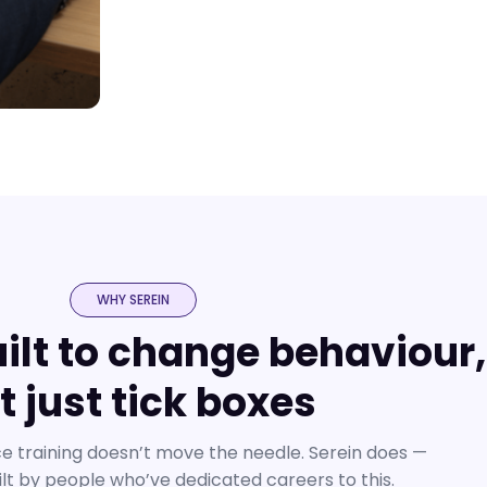
WHY SEREIN
uilt to change behaviour,
t just tick boxes
 training doesn’t move the needle. Serein does —
ilt by people who’ve dedicated careers to this.