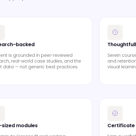
earch-backed
Thoughtful
ent is grounded in peer-reviewed
Serein cours
arch, real-world case studies, and the
and retention
st data — not generic best practices.
visual learni
e-sized modules
Certificate