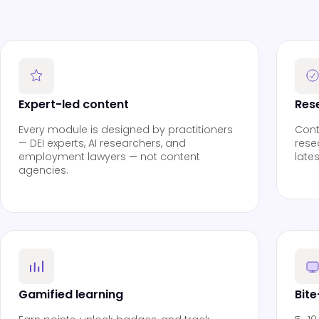
Expert-led content
Res
Every module is designed by practitioners
Cont
— DEI experts, AI researchers, and
rese
employment lawyers — not content
late
agencies.
Gamified learning
Bit