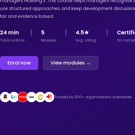
managers realising it. This course helps managers recognise b
use structured approaches, and keep development discussio
fair and evidence based.
24 min
5
4.5★
Certif
Total runtime
Modules
Avg. rating
On compl
Enrol now
View modules →
Trusted by 500+ organisations worldwide