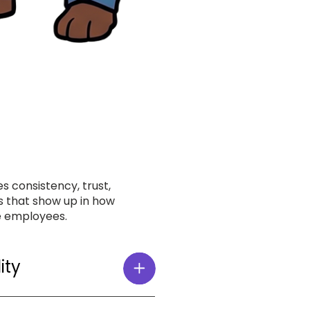
s consistency, trust,
 that show up in how
e employees.
ity