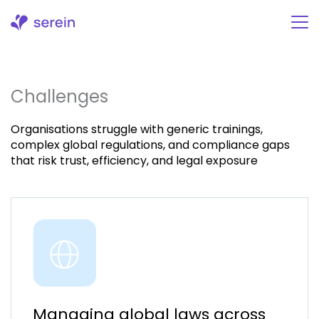
Skip
to
content
Challenges
Organisations struggle with generic trainings,
complex global regulations, and compliance gaps
that risk trust, efficiency, and legal exposure
Managing global laws across