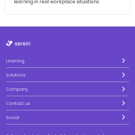
learning in real workplace situations
Learning
Solutions
Company
Contact us
Social