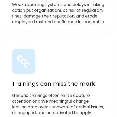
Weak reporting systems and delays in taking
action put organisations at risk of regulatory
fines, damage their reputation, and erode
employee trust and confidence in leadership
Trainings can miss the mark
Generic trainings often fail to capture
attention or drive meaningful change,
leaving employees unaware of critical issues,
disengaged, and unmotivated to apply