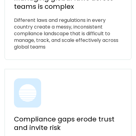
teams is complex
Different laws and regulations in every
country create a messy, inconsistent
compliance landscape that is difficult to
manage, track, and scale effectively across
global teams
Compliance gaps erode trust
and invite risk