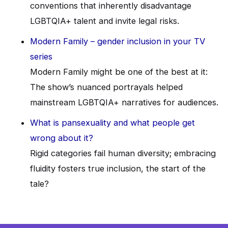
conventions that inherently disadvantage
LGBTQIA+ talent and invite legal risks.
Modern Family – gender inclusion in your TV
series
Modern Family might be one of the best at it:
The show’s nuanced portrayals helped
mainstream LGBTQIA+ narratives for audiences.
What is pansexuality and what people get
wrong about it?
Rigid categories fail human diversity; embracing
fluidity fosters true inclusion, the start of the
tale?