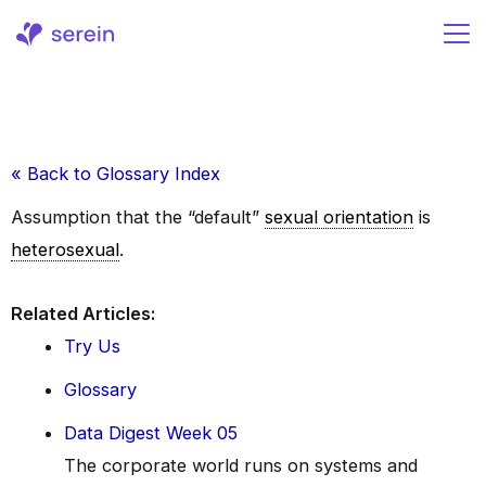
Skip
to
content
« Back to Glossary Index
Assumption that the “default”
sexual orientation
is
heterosexual
.
Related Articles:
Try Us
Glossary
Data Digest Week 05
The corporate world runs on systems and