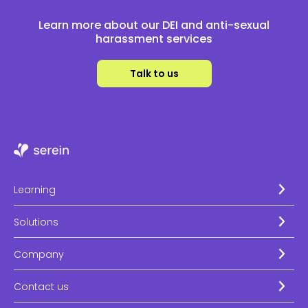
Learn more about our DEI and anti-sexual
harassment services
Talk to us
Learning
Solutions
Company
Contact us