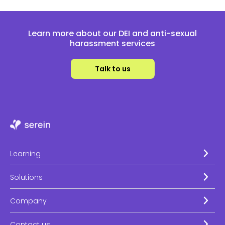
Learn more about our DEI and anti-sexual
harassment services
Talk to us
Learning
Solutions
Company
Contact us