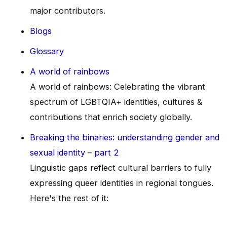
major contributors.
Blogs
Glossary
A world of rainbows
A world of rainbows: Celebrating the vibrant
spectrum of LGBTQIA+ identities, cultures &
contributions that enrich society globally.
Breaking the binaries: understanding gender and
sexual identity – part 2
Linguistic gaps reflect cultural barriers to fully
expressing queer identities in regional tongues.
Here's the rest of it: