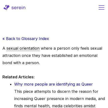
Skip
to
content
« Back to Glossary Index
A
sexual orientation
where a person only feels sexual
attraction once they have established an emotional
bond with a person.
Related Articles:
Why more people are identifying as Queer
This piece attempts to discern the reason for
increasing Queer presence in modern media, and
finds mental health, media celebrities amidst