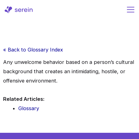
Skip
to
content
« Back to Glossary Index
Any unwelcome behavior based on a person’s cultural
background that creates an intimidating, hostile, or
offensive environment.
Related Articles:
Glossary