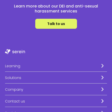
Learn more about our DEI and anti-sexual
harassment services
Talk to us
Learning
Solutions
Company
Contact us