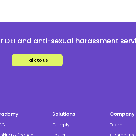
 DEI and anti-sexual harassment serv
Talk to us
cademy
Solutions
Company
CC
Comply
Team
nking & finance
Foster
Contact us