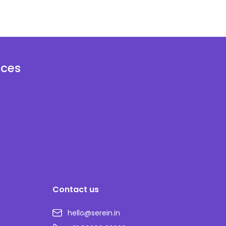
ices
Contact us
hello@serein.in