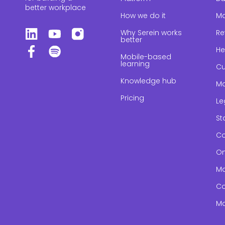
better workplace
How we do it
Ma
Why Serein works
Re
better
He
Mobile-based
learning
Cu
Knowledge hub
Ma
Pricing
Le
St
Co
On
Ma
Co
Ma