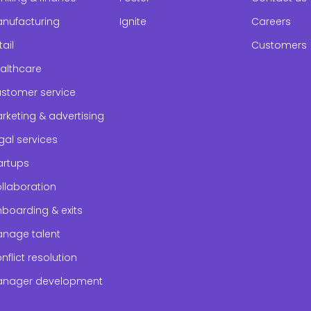
nufacturing
Ignite
Careers
tail
Customers
althcare
stomer service
rketing & advertising
gal services
artups
llaboration
boarding & exits
nage talent
nflict resolution
nager development