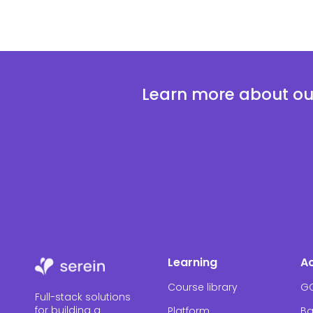
Learn more about our
Learning
A
Course library
G
Full-stack solutions
for building a
Platform
Ba