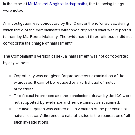
In the case of
Mr. Manjeet Singh vs Indraprastha
, the following things
were noted:
An investigation was conducted by the IC under the referred act, during
which three of the complainant’s witnesses deposed what was reported
to them by Ms. Reena Mohanty. The evidence of three witnesses did not
corroborate the charge of harassment.”
The Complainant’s version of sexual harassment was not corroborated
by any witness.
Opportunity was not given for proper cross examination of the
witnesses. It cannot be reduced to a verbal duel of mutual
allegations.
The factual inferences and the conclusions drawn by the ICC were
not supported by evidence and hence cannot be sustained.
The investigation was carried out in violation of the principles of
natural justice. Adherence to natural justice is the foundation of all
such investigations.