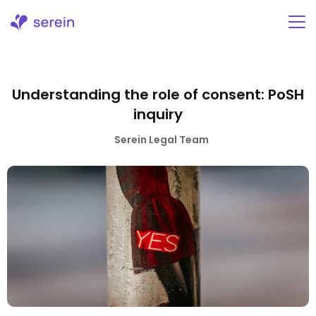
Skip
to
content
Understanding the role of consent: PoSH
inquiry
Serein Legal Team