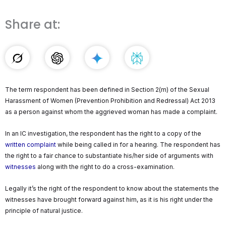
Share at:
The term respondent has been defined in Section 2(m) of the Sexual
Harassment of Women (Prevention Prohibition and Redressal) Act 2013
as a person against whom the aggrieved woman has made a complaint.
In an IC investigation, the respondent has the right to a copy of the
written complaint
while being called in for a hearing. The respondent has
the right to a fair chance to substantiate his/her side of arguments with
witnesses
along with the right to do a cross-examination.
Legally it’s the right of the respondent to know about the statements the
witnesses have brought forward against him, as it is his right under the
principle of natural justice.