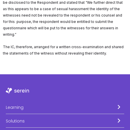
be disclosed to the Respondent and stated that “We further direct that
as this appears to be a case of sexual harassment the identity of the
witnesses need not be revealed to the respondent or his counsel and
for this purpose, the respondent would be entitled to submit the
questionnaire which will be put to the witnesses for their answers in
writing.”
The IC, therefore, arranged for a written cross-examination and shared
the statements of the witness without revealing their identity.
Learning
Solutions