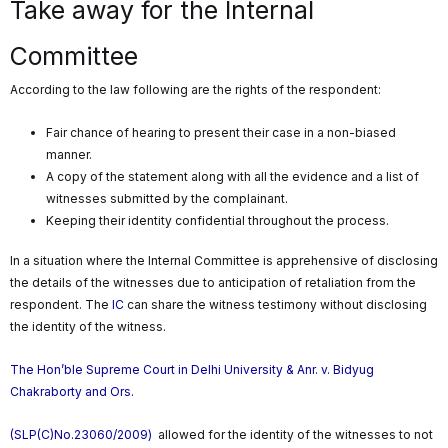
Take away for the Internal
Committee
According to the law following are the rights of the respondent:
Fair chance of hearing to present their case in a non-biased
manner.
A copy of the statement along with all the evidence and a list of
witnesses submitted by the complainant.
Keeping their identity confidential throughout the process.
In a situation where the Internal Committee is apprehensive of disclosing
the details of the witnesses due to anticipation of retaliation from the
respondent. The
IC
can share the witness testimony without disclosing
the identity of the witness.
The Hon’ble Supreme Court in Delhi University & Anr. v. Bidyug
Chakraborty and Ors.
(SLP(C)No.23060/2009)
allowed for the identity of the witnesses to not