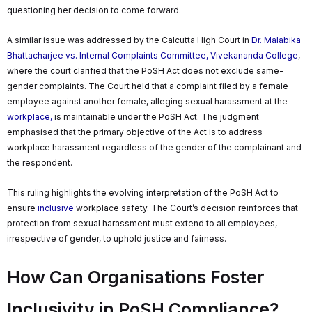
questioning her decision to come forward.
A similar issue was addressed by the Calcutta High Court in
Dr. Malabika
Bhattacharjee vs. Internal Complaints Committee, Vivekananda College
,
where the court clarified that the PoSH Act does not exclude same-
gender complaints. The Court held that a complaint filed by a female
employee against another female, alleging sexual harassment at the
workplace,
is maintainable under the PoSH Act. The judgment
emphasised that the primary objective of the Act is to address
workplace harassment regardless of the gender of the complainant and
the respondent.
This ruling highlights the evolving interpretation of the PoSH Act to
ensure
inclusive
workplace safety. The Court’s decision reinforces that
protection from sexual harassment must extend to all employees,
irrespective of gender, to uphold justice and fairness.
How Can Organisations Foster
Inclusivity in PoSH Compliance?