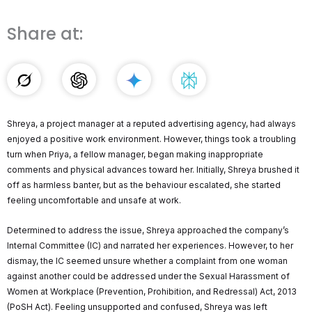
Share at:
Shreya, a project manager at a reputed advertising agency, had always
enjoyed a positive work environment. However, things took a troubling
turn when Priya, a fellow manager, began making inappropriate
comments and physical advances toward her. Initially, Shreya brushed it
off as harmless banter, but as the behaviour escalated, she started
feeling uncomfortable and unsafe at work.
Determined to address the issue, Shreya approached the company’s
Internal Committee (IC) and narrated her experiences. However, to her
dismay, the IC seemed unsure whether a complaint from one woman
against another could be addressed under the Sexual Harassment of
Women at Workplace (Prevention, Prohibition, and Redressal) Act, 2013
(PoSH Act). Feeling unsupported and confused, Shreya was left