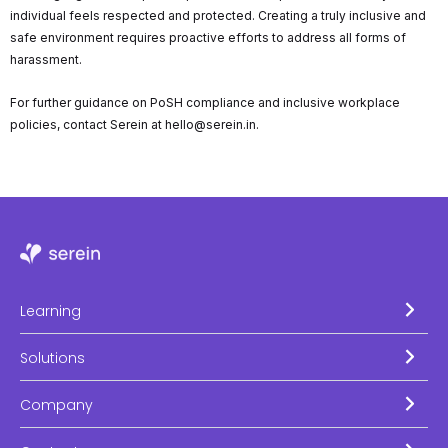
individual feels respected and protected. Creating a truly inclusive and
safe environment requires proactive efforts to address all forms of
harassment.
For further guidance on PoSH compliance and inclusive workplace
policies, contact Serein at hello@serein.in.
Learning
Solutions
Company