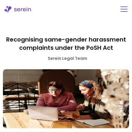
Skip
to
content
Recognising same-gender harassment
complaints under the PoSH Act
Serein Legal Team