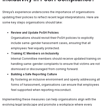
Shreya’s experience underscores the importance of organisations
updating their policies to reflect recent legal interpretations. Here are
some key steps organisations should take:
Review and Update PoSH Policies
Organisations should revisit their PoSH policies to explicitly
include same-gender harassment cases, ensuring that all
employees feel equally protected.
Training IC Members on Inclusivity
Internal Committee members should receive updated training on
handling same-gender complaints to ensure that victims are not
dismissed or discouraged from coming forward.
Building a Safe Reporting Culture
By fostering an inclusive environment and openly addressing all
forms of harassment, organisations can ensure that employees
feel supported when reporting misconduct.
Implementing these measures can help organisations align with the
evolving legal landscape and promote a workplace where every