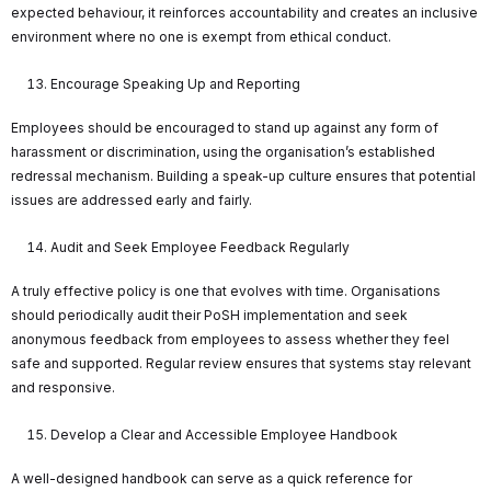
expected behaviour, it reinforces accountability and creates an inclusive
environment where no one is exempt from ethical conduct.
Encourage Speaking Up and Reporting
Employees should be encouraged to stand up against any form of
harassment or discrimination, using the organisation’s established
redressal mechanism. Building a speak-up culture ensures that potential
issues are addressed early and fairly.
Audit and Seek Employee Feedback Regularly
A truly effective policy is one that evolves with time. Organisations
should periodically audit their PoSH implementation and seek
anonymous feedback from employees to assess whether they feel
safe and supported. Regular review ensures that systems stay relevant
and responsive.
Develop a Clear and Accessible Employee Handbook
A well-designed handbook can serve as a quick reference for