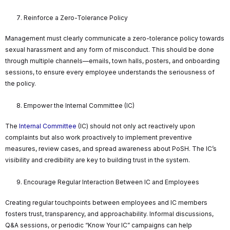
Reinforce a Zero-Tolerance Policy
Management must clearly communicate a zero-tolerance policy towards
sexual harassment and any form of misconduct. This should be done
through multiple channels—emails, town halls, posters, and onboarding
sessions, to ensure every employee understands the seriousness of
the policy.
Empower the Internal Committee (IC)
The
Internal Committee
(IC) should not only act reactively upon
complaints but also work proactively to implement preventive
measures, review cases, and spread awareness about PoSH. The IC’s
visibility and credibility are key to building trust in the system.
Encourage Regular Interaction Between IC and Employees
Creating regular touchpoints between employees and IC members
fosters trust, transparency, and approachability. Informal discussions,
Q&A sessions, or periodic “Know Your IC” campaigns can help