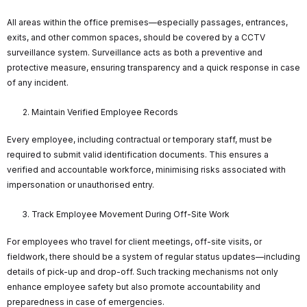
All areas within the office premises—especially passages, entrances,
exits, and other common spaces, should be covered by a CCTV
surveillance system. Surveillance acts as both a preventive and
protective measure, ensuring transparency and a quick response in case
of any incident.
Maintain Verified Employee Records
Every employee, including contractual or temporary staff, must be
required to submit valid identification documents. This ensures a
verified and accountable workforce, minimising risks associated with
impersonation or unauthorised entry.
Track Employee Movement During Off-Site Work
For employees who travel for client meetings, off-site visits, or
fieldwork, there should be a system of regular status updates—including
details of pick-up and drop-off. Such tracking mechanisms not only
enhance employee safety but also promote accountability and
preparedness in case of emergencies.