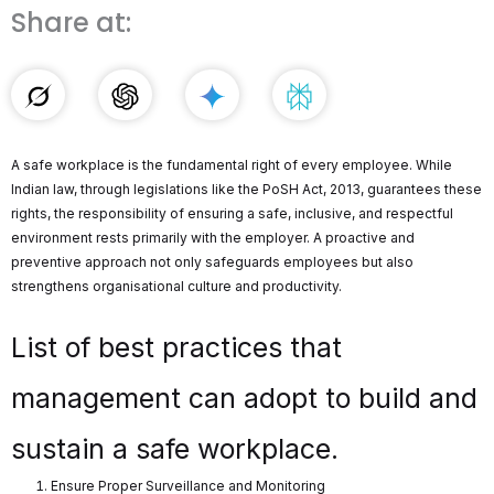
Share at:
A safe workplace is the fundamental right of every employee. While
Indian law, through legislations like the PoSH Act, 2013, guarantees these
rights, the responsibility of ensuring a safe, inclusive, and respectful
environment rests primarily with the employer. A proactive and
preventive approach not only safeguards employees but also
strengthens organisational culture and productivity.
List of best practices that
management can adopt to build and
sustain a safe workplace.
Ensure Proper Surveillance and Monitoring