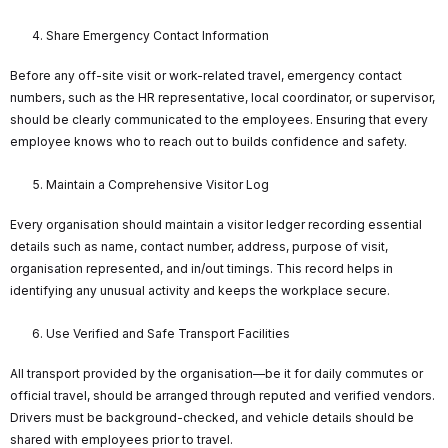
Share Emergency Contact Information
Before any off-site visit or work-related travel, emergency contact
numbers, such as the HR representative, local coordinator, or supervisor,
should be clearly communicated to the employees. Ensuring that every
employee knows who to reach out to builds confidence and safety.
Maintain a Comprehensive Visitor Log
Every organisation should maintain a visitor ledger recording essential
details such as name, contact number, address, purpose of visit,
organisation represented, and in/out timings. This record helps in
identifying any unusual activity and keeps the workplace secure.
Use Verified and Safe Transport Facilities
All transport provided by the organisation—be it for daily commutes or
official travel, should be arranged through reputed and verified vendors.
Drivers must be background-checked, and vehicle details should be
shared with employees prior to travel.