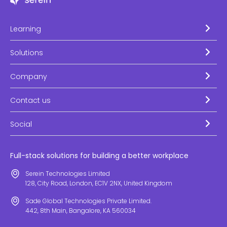
Learning
Solutions
Company
Contact us
Social
Full-stack solutions for building a better workplace
Serein Technologies Limited
128, City Road, London, EC1V 2NX, United Kingdom
Sade Global Technologies Private Limited.
442, 8th Main, Bangalore, KA 560034