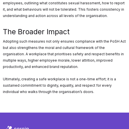
employees, outlining what constitutes sexual harassment, how to report
it, and what behaviours will not be tolerated. This fosters consistency in
understanding and action across all levels of the organisation.
The Broader Impact
Adopting such measures not only ensures compliance with the PoSH Act
but also strengthens the moral and cultural framework of the
organisation. A workplace that prioritises safety and respect benefits in
multiple ways, higher employee morale, lower attrition, improved
productivity, and enhanced brand reputation.
Ultimately, creating a safe workplace is not a one-time effort; it is a
sustained commitment to dignity, equality, and respect for every
individual who walks through the organisation’s doors.