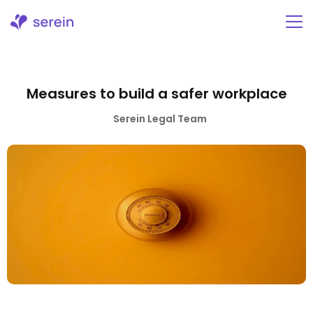
Skip
to
content
Measures to build a safer workplace
Serein Legal Team