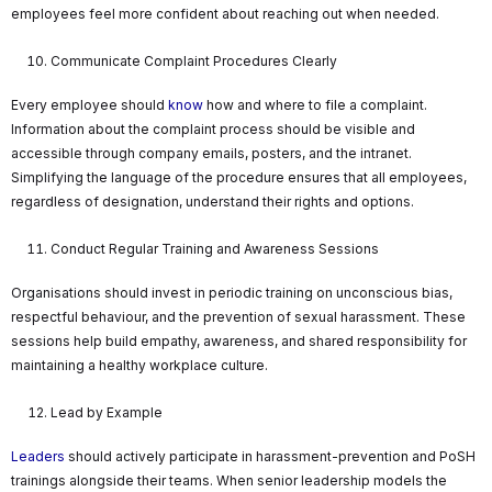
employees feel more confident about reaching out when needed.
Communicate Complaint Procedures Clearly
Every employee should
know
how and where to file a complaint.
Information about the complaint process should be visible and
accessible through company emails, posters, and the intranet.
Simplifying the language of the procedure ensures that all employees,
regardless of designation, understand their rights and options.
Conduct Regular Training and Awareness Sessions
Organisations should invest in periodic training on unconscious bias,
respectful behaviour, and the prevention of sexual harassment. These
sessions help build empathy, awareness, and shared responsibility for
maintaining a healthy workplace culture.
Lead by Example
Leaders
should actively participate in harassment-prevention and PoSH
trainings alongside their teams. When senior leadership models the