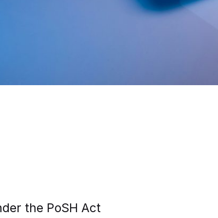
under the PoSH Act