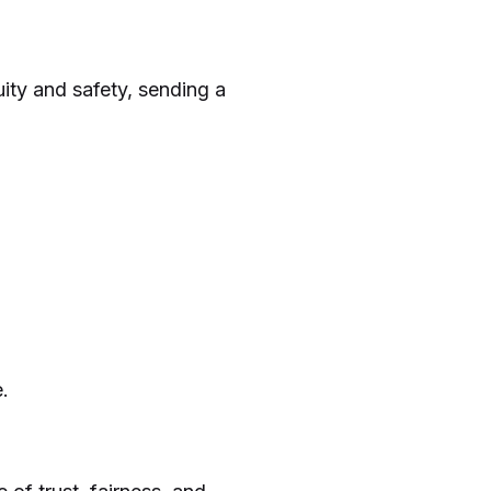
ity and safety, sending a
.