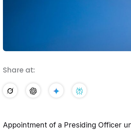
Share at:
Appointment of a Presiding Officer 