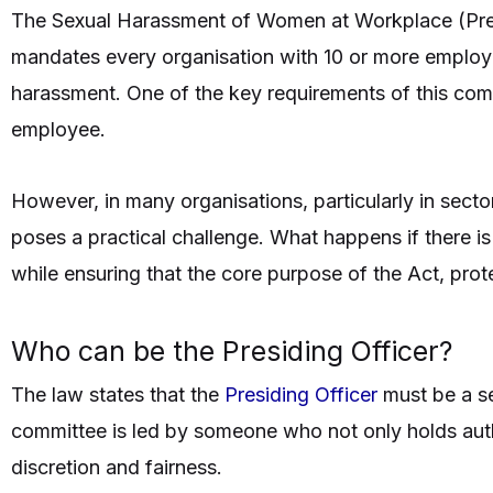
The Sexual Harassment of Women at Workplace (Prev
mandates every organisation with 10 or more employe
harassment. One of the key requirements of this com
employee.
However, in many organisations, particularly in secto
poses a practical challenge. What happens if there i
while ensuring that the core purpose of the Act, pro
Who can be the Presiding Officer?
The law states that the
Presiding Officer
must be a se
committee is led by someone who not only holds autho
discretion and fairness.