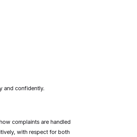
ly and confidently.
or how complaints are handled
tively, with respect for both