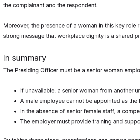
the complainant and the respondent.
Moreover, the presence of a woman in this key role r
strong message that workplace dignity is a shared pri
In summary
The Presiding Officer must be a senior woman empl
If unavailable, a senior woman from another u
A male employee cannot be appointed as the P
In the absence of senior female staff, a comp
The employer must provide training and support t