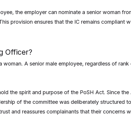
oyee, the employer can nominate a senior woman from 
This provision ensures that the IC remains compliant 
g Officer?
be a woman. A senior male employee, regardless of rank
old the spirit and purpose of the PoSH Act. Since the 
dership of the committee was deliberately structured t
 trust and reassures complainants that their concerns 