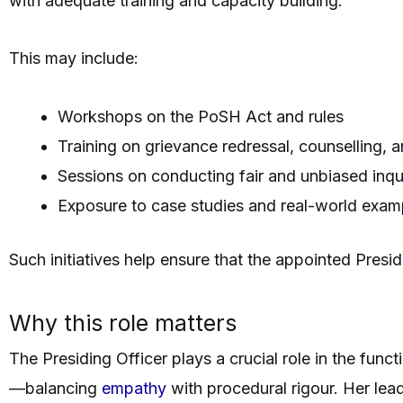
with adequate training and capacity building.
This may include:
Workshops on the PoSH Act and rules
Training on grievance redressal, counselling, a
Sessions on conducting fair and unbiased inqui
Exposure to case studies and real-world exam
Such initiatives help ensure that the appointed Presid
Why this role matters
The Presiding Officer plays a crucial role in the fun
—balancing
empathy
with procedural rigour. Her lead