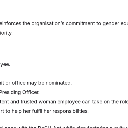
einforces the organisation’s commitment to gender equ
ority.
oyee.
nit or office may be nominated.
residing Officer.
etent and trusted woman employee can take on the role
o help her fulfil her responsibilities.