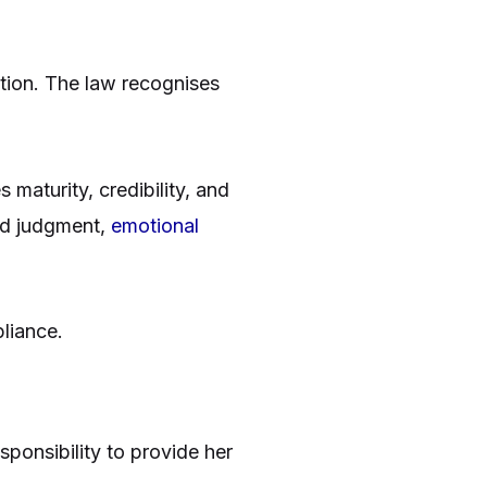
ition. The law recognises
maturity, credibility, and
und judgment,
emotional
liance.
sponsibility to provide her