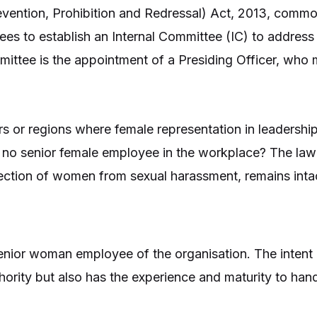
ention, Prohibition and Redressal) Act, 2013, comm
es to establish an Internal Committee (IC) to address
mittee is the appointment of a Presiding Officer, who
rs or regions where female representation in leadership
s no senior female employee in the workplace? The law 
tection of women from sexual harassment, remains inta
nior woman employee of the organisation. The intent i
rity but also has the experience and maturity to hand