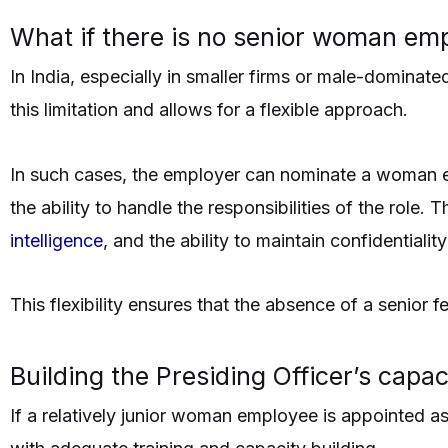
What if there is no senior woman emp
In India, especially in smaller firms or male-dominat
this limitation and allows for a flexible approach.
In such cases, the employer can nominate a woman emp
the ability to handle the responsibilities of the role
intelligence
, and the ability to maintain confidentiality
This flexibility ensures that the absence of a senio
Building the Presiding Officer’s capac
If a relatively junior woman employee is appointed as 