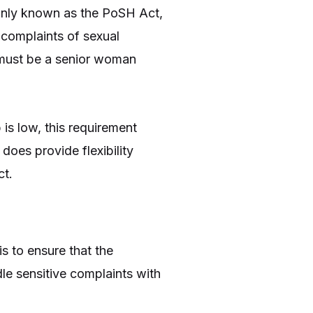
only known as the PoSH Act,
 complaints of sexual
 must be a senior woman
 is low, this requirement
does provide flexibility
ct.
s to ensure that the
le sensitive complaints with