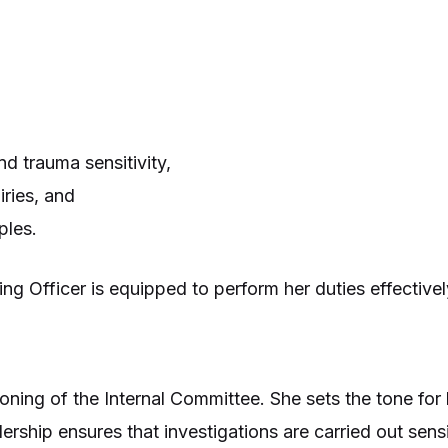
nd trauma sensitivity,
ries, and
ples.
ing Officer is equipped to perform her duties effective
ctioning of the Internal Committee. She sets the tone f
ership ensures that investigations are carried out sensi