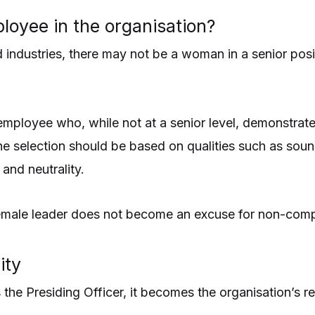
loyee in the organisation?
ed industries, there may not be a woman in a senior pos
loyee who, while not at a senior level, demonstrates 
. The selection should be based on qualities such as so
 and neutrality.
r female leader does not become an excuse for non-comp
ity
the Presiding Officer, it becomes the organisation’s re