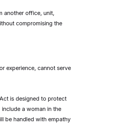
another office, unit,
without compromising the
 or experience, cannot serve
Act is designed to protect
o include a woman in the
will be handled with empathy