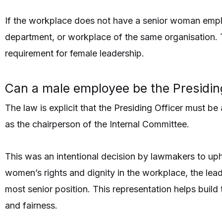
If the workplace does not have a senior woman empl
department, or workplace of the same organisation. 
requirement for female leadership.
Can a male employee be the Presidin
The law is explicit that the Presiding Officer must 
as the chairperson of the Internal Committee.
This was an intentional decision by lawmakers to uph
women’s rights and dignity in the workplace, the lea
most senior position. This representation helps build
and fairness.