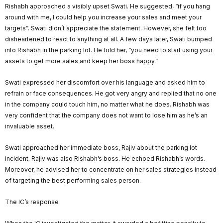
Rishabh approached a visibly upset Swati. He suggested, “if you hang
around with me, I could help you increase your sales and meet your
targets”. Swati didn’t appreciate the statement. However, she felt too
disheartened to react to anything at all. A few days later, Swati bumped
into Rishabh in the parking lot. He told her, “you need to start using your
assets to get more sales and keep her boss happy.”
Swati expressed her discomfort over his language and asked him to
refrain or face consequences. He got very angry and replied that no one
in the company could touch him, no matter what he does. Rishabh was
very confident that the company does not want to lose him as he’s an
invaluable asset.
Swati approached her immediate boss, Rajiv about the parking lot
incident. Rajiv was also Rishabh’s boss. He echoed Rishabh’s words.
Moreover, he advised her to concentrate on her sales strategies instead
of targeting the best performing sales person.
The IC’s response