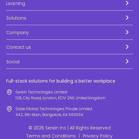
Learning
Solutions
Company
Contact us
Social
Full-stack solutions for building a better workplace
Serein Technologies Limited
128, City Road, London, EC1V 2NX, United Kingdom
Sade Global Technologies Private Limited.
442, 8th Main, Bangalore, KA 560034
© 2026 Serein Inc | All Rights Reserved
Terms and Conditions
|
Privacy Policy