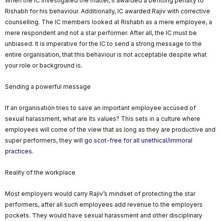
When the IC investigated the matter, it awarded a befitting penalty to
Rishabh for his behaviour. Additionally, IC awarded Rajiv with corrective
counselling. The IC members looked at Rishabh as a mere employee, a
mere respondent and not a star performer. After all, the IC must be
unbiased. It is imperative for the IC to send a strong message to the
entire organisation, that this behaviour is not acceptable despite what
your role or background is.
Sending a powerful message
If an organisation tries to save an important employee accused of
sexual harassment, what are its values? This sets in a culture where
employees will come of the view that as long as they are productive and
super performers, they will
go scot-free for all unethical/immoral
practices
.
Reality of the workplace
Most employers would carry Rajiv’s mindset of protecting the star
performers, after all such employees add revenue to the employers
pockets. They would have sexual harassment and other disciplinary