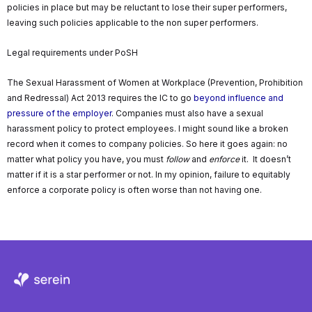
policies in place but may be reluctant to lose their super performers,
leaving such policies applicable to the non super performers.
Legal requirements under PoSH
The Sexual Harassment of Women at Workplace (Prevention, Prohibition
and Redressal) Act 2013 requires the IC to go
beyond influence and
pressure of the employer
. Companies must also have a sexual
harassment policy to protect employees. I might sound like a broken
record when it comes to company policies. So here it goes again: no
matter what policy you have, you must
follow
and
enforce
it. It doesn’t
matter if it is a star performer or not. In my opinion, failure to equitably
enforce a corporate policy is often worse than not having one.