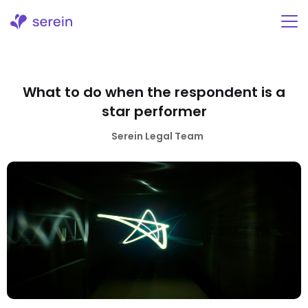
Skip
to
content
What to do when the respondent is a
star performer
Serein Legal Team