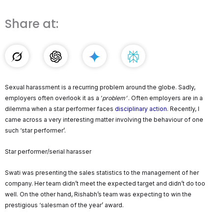
Share at:
Sexual harassment is a recurring problem around the globe. Sadly,
employers often overlook it as a ‘
problem’
. Often employers are in a
dilemma when a star performer faces
disciplinary action
. Recently, I
came across a very interesting matter involving the behaviour of one
such ‘star performer’.
Star performer/serial harasser
Swati was presenting the sales statistics to the management of her
company. Her team didn’t meet the expected target and didn’t do too
well. On the other hand, Rishabh’s team was expecting to win the
prestigious ‘salesman of the year’ award.