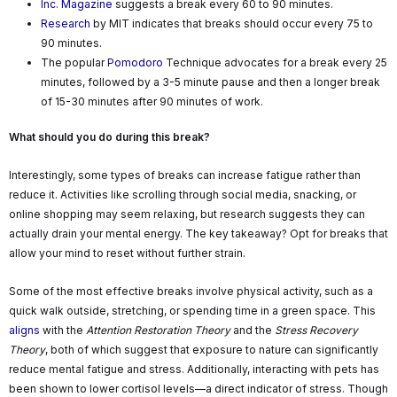
Inc. Magazine
suggests a break every 60 to 90 minutes.
Research
by MIT indicates that breaks should occur every 75 to
90 minutes.
The popular
Pomodoro
Technique advocates for a break every 25
minutes, followed by a 3-5 minute pause and then a longer break
of 15-30 minutes after 90 minutes of work.
What should you do during this break?
Interestingly, some types of breaks can increase fatigue rather than
reduce it. Activities like scrolling through social media, snacking, or
online shopping may seem relaxing, but research suggests they can
actually drain your mental energy. The key takeaway? Opt for breaks that
allow your mind to reset without further strain.
Some of the most effective breaks involve physical activity, such as a
quick walk outside, stretching, or spending time in a green space. This
aligns
with the
Attention Restoration Theory
and the
Stress Recovery
Theory
, both of which suggest that exposure to nature can significantly
reduce mental fatigue and stress. Additionally, interacting with pets has
been shown to lower cortisol levels—a direct indicator of stress. Though