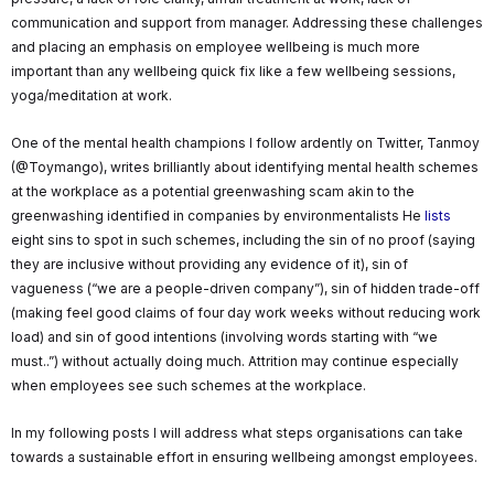
communication and support from manager. Addressing these challenges
and placing an emphasis on employee wellbeing is much more
important than any wellbeing quick fix like a few wellbeing sessions,
yoga/meditation at work.
One of the mental health champions I follow ardently on Twitter, Tanmoy
(@Toymango), writes brilliantly about identifying mental health schemes
at the workplace as a potential greenwashing scam akin to the
greenwashing identified in companies by environmentalists He
lists
eight sins to spot in such schemes, including the sin of no proof (saying
they are inclusive without providing any evidence of it), sin of
vagueness (“we are a people-driven company”), sin of hidden trade-off
(making feel good claims of four day work weeks without reducing work
load) and sin of good intentions (involving words starting with “we
must..”) without actually doing much. Attrition may continue especially
when employees see such schemes at the workplace.
In my following posts I will address what steps organisations can take
towards a sustainable effort in ensuring wellbeing amongst employees.