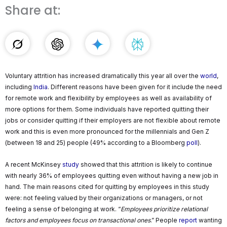
Share at:
Voluntary attrition has increased dramatically this year all over the
world
,
including
India
. Different reasons have been given for it include the need
for remote work and flexibility by employees as well as availability of
more options for them. Some individuals have reported quitting their
jobs or consider quitting if their employers are not flexible about remote
work and this is even more pronounced for the millennials and Gen Z
(between 18 and 25) people (49% according to a Bloomberg
poll
).
A recent McKinsey
study
showed that this attrition is likely to continue
with nearly 36% of employees quitting even without having a new job in
hand. The main reasons cited for quitting by employees in this study
were: not feeling valued by their organizations or managers, or not
feeling a sense of belonging at work. “
Employees prioritize relational
factors and employees focus on transactional ones
.” People
report
wanting