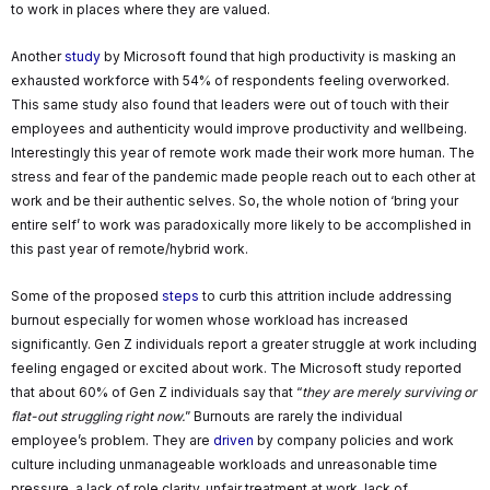
to work in places where they are valued.
Another
study
by Microsoft found that high productivity is masking an
exhausted workforce with 54% of respondents feeling overworked.
This same study also found that leaders were out of touch with their
employees and authenticity would improve productivity and wellbeing.
Interestingly this year of remote work made their work more human. The
stress and fear of the pandemic made people reach out to each other at
work and be their authentic selves. So, the whole notion of ‘bring your
entire self’ to work was paradoxically more likely to be accomplished in
this past year of remote/hybrid work.
Some of the proposed
steps
to curb this attrition include addressing
burnout especially for women whose workload has increased
significantly. Gen Z individuals report a greater struggle at work including
feeling engaged or excited about work. The Microsoft study reported
that about 60% of Gen Z individuals say that “
they are merely surviving or
flat-out struggling right now.
” Burnouts are rarely the individual
employee’s problem. They are
driven
by company policies and work
culture including unmanageable workloads and unreasonable time
pressure, a lack of role clarity, unfair treatment at work, lack of