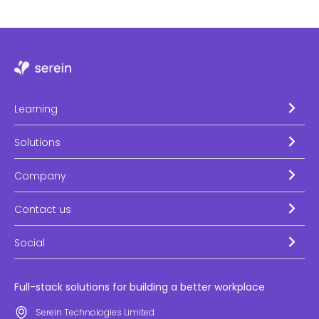
Learning
Solutions
Company
Contact us
Social
Full-stack solutions for building a better workplace
Serein Technologies Limited