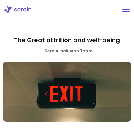
Skip
to
content
The Great attrition and well-being
Serein Inclusion Team