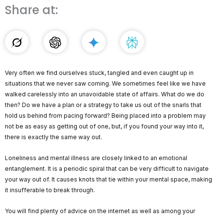
Share at:
Very often we find ourselves stuck, tangled and even caught up in
situations that we never saw coming. We sometimes feel like we have
walked carelessly into an unavoidable state of affairs. What do we do
then? Do we have a plan or a strategy to take us out of the snarls that
hold us behind from pacing forward? Being placed into a problem may
not be as easy as getting out of one, but, if you found your way into it,
there is exactly the same way out.
Loneliness and mental illness are closely linked to an emotional
entanglement. It is a periodic spiral that can be very difficult to navigate
your way out of. It causes knots that tie within your mental space, making
it insufferable to break through.
You will find plenty of advice on the internet as well as among your