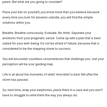
peers. But what are you going to consider?
Place your bet on yourself, you know more than you believe because
every time you look for answers outside, you will find the simple
solutions within you.
Breathe. Breathe consciously. Evaluate. Re-think. Separate your
emotions from your pragmatic sense. Come up with a plan that is best
suited for your well-being. Do not be afraid of failure, because that is
considered to be the stepping stone to success.
You will encounter countless circumstances that challenge you , but your
perception will be your guiding map.
Life is all about the moments of relief. And relief is best felt after the
storm has passed.
So, next time, wrap your earphones, place them in a case and you won’t
have to struggle to untie them the way you always do.