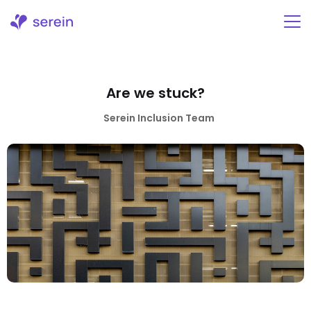
Skip
to
content
Are we stuck?
Serein Inclusion Team