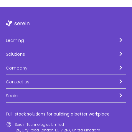
Learning
Solutions
Company
Contact us
Social
Full-stack solutions for building a better workplace
Serein Technologies Limited
128, City Road, London, EC1V 2NX, United Kingdom