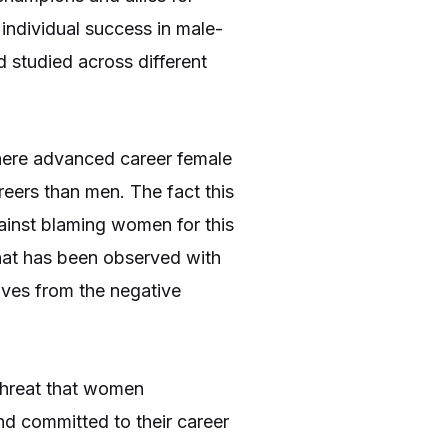
dividual success in male-
studied across different
ere advanced career female
eers than men. The fact this
ainst blaming women for this
that has been observed with
elves from the negative
 threat that women
d committed to their career