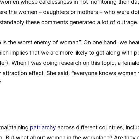
 women whose carelessness in not monitoring their dau
t were the women – daughters or mothers – who were d
erstandably these comments generated a lot of outrage
n is the worst enemy of woman”. On one hand, we hear 
hich implies that we are more likely to get along with p
nder). When I was doing research on this topic, a femal
ty attraction effect. She said, “everyone knows women
”
maintaining
patriarchy
across different countries, inclu
p. But what about women in the workplace? Are they c