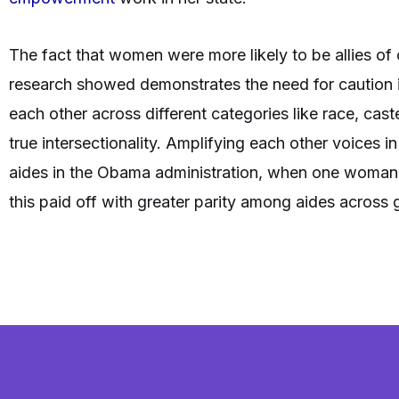
The fact that women were more likely to be allies of
research showed demonstrates the need for caution 
each other across different categories like race, caste
true intersectionality. Amplifying each other voices 
aides in the Obama administration, when one woman 
this paid off with greater parity among aides across 