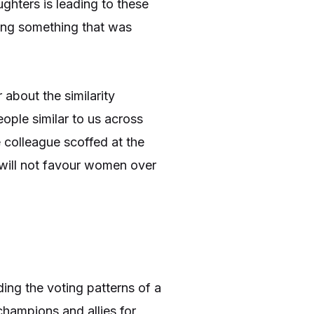
ghters is leading to these
oing something that was
.
about the similarity
eople similar to us across
e colleague scoffed at the
 will not favour women over
ding the voting patterns of a
hampions and allies for