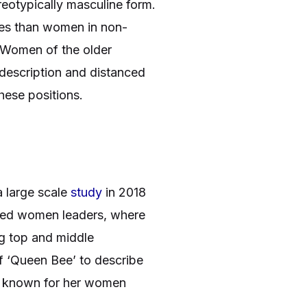
reotypically masculine form.
cies than women in non-
. Women of the older
escription and distanced
these positions.
a large scale
study
in 2018
ected women leaders, where
g top and middle
f ‘Queen Bee’ to describe
ely known for her women