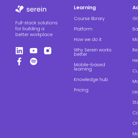
Learning
A
Course library
G
Full-stack solutions
for building a
Platform
Ba
better workplace
How we do it
Ma
Why Serein works
Re
better
He
Mobile-based
learning
Cu
Knowledge hub
Ma
Pricing
Le
St
Co
On
Ma