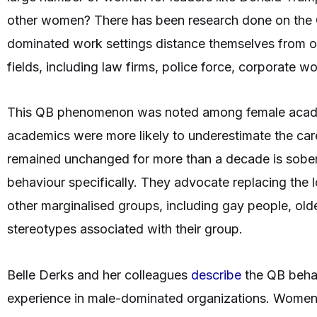
other women? There has been research done on the
dominated work settings distance themselves from 
fields, including law firms, police force, corporate
This QB phenomenon was noted among female acade
academics were more likely to underestimate the car
remained unchanged for more than a decade is soberi
behaviour specifically. They advocate replacing the 
other marginalised groups, including gay people, olde
stereotypes associated with their group.
Belle Derks and her colleagues
describe
the QB behav
experience in male-dominated organizations. Women l