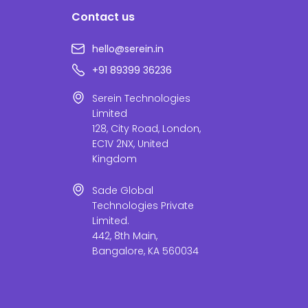
Contact us
hello@serein.in
+91 89399 36236
Serein Technologies
Limited
128, City Road, London,
EC1V 2NX, United
Kingdom
Sade Global
Technologies Private
Limited.
442, 8th Main,
Bangalore, KA 560034