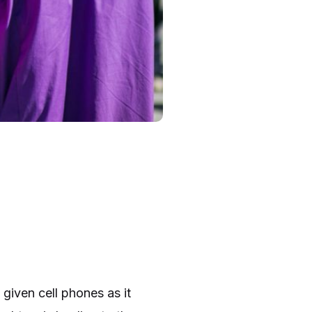
 given cell phones as it