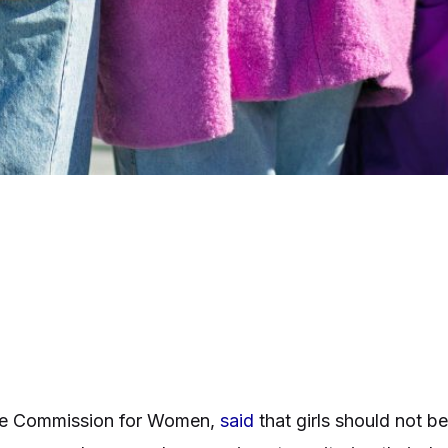
ate Commission for Women,
said
that girls should not be