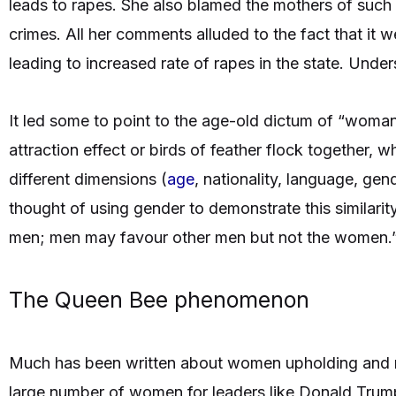
leads to rapes. She also blamed the mothers of such
crimes. All her comments alluded to the fact that i
leading to increased rate of rapes in the state. Und
It led some to point to the age-old dictum of “woma
attraction effect or birds of feather flock together, w
different dimensions (
age
, nationality, language, ge
thought of using gender to demonstrate this similari
men; men may favour other men but not the women.
The Queen Bee phenomenon
Much has been written about women upholding and 
large number of women for leaders like Donald Trum