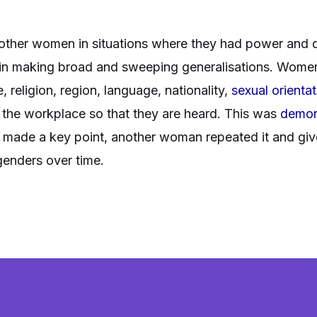
 other women in situations where they had power and di
in making broad and sweeping generalisations. Women 
, religion, region, language, nationality,
sexual orientat
in the workplace so that they are heard. This was
demon
made a key point, another woman repeated it and give 
genders over time.