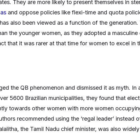
tes. They are more likely to present themselves in ste
ias
and oppose policies like flexi-time and quota poli
 has also been viewed as a function of the generation
an the younger women, as they adopted a masculine d
 that it was rarer at that time for women to excel in 
nged the QB phenomenon and dismissed it as myth. In 
over 5600 Brazilian municipalities, they found that el
ently towards other women with more women occupyin
uthors recommended using the ‘regal leader’ instead o
yalalitha, the Tamil Nadu chief minister, was also wid