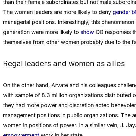
than their female subordinates but not male subordina
The women leaders are more likely to deny
gender b
managerial positions. Interestingly, this phenomenon
generation were more likely to
show
QB responses th
themselves from other women probably due to the fact
Regal leaders and women as allies
On the other hand, Arvate and his colleagues challe
with sample of 8.3 million organizations distributed 
they had more power and discretion acted benevol
management positions in public organizations. The a
women in positions of power. In a similar vein, J. Ja
empowerment
work in her state.