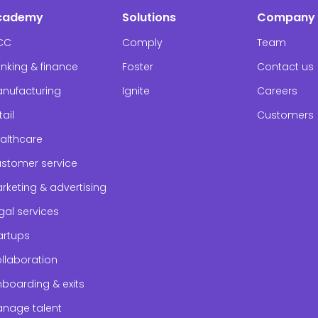
cademy
Solutions
Company
CC
Comply
Team
nking & finance
Foster
Contact us
nufacturing
Ignite
Careers
tail
Customers
althcare
stomer service
rketing & advertising
gal services
artups
llaboration
boarding & exits
nage talent