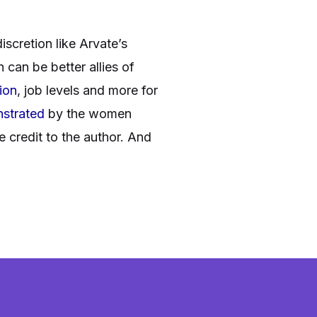
scretion like Arvate’s
can be better allies of
ion
, job levels and more for
strated
by the women
credit to the author. And