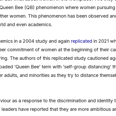
 Queen Bee (QB) phenomenon where women pursuing in
other women. This phenomenon has been observed and 
 world and even academics.
mics in a 2004 study and again
replicated
in 2021 wh
eer commitment of women at the beginning of their car
ng. The authors of this replicated study cautioned ag
loaded ‘Queen Bee’ term with ‘self-group distancing’ 
r adults, and minorities as they try to distance thems
iour as a response to the discrimination and identity
eaders have reported that they are more ambitious an