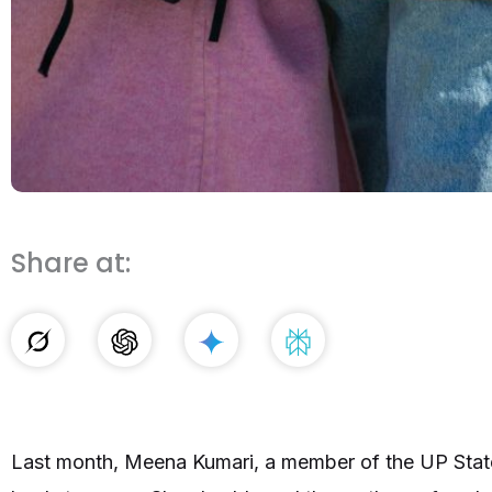
Share at:
Last month, Meena Kumari, a member of the UP St