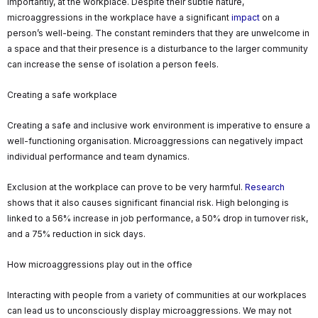
importantly, at the workplace. Despite their subtle nature,
microaggressions in the workplace have a significant
impact
on a
person’s well-being. The constant reminders that they are unwelcome in
a space and that their presence is a disturbance to the larger community
can increase the sense of isolation a person feels.
Creating a safe workplace
Creating a safe and inclusive work environment is imperative to ensure a
well-functioning organisation. Microaggressions can negatively impact
individual performance and team dynamics.
Exclusion at the workplace can prove to be very harmful.
Research
shows that it also causes significant financial risk. High belonging is
linked to a 56% increase in job performance, a 50% drop in turnover risk,
and a 75% reduction in sick days.
How microaggressions play out in the office
Interacting with people from a variety of communities at our workplaces
can lead us to unconsciously display microaggressions. We may not