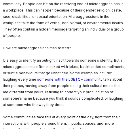
community. People can be on the receiving end of microaggressions in
a workplace. This can happen because of their gender, religion, caste,
race, disabilities, or sexual orientation. Microaggressions in the
workplace take the form of verbal, non-verbal, or environmental insults.
They often contain a hidden message targeting an individual or a group
of people.
How are microaggressions manifested?
It is easy to identify an outright insult towards someone’s identity. But a
microaggression is often masked with jokes, backhanded compliments,
or subtle behaviours that go unnoticed. Some examples include:
laughing every time
someone with the LGBTQ+ community
talks about
their partner, moving away from people eating their cultural meals that
are different from yours, refusing to correct your pronunciation of
someone’s name because you think it sounds complicated, or laughing
at someone who the way they dress.
Some communities face this at every point of the day, right from their
interactions with people around them, in public spaces, and, more