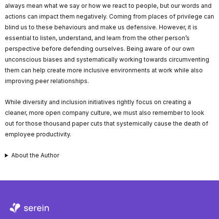
always mean what we say or how we react to people, but our words and
actions can impact them negatively. Coming from places of privilege can
blind us to these behaviours and make us defensive. However, it is
essential to listen, understand, and learn from the other person’s
perspective before defending ourselves. Being aware of our own
unconscious biases and systematically working towards circumventing
them can help create more inclusive environments at work while also
improving peer relationships.
While diversity and inclusion initiatives rightly focus on creating a
cleaner, more open company culture, we must also remember to look
out for those thousand paper cuts that systemically cause the death of
employee productivity.
About the Author