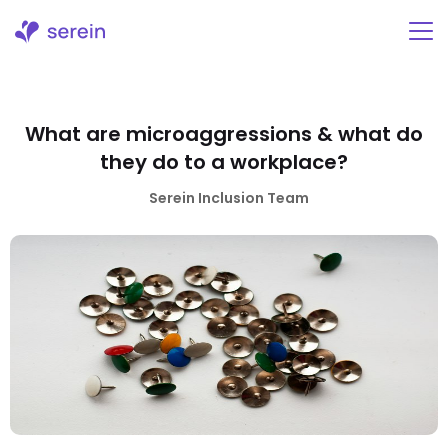
Skip
to
content
What are microaggressions & what do
they do to a workplace?
Serein Inclusion Team