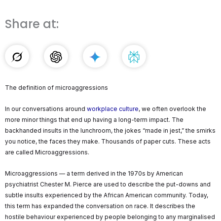
Share at:
The definition of microaggressions
In our conversations around
workplace culture
, we often overlook the
more minor things that end up having a long-term impact. The
backhanded insults in the lunchroom, the jokes “made in jest,” the smirks
you notice, the faces they make. Thousands of paper cuts. These acts
are called Microaggressions.
Microaggressions — a term derived in the 1970s by American
psychiatrist Chester M. Pierce are used to describe the put-downs and
subtle insults experienced by the African American community. Today,
this term has expanded the conversation on race. It describes the
hostile behaviour experienced by people belonging to any marginalised