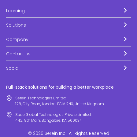
Learning
Solutions
Company
Contact us
Social
Full-stack solutions for building a better workplace
Serein Technologies Limited
128, City Road, London, EC1V 2NX, United Kingdom
Sade Global Technologies Private Limited.
442, 8th Main, Bangalore, KA 560034
© 2026 Serein Inc | All Rights Reserved