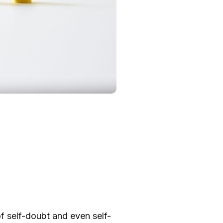
 of self-doubt and even self-