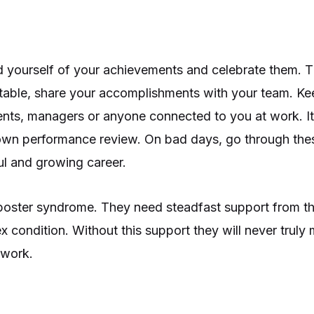
 yourself of your achievements and celebrate them. Th
ortable, share your accomplishments with your team. Ke
ents, managers or anyone connected to you at work. It
own performance review. On bad days, go through th
ul and growing career.
mposter syndrome. They need steadfast support from th
 condition. Without this support they will never truly 
 work.