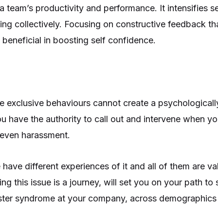
a team’s productivity and performance. It intensifies s
g collectively. Focusing on constructive feedback th
 beneficial in boosting self confidence.
e exclusive behaviours cannot create a psychologically
 have the authority to call out and intervene when y
r even harassment.
ave different experiences of it and all of them are va
g this issue is a journey, will set you on your path to
ster syndrome at your company, across demographics