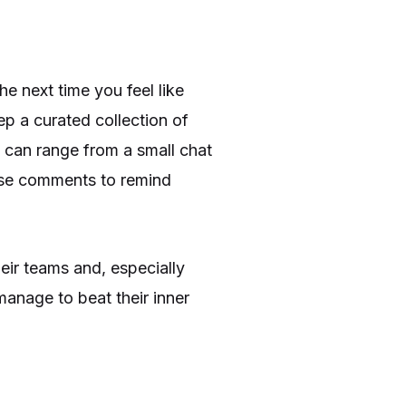
e next time you feel like
ep a curated collection of
 can range from a small chat
ese comments to remind
eir teams and, especially
manage to beat their inner