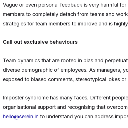
Vague or even personal feedback is very harmful for 
members to completely detach from teams and workin
strategies for team members to improve and is highly
Call out exclusive behaviours
Team dynamics that are rooted in bias and perpetuat
diverse demographic of employees. As managers, you
exposed to biased comments, stereotypical jokes o
Imposter syndrome has many faces. Different people h
organisational support and recognising that overcomin
hello@serein.in
to understand you can address impo