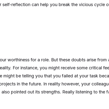
 for self-reflection can help you break the vicious cycl
r worthiness for a role. But these doubts arise from a
eality. For instance, you might receive some critical f
 might be telling you that you failed at your task be
 projects in the future. In reality however, your colle
lso pointed out its strengths. Really listening to the 