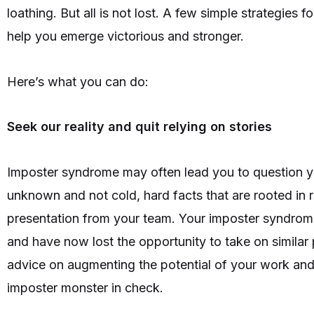
loathing. But all is not lost. A few simple strategies
help you emerge victorious and stronger.
Here’s what you can do:
Seek our reality and quit relying on stories
Imposter syndrome may often lead you to question you
unknown and not cold, hard facts that are rooted in r
presentation from your team. Your imposter syndrome
and have now lost the opportunity to take on similar
advice on augmenting the potential of your work and a
imposter monster in check.