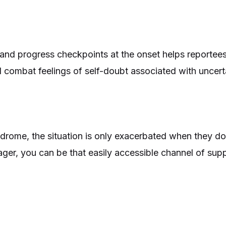
, and progress checkpoints at the onset helps reportee
 combat feelings of self-doubt associated with uncerta
rome, the situation is only exacerbated when they d
ger, you can be that easily accessible channel of sup