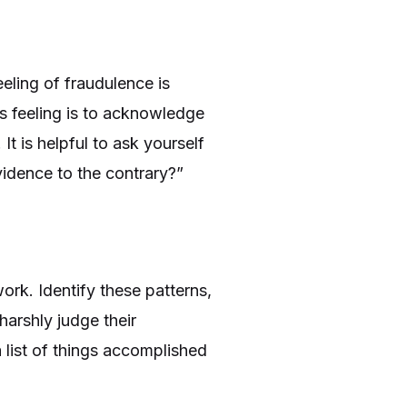
eling of fraudulence is
his feeling is to acknowledge
 It is helpful to ask yourself
evidence to the contrary?”
ork. Identify these patterns,
harshly judge their
a list of things accomplished
.