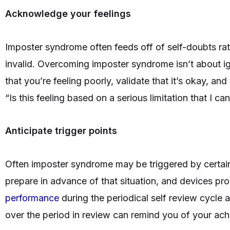
Acknowledge your feelings
Imposter syndrome often feeds off of self-doubts rath
invalid. Overcoming imposter syndrome isn’t about i
that you’re feeling poorly, validate that it’s okay, and 
“Is this feeling based on a serious limitation that I c
Anticipate trigger points
Often imposter syndrome may be triggered by certain 
prepare in advance of that situation, and devices pr
performance
during the periodical self review cycle 
over the period in review can remind you of your a