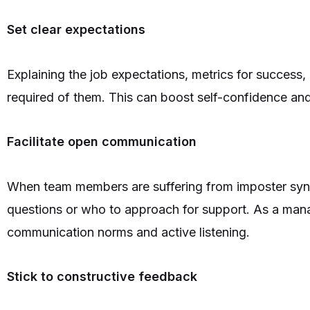
Set clear expectations
Explaining the job expectations, metrics for success
required of them. This can boost self-confidence and
Facilitate open communication
When team members are suffering from imposter synd
questions or who to approach for support. As a mana
communication norms and active listening.
Stick to constructive feedback