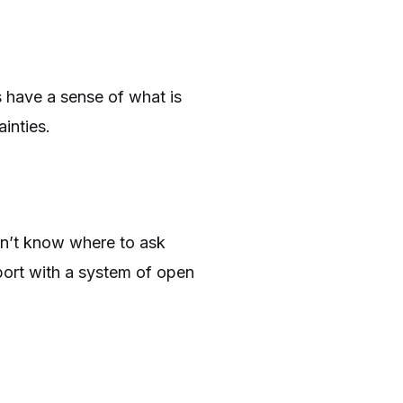
s have a sense of what is
inties.
on’t know where to ask
port with a system of open