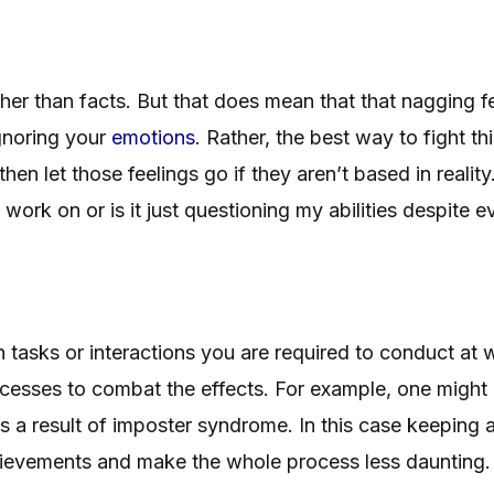
er than facts. But that does mean that that nagging fe
gnoring your
emotions
. Rather, the best way to fight t
then let those feelings go if they aren’t based in reality.
an work on or is it just questioning my abilities despite 
tasks or interactions you are required to conduct at w
ocesses to combat the effects. For example, one might 
as a result of imposter syndrome. In this case keeping 
chievements and make the whole process less daunting