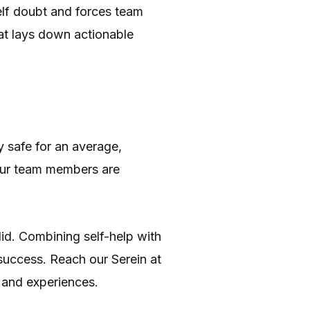
elf doubt and forces team
at lays down actionable
 safe for an average,
our team members are
lid. Combining self-help with
 success. Reach our Serein at
 and experiences.