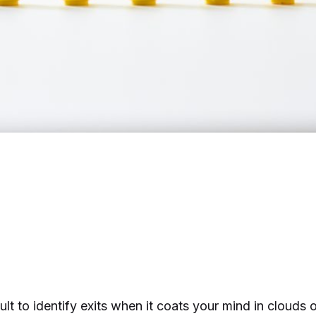
cult to identify exits when it coats your mind in clouds