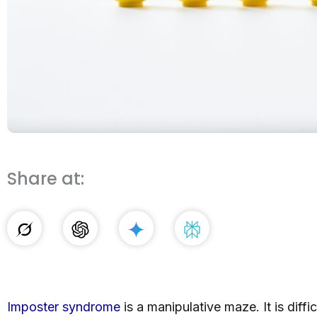
Share at:
Imposter syndrome
is a manipulative maze. It is diffi