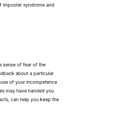
e of imposter syndrome and
 sense of fear of the
eedback about a particular
cause of your incompetence
agues may have handed you
facts, can help you keep the