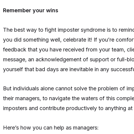
Remember your wins
The best way to fight imposter syndrome is to remind
you did something well, celebrate it! If you’re comf
feedback that you have received from your team, cli
message, an acknowledgement of support or full-bl
yourself that bad days are inevitable in any successf
But individuals alone cannot solve the problem of i
their managers, to navigate the waters of this complex
imposters and contribute productively to anything at
Here’s how you can help as managers: