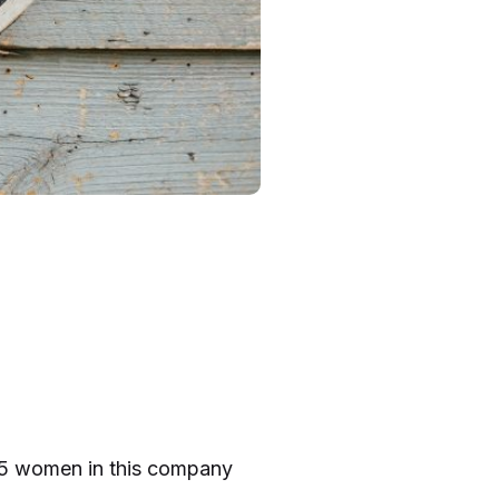
f 15 women in this company