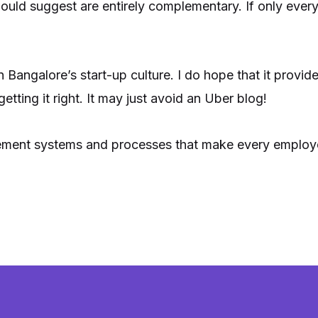
would suggest are entirely complementary. If only eve
in Bangalore’s start-up culture. I do hope that it provid
etting it right. It may just avoid an Uber blog!
plement systems and processes that make every employee