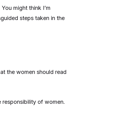
 You might think I’m
sguided steps taken in the
what the women should read
 responsibility of women.