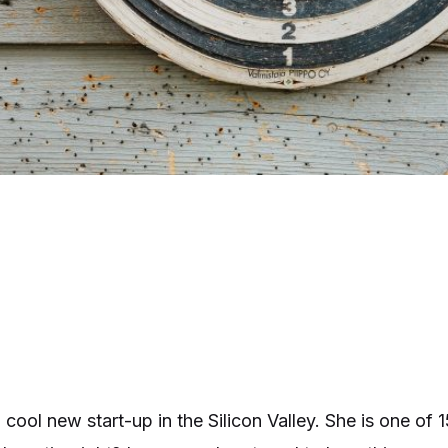
a cool new start-up in the Silicon Valley. She is one o