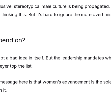
usive, stereotypical male culture is being propagated.
thinking this. But it’s hard to ignore the more overt mi
pend on?
ot a bad idea in itself. But the leadership mandates 
er top the list.
essage here is that women’s advancement is the sole
 it.