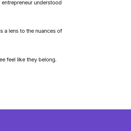
ry entrepreneur understood
es a lens to the nuances of
 feel like they belong.