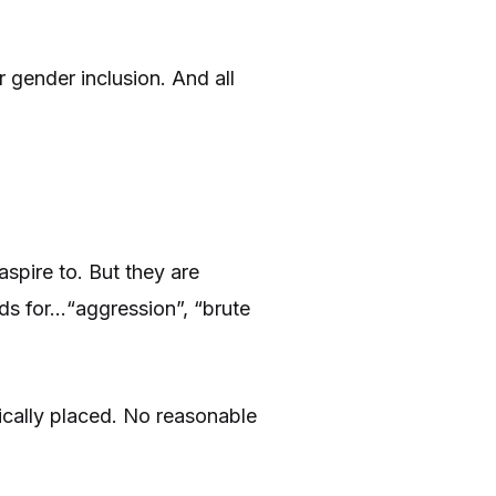
 gender inclusion. And all
spire to. But they are
nds for…“aggression”, “brute
gically placed. No reasonable