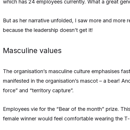
which has 24 employees currently. What a great gender
But as her narrative unfolded, I saw more and more re
because the leadership doesn’t get it!
Masculine values
The organisation’s masculine culture emphasises fast 
manifested in the organisation’s mascot – a bear! An
force” and “territory capture”.
Employees vie for the “Bear of the month” prize. This
female winner would feel comfortable wearing the T-