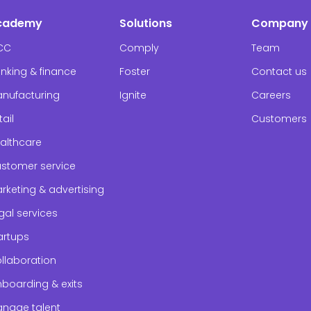
cademy
Solutions
Company
CC
Comply
Team
nking & finance
Foster
Contact us
nufacturing
Ignite
Careers
tail
Customers
althcare
stomer service
rketing & advertising
gal services
artups
llaboration
boarding & exits
nage talent