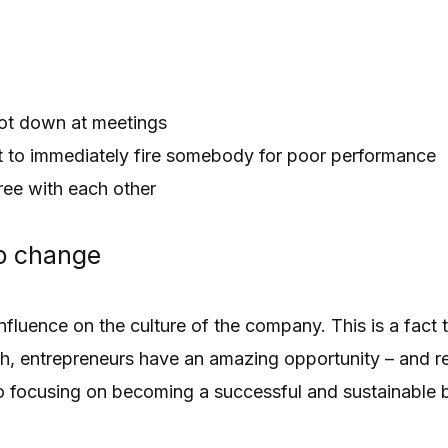
ot down at meetings
ut to immediately fire somebody for poor performance
ee with each other
to change
fluence on the culture of the company. This is a fact t
h, entrepreneurs have an amazing opportunity – and res
o focusing on becoming a successful and sustainable 