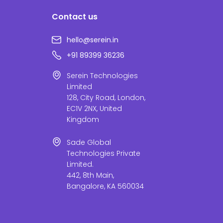
Contact us
hello@serein.in
+91 89399 36236
Serein Technologies
Limited
128, City Road, London,
EC1V 2NX, United
Kingdom
Sade Global
Technologies Private
Limited.
442, 8th Main,
Bangalore, KA 560034