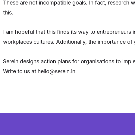
These are not incompatible goals. In fact, research 
this.
I am hopeful that this finds its way to entrepreneurs 
workplaces cultures. Additionally, the importance of g
Serein designs action plans for organisations to im
Write to us at hello@serein.in.