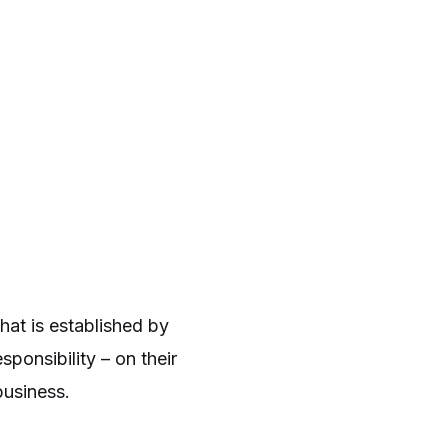
hat is established by
ponsibility – on their
business.