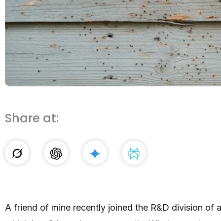
Share at:
A friend of mine recently joined the R&D division of 