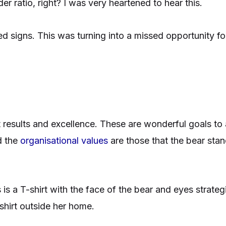
 ratio, right? I was very heartened to hear this.
d signs. This was turning into a missed opportunity for
results and excellence. These are wonderful goals to a
d the
organisational values
are those that the bear sta
 is a T-shirt with the face of the bear and eyes strate
shirt outside her home.