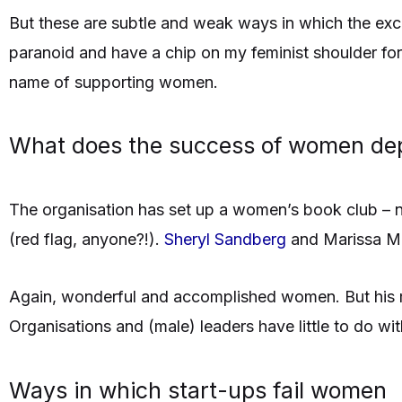
But these are subtle and weak ways in which the excl
paranoid and have a chip on my feminist shoulder for 
name of supporting women.
What does the success of women de
The organisation has set up a women’s book club – n
(red flag, anyone?!).
Sheryl Sandberg
and Marissa Mey
Again, wonderful and accomplished women. But his m
Organisations and (male) leaders have little to do with
Ways in which start-ups fail women