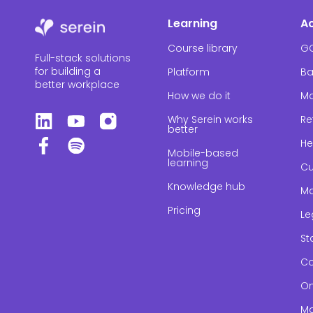
Learning
A
Course library
G
Full-stack solutions
for building a
Platform
Ba
better workplace
How we do it
Ma
Why Serein works
Re
better
He
Mobile-based
learning
Cu
Knowledge hub
Ma
Pricing
Le
St
Co
On
Ma