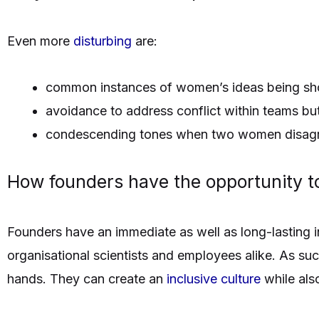
Even more
disturbing
are:
common instances of women’s ideas being sh
avoidance to address conflict within teams b
condescending tones when two women disagr
How founders have the opportunity 
Founders have an immediate as well as long-lasting in
organisational scientists and employees alike. As suc
hands. They can create an
inclusive culture
while als