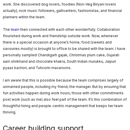
work. She discovered dog lovers, foodies (Non-Veg Biryani lovers
actually), rock music followers, gallivanters, fashionistas, and financial
planners within the team.
The
team
then connected with each other wonderfully. Collaboration
flourished during work and friendship outside work. Now, whenever
there is a special occasion at anyone’s home, food (sweets and
savouries mostly) is brought to office to be shared with the team. I have
personally sampled Chandigarh gajak, Christmas plum cake, Gujarati
aam shrikhand and chocolate khakra, South Indian murukku, Jaipuri
pyaaz kachori, and Tuticorin macaroons.
I am aware that this is possible because the team comprises largely of
unmarried people, including my friend, the manager. But by ensuring that
fun activities happen during work hours, those with other commitments
post work (such as me) also feel part of the team. It’s this combination of
thoughtful hiring and people-centric management that keeps her team
thriving.
Career building support