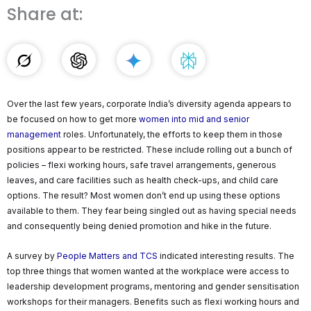
Share at:
Over the last few years, corporate India’s diversity agenda appears to
be focused on how to get more
women into mid and senior
management
roles. Unfortunately, the efforts to keep them in those
positions appear to be restricted. These include rolling out a bunch of
policies – flexi working hours, safe travel arrangements, generous
leaves, and care facilities such as health check-ups, and child care
options. The result? Most women don’t end up using these options
available to them. They fear being singled out as having special needs
and consequently being denied promotion and hike in the future.
A survey by
People Matters and TCS
indicated interesting results. The
top three things that women wanted at the workplace were access to
leadership development programs, mentoring and gender sensitisation
workshops for their managers. Benefits such as flexi working hours and