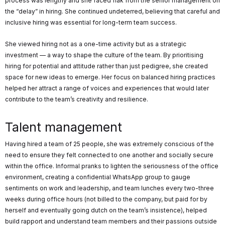
process was lengthy and she faced flak from the senior management on
the “delay” in hiring. She continued undeterred, believing that careful and
inclusive hiring was essential for long-term team success.
She viewed hiring not as a one-time activity but as a strategic
investment — a way to shape the culture of the team. By prioritising
hiring for potential and attitude rather than just pedigree, she created
space for new ideas to emerge. Her focus on balanced hiring practices
helped her attract a range of voices and experiences that would later
contribute to the team’s creativity and resilience.
Talent management
Having hired a team of 25 people, she was extremely conscious of the
need to ensure they felt connected to one another and socially secure
within the office. Informal pranks to lighten the seriousness of the office
environment, creating a confidential WhatsApp group to gauge
sentiments on work and leadership, and team lunches every two-three
weeks during office hours (not billed to the company, but paid for by
herself and eventually going dutch on the team’s insistence), helped
build rapport and understand team members and their passions outside