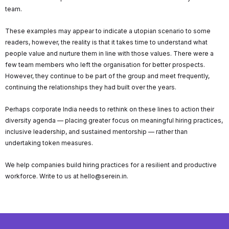
team.
These examples may appear to indicate a utopian scenario to some
readers, however, the reality is that it takes time to understand what
people value and nurture them in line with those values. There were a
few team members who left the organisation for better prospects.
However, they continue to be part of the group and meet frequently,
continuing the relationships they had built over the years.
Perhaps corporate India needs to rethink on these lines to action their
diversity agenda — placing greater focus on meaningful hiring practices,
inclusive leadership, and sustained mentorship — rather than
undertaking token measures.
We help companies build hiring practices for a resilient and productive
workforce. Write to us at hello@serein.in.