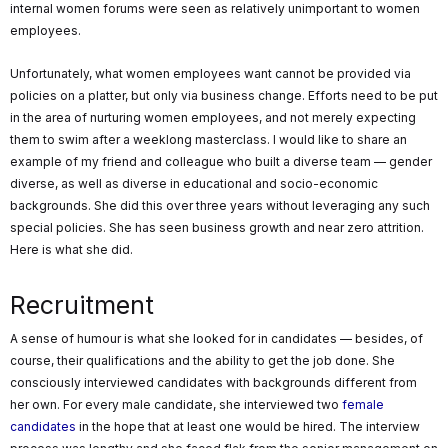
internal women forums were seen as relatively unimportant to women
employees.
Unfortunately, what women employees want cannot be provided via
policies on a platter, but only via business change. Efforts need to be put
in the area of nurturing women employees, and not merely expecting
them to swim after a weeklong masterclass. I would like to share an
example of my friend and colleague who built a diverse team — gender
diverse, as well as diverse in educational and socio-economic
backgrounds. She did this over three years without leveraging any such
special policies. She has seen business growth and near zero attrition.
Here is what she did.
Recruitment
A sense of humour is what she looked for in candidates — besides, of
course, their qualifications and the ability to get the job done. She
consciously interviewed candidates with backgrounds different from
her own. For every male candidate, she interviewed two
female
candidates
in the hope that at least one would be hired. The interview