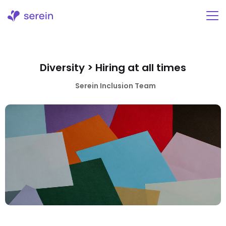
Skip
to
content
Diversity > Hiring at all times
Serein Inclusion Team