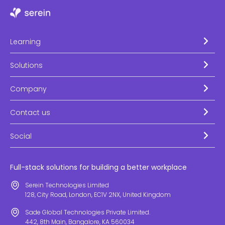
Learning
Solutions
Company
Contact us
Social
Full-stack solutions for building a better workplace
Serein Technologies Limited
128, City Road, London, EC1V 2NX, United Kingdom
Sade Global Technologies Private Limited.
442, 8th Main, Bangalore, KA 560034