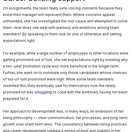
On assignments, the team feels safe voicing concerns because they
know their manager will represent them. Where concerns appear
unfounded, she has investigated the root cause and attempted to solve
them. How does she deal with jealousy and ambitions among team
members? By speaking to them one on one or otherwise and setting
expectations right.
For example, while a large number of employees in other locations were
getting promoted out of turn, she set expectations right by insisting why
a two-year promotion cycle was more beneficial in the longer term.
Further, she went on to nominate only those candidates whose chances
of out-of-turn promotion were high. While some team members
resented this, they eventually saw for themselves how the newly
promoted lot was
struggling
to cope with the workload, having not been
prepared for it.
Her approach to development was, in many ways, an extension of her
hiring philosophy — clear communication, fair processes, and long-term
growth over short-term wins. The consistency between hiring practices
and career development created a sense of trust and stability in her