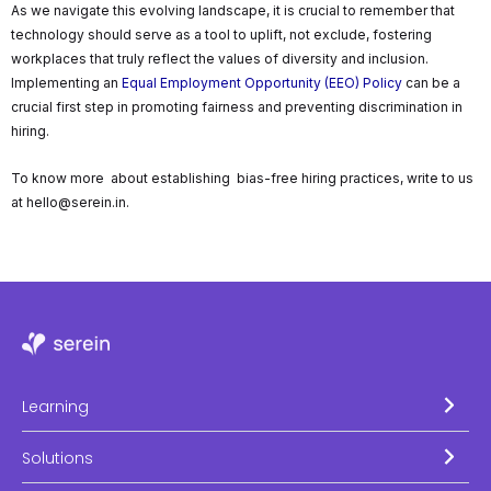
As we navigate this evolving landscape, it is crucial to remember that
technology should serve as a tool to uplift, not exclude, fostering
workplaces that truly reflect the values of diversity and inclusion.
Implementing an
Equal Employment Opportunity (EEO) Policy
can be a
crucial first step in promoting fairness and preventing discrimination in
hiring.
To know more about establishing bias-free hiring practices, write to us
at hello@serein.in.
Learning
Solutions