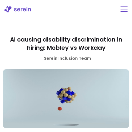
Skip
to
content
AI causing disability discrimination in
hiring: Mobley vs Workday
Serein Inclusion Team