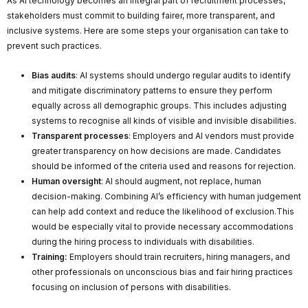
As AI technology becomes an integral part of recruitment processes,
stakeholders must commit to building fairer, more transparent, and
inclusive systems. Here are some steps your organisation can take to
prevent such practices.
Bias audits
: AI systems should undergo regular audits to identify
and mitigate discriminatory patterns to ensure they perform
equally across all demographic groups. This includes adjusting
systems to recognise all kinds of visible and invisible disabilities.
Transparent processes
: Employers and AI vendors must provide
greater transparency on how decisions are made. Candidates
should be informed of the criteria used and reasons for rejection.
Human oversight
: AI should augment, not replace, human
decision-making. Combining AI’s efficiency with human judgement
can help add context and reduce the likelihood of exclusion.This
would be especially vital to provide necessary accommodations
during the hiring process to individuals with disabilities.
Training:
Employers should train recruiters, hiring managers, and
other professionals on unconscious bias and fair hiring practices
focusing on inclusion of persons with disabilities.