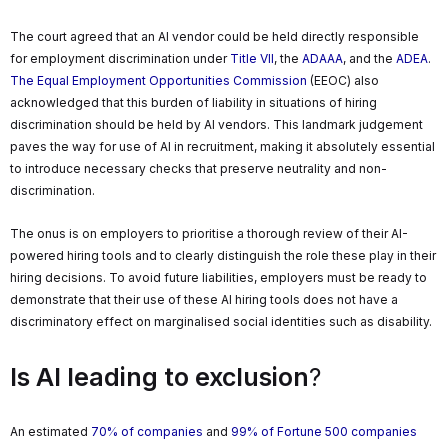
The court agreed that an AI vendor could be held directly responsible
for employment discrimination under
Title VII
, the
ADAAA
, and the
ADEA
.
The Equal Employment Opportunities Commission
(EEOC) also
acknowledged that this burden of liability in situations of hiring
discrimination should be held by AI vendors. This landmark judgement
paves the way for use of AI in recruitment, making it absolutely essential
to introduce necessary checks that preserve neutrality and non-
discrimination.
The onus is on employers to prioritise a thorough review of their AI-
powered hiring tools and to clearly distinguish the role these play in their
hiring decisions. To avoid future liabilities, employers must be ready to
demonstrate that their use of these AI hiring tools does not have a
discriminatory effect on marginalised social identities such as disability.
Is AI leading to exclusion
?
An estimated
70% of companies
and
99% of Fortune 500 companies