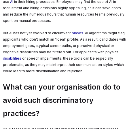
use
AI
in their hiring processes. Employers may find the use of AI in
recruitment and hiring decisions highly appealing, as it can save costs
and reduce the numerous hours that human resources teams previously
spent on manual processes.
But AI has not yet evolved to circumvent
biases
. AI algorithms might flag
applicants who don’t match an “ideal” profile. As a result, candidates with
employment gaps, atypical career paths, or perceived physical or
cognitive disabilities may be filtered out. For applicants with physical
disabilities
or speech impairments, these tools can be especially
problematic, as they may misinterpret their communication styles which
could lead to more discrimination and rejection.
What can your organisation do to
avoid such discriminatory
practices?