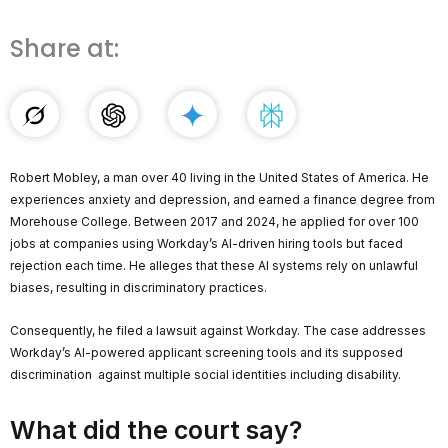
Share at:
Robert Mobley, a man over 40 living in the United States of America. He
experiences anxiety and depression, and earned a finance degree from
Morehouse College. Between 2017 and 2024, he applied for over 100
jobs at companies using Workday’s AI-driven hiring tools but faced
rejection each time. He alleges that these AI systems rely on unlawful
biases, resulting in discriminatory practices.
Consequently, he filed a lawsuit against Workday. The case addresses
Workday’s AI-powered applicant screening tools and its supposed
discrimination against multiple social identities including disability.
What did the court say?