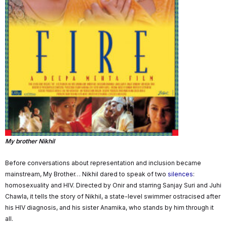
My brother Nikhil
Before conversations about representation and inclusion became
mainstream, My Brother… Nikhil dared to speak of two
silences
:
homosexuality and HIV. Directed by Onir and starring Sanjay Suri and Juhi
Chawla, it tells the story of Nikhil, a state-level swimmer ostracised after
his HIV diagnosis, and his sister Anamika, who stands by him through it
all.