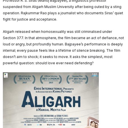
Professor R. S. Siras (Manoj Bajpayee), a linguistics professor
suspended from Aligarh Muslim University after being outed by a sting
operation. Rajkummar Rao plays a journalist who documents Siras’ quiet
fight for justice and acceptance.
Aligarh released when homosexuality was still criminalised under
Section 377. In that atmosphere, the film became an act of defiance, not
loud or angry, but profoundly human. Bajpayee’s performance is deeply
internal; every pause feels like a lifetime of silence breaking. The film
doesn’t aim to shock; it seeks to move. It asks the simplest, most
powerful question: should love ever need defending?