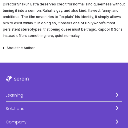
Director Shakun Batra deserves credit for normalising queerness without
turning it into a sermon. Rahul is gay, and also kind, flawed, funny, and
ambitious. The film never tries to “explain” his identity; it simply allows
him to exist within it. In doing so, it breaks one of Bollywood’s most
persistent stereotypes: that being queer must be tragic. Kapoor & Sons
instead offers something rare, quiet normalcy.
About the Author
Learning
Solutions
Company