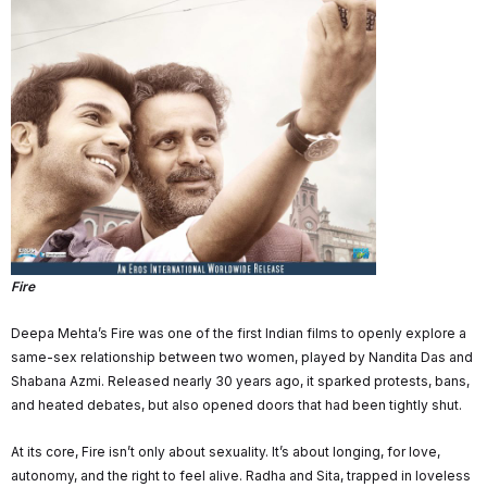
Fire
Deepa Mehta’s Fire was one of the first Indian films to openly explore a
same-sex relationship between two women, played by Nandita Das and
Shabana Azmi. Released nearly 30 years ago, it sparked protests, bans,
and heated debates, but also opened doors that had been tightly shut.
At its core, Fire isn’t only about sexuality. It’s about longing, for love,
autonomy, and the right to feel alive. Radha and Sita, trapped in loveless