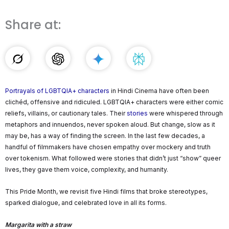
Share at:
Portrayals of LGBTQIA+ characters
in Hindi Cinema have often been
clichéd, offensive and ridiculed. LGBTQIA+ characters were either comic
reliefs, villains, or cautionary tales. Their
stories
were whispered through
metaphors and innuendos, never spoken aloud. But change, slow as it
may be, has a way of finding the screen. In the last few decades, a
handful of filmmakers have chosen empathy over mockery and truth
over tokenism. What followed were stories that didn’t just “show” queer
lives, they gave them voice, complexity, and humanity.
This Pride Month, we revisit five Hindi films that broke stereotypes,
sparked dialogue, and celebrated love in all its forms.
Margarita with a straw