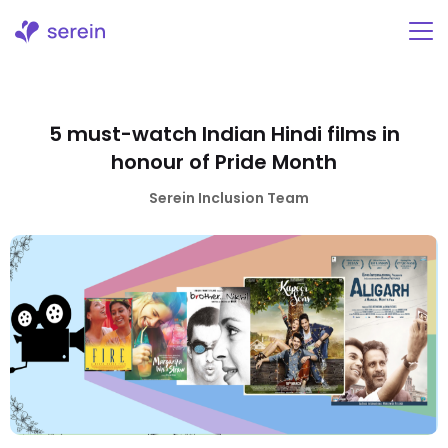
Skip
to
content
5 must-watch Indian Hindi films in
honour of Pride Month
Serein Inclusion Team