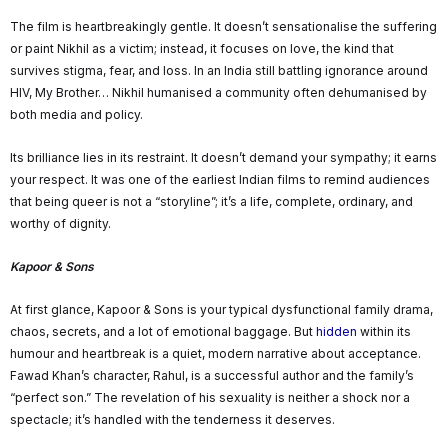
The film is heartbreakingly gentle. It doesn’t sensationalise the suffering
or paint Nikhil as a victim; instead, it focuses on love, the kind that
survives stigma, fear, and loss. In an India still battling ignorance around
HIV, My Brother… Nikhil humanised a community often dehumanised by
both media and policy.
Its brilliance lies in its restraint. It doesn’t demand your sympathy; it earns
your respect. It was one of the earliest Indian films to remind audiences
that being queer is not a “storyline”; it’s a life, complete, ordinary, and
worthy of dignity.
Kapoor & Sons
At first glance, Kapoor & Sons is your typical dysfunctional family drama,
chaos, secrets, and a lot of emotional baggage. But
hidden
within its
humour and heartbreak is a quiet, modern narrative about acceptance.
Fawad Khan’s character, Rahul, is a successful author and the family’s
“perfect son.” The revelation of his sexuality is neither a shock nor a
spectacle; it’s handled with the tenderness it deserves.