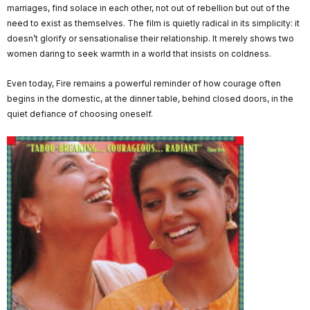
marriages, find solace in each other, not out of rebellion but out of the
need to exist as themselves. The film is quietly radical in its simplicity: it
doesn’t glorify or sensationalise their relationship. It merely shows two
women daring to seek warmth in a world that insists on coldness.
Even today, Fire remains a powerful reminder of how courage often
begins in the domestic, at the dinner table, behind closed doors, in the
quiet defiance of choosing oneself.