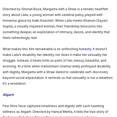
Directed by Shonali Bose, Margarita with a Straw is a tender, heartfelt
story about Laila, a young woman with cerebral palsy, played with
immense grace by Kalki Koechlin. When Laila meets Khanum (Sayani
Gupta), a visually impaired woman, their friendship blossoms into
something deeper, an exploration of intimacy, desire, and identity that
feels refreshingly real.
What makes this film remarkable is its unflinching
honesty
. It doesn’t
make Laila’s disability her identity, nor does it make her sexuality her
struggle. Instead, it treats both as parts of her, messy, beautiful, and
evolving. At a time when mainstream cinema rarely portrayed disability
with dignity, Margarita with a Straw dared to celebrate self-discovery
beyond social expectation. It reminds us that sexuality is not a rebellion;
it’s a revelation.
Aligarh
Few films have captured loneliness and dignity with such haunting
stillness as Aligarh. Directed by Hansal Mehta, it tells the true story of