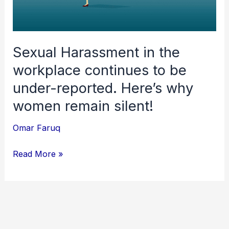
continues
to
be
under-
Sexual Harassment in the
reported.
workplace continues to be
Here’s
under-reported. Here’s why
why
women remain silent!
women
remain
Omar Faruq
silent!
Read More »