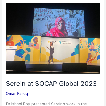
Serein
at
SOCAP
Global
2023
Serein at SOCAP Global 2023
Omar Faruq
Dr.Ishani Roy presented Serein’s work in the