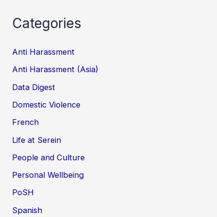
Categories
Anti Harassment
Anti Harassment (Asia)
Data Digest
Domestic Violence
French
Life at Serein
People and Culture
Personal Wellbeing
PoSH
Spanish