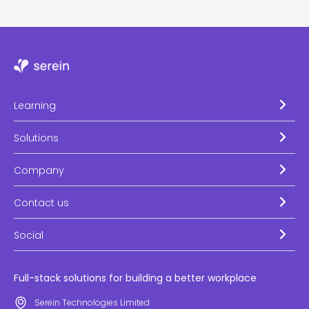
Learning
Solutions
Company
Contact us
Social
Full-stack solutions for building a better workplace
Serein Technologies Limited