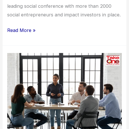
leading social conference with more than 2000
social entrepreneurs and impact investors in place.
Read More »
Making
workplaces
safer
for
women:
Why
companies
can
do