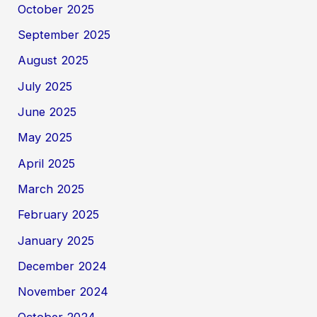
October 2025
September 2025
August 2025
July 2025
June 2025
May 2025
April 2025
March 2025
February 2025
January 2025
December 2024
November 2024