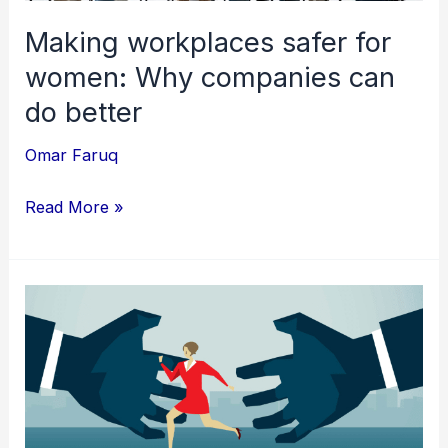
better
Making workplaces safer for
women: Why companies can
do better
Omar Faruq
Read More »
Sexual
Harassment
in
the
workplace