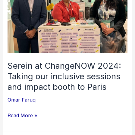
Taking
our
inclusive
sessions
and
impact
booth
Serein at ChangeNOW 2024:
to
Taking our inclusive sessions
Paris
and impact booth to Paris
Omar Faruq
Read More »