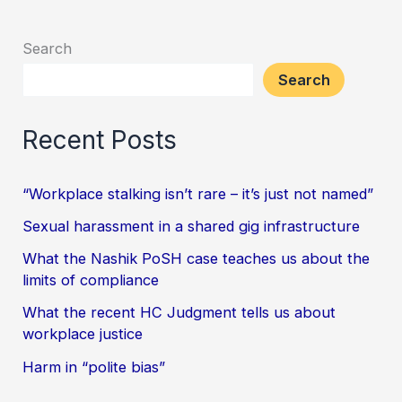
Search
Search
Recent Posts
“Workplace stalking isn’t rare – it’s just not named”
Sexual harassment in a shared gig infrastructure
What the Nashik PoSH case teaches us about the
limits of compliance
What the recent HC Judgment tells us about
workplace justice
Harm in “polite bias”