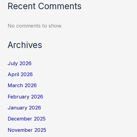
Recent Comments
No comments to show.
Archives
July 2026
April 2026
March 2026
February 2026
January 2026
December 2025
November 2025