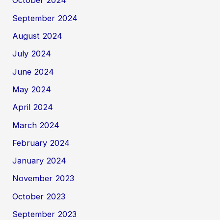
October 2024
September 2024
August 2024
July 2024
June 2024
May 2024
April 2024
March 2024
February 2024
January 2024
November 2023
October 2023
September 2023