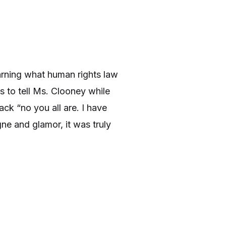
arning what human rights law
s to tell Ms. Clooney while
ck “no you all are. I have
ne and glamor, it was truly