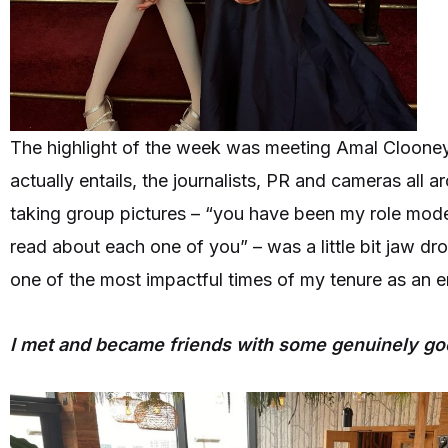
The highlight of the week was meeting Amal Clooney,
actually entails, the journalists, PR and cameras all
taking group pictures – “you have been my role model
read about each one of you” – was a little bit jaw dr
one of the most impactful times of my tenure as an e
I met and became friends with some genuinely g