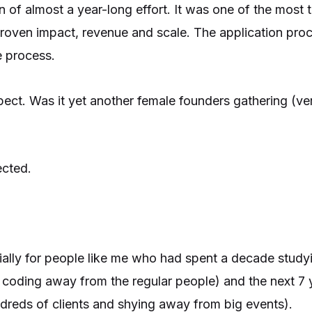
 of almost a year-long effort. It was one of the most 
proven impact, revenue and scale. The application proc
e process.
ect. Was it yet another female founders gathering (ver
ected.
cially for people like me who had spent a decade study
s coding away from the regular people) and the next 7 
undreds of clients and shying away from big events).