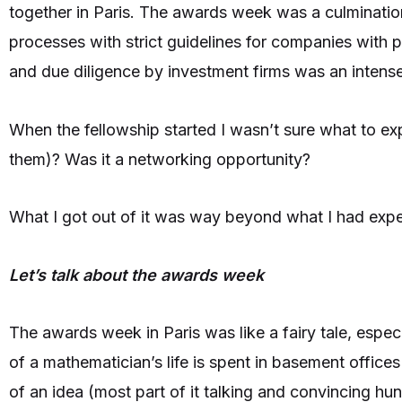
together in Paris. The awards week was a culmination
processes with strict guidelines for companies with 
and due diligence by investment firms was an intens
When the fellowship started I wasn’t sure what to exp
them)? Was it a networking opportunity?
What I got out of it was way beyond what I had exp
Let’s talk about the awards week
The awards week in Paris was like a fairy tale, espe
of a mathematician’s life is spent in basement office
of an idea (most part of it talking and convincing h