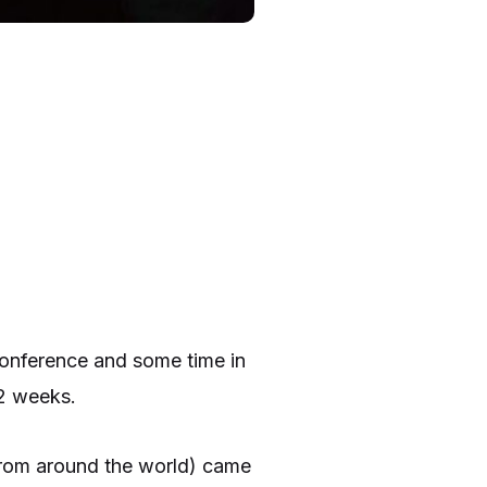
 conference and some time in
 2 weeks.
 from around the world) came