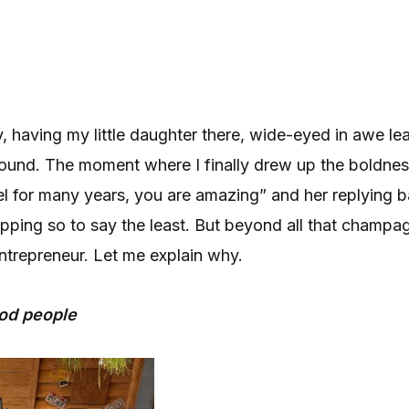
 having my little daughter there, wide-eyed in awe le
 around. The moment where I finally drew up the boldnes
 for many years, you are amazing” and her replying ba
opping so to say the least. But beyond all that champag
ntrepreneur. Let me explain why.
ood people