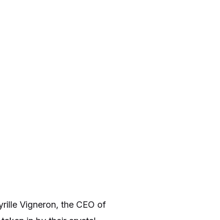
rille Vigneron, the CEO of