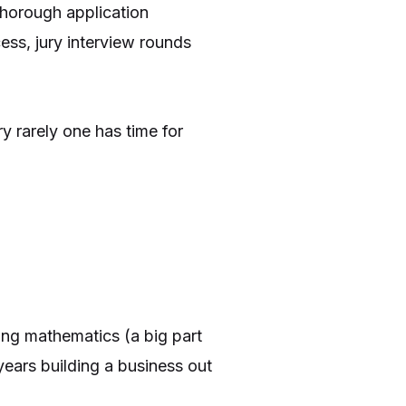
thorough application
ess, jury interview rounds
y rarely one has time for
ing mathematics (a big part
years building a business out