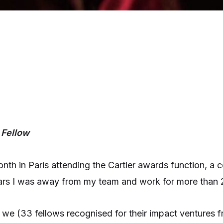
 Fellow
onth in Paris attending the Cartier awards function, a
years I was away from my team and work for more than
ip we (33 fellows recognised for their impact ventures