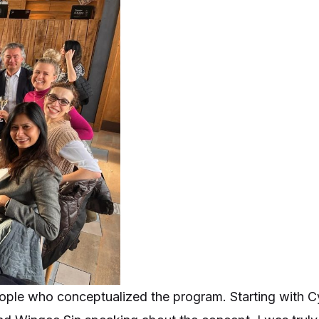
eople who conceptualized the program. Starting with Cy