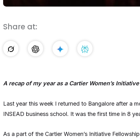
Share at:
A recap of my year as a Cartier Women’s Initiative
Last year this week I returned to Bangalore after a m
INSEAD business school. It was the first time in 8 
As a part of the Cartier Women’s Initiative Fellowsh