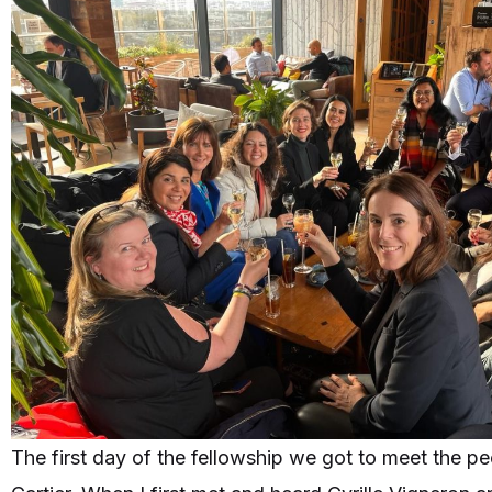
The first day of the fellowship we got to meet the p