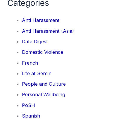
Categories
Anti Harassment
Anti Harassment (Asia)
Data Digest
Domestic Violence
French
Life at Serein
People and Culture
Personal Wellbeing
PoSH
Spanish