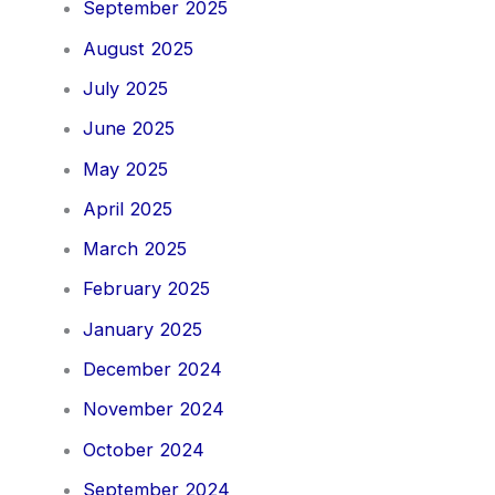
September 2025
August 2025
July 2025
June 2025
May 2025
April 2025
March 2025
February 2025
January 2025
December 2024
November 2024
October 2024
September 2024