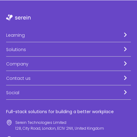
Learning
Solutions
Company
Contact us
Social
Full-stack solutions for building a better workplace
Serein Technologies Limited
128, City Road, London, EC1V 2NX, United Kingdom