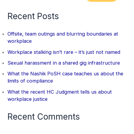
Recent Posts
Offsite, team outings and blurring boundaries at
workplace
Workplace stalking isn’t rare – it’s just not named
Sexual harassment in a shared gig infrastructure
What the Nashik PoSH case teaches us about the
limits of compliance
What the recent HC Judgment tells us about
workplace justice
Recent Comments