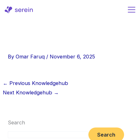
Skip
to
content
By
Omar Faruq
/
November 6, 2025
←
Previous Knowledgehub
Next Knowledgehub
→
Search
Search