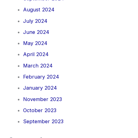
August 2024
July 2024
June 2024
May 2024
April 2024
March 2024
February 2024
January 2024
November 2023
October 2023
September 2023