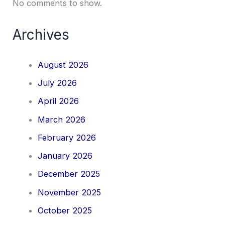
No comments to show.
Archives
August 2026
July 2026
April 2026
March 2026
February 2026
January 2026
December 2025
November 2025
October 2025