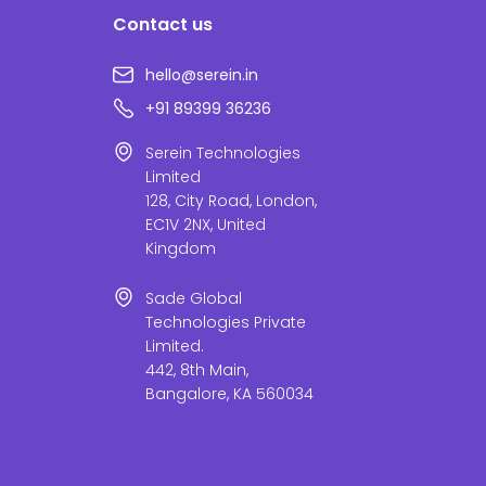
Contact us
hello@serein.in
+91 89399 36236
Serein Technologies
Limited
128, City Road, London,
EC1V 2NX, United
Kingdom
Sade Global
Technologies Private
Limited.
442, 8th Main,
Bangalore, KA 560034