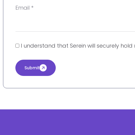
Email *
I understand that Serein will securely hol
Submit