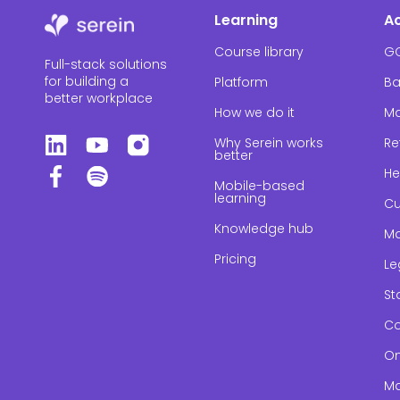
Learning
A
Course library
G
Full-stack solutions
for building a
Platform
Ba
better workplace
How we do it
Ma
Why Serein works
Re
better
He
Mobile-based
learning
Cu
Knowledge hub
Ma
Pricing
Le
St
Co
On
Ma