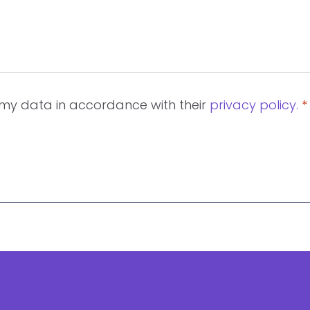
d my data in accordance with their
privacy policy.
*