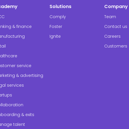
cademy
Solutions
Company
CC
Comply
Team
nking & finance
Foster
Contact us
nufacturing
Ignite
Careers
tail
Customers
althcare
stomer service
rketing & advertising
gal services
artups
llaboration
boarding & exits
nage talent