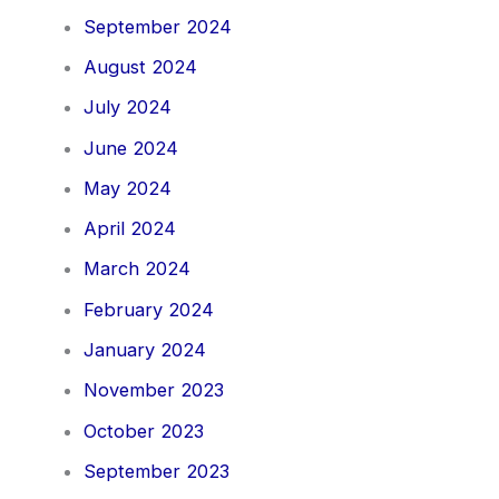
September 2024
August 2024
July 2024
June 2024
May 2024
April 2024
March 2024
February 2024
January 2024
November 2023
October 2023
September 2023