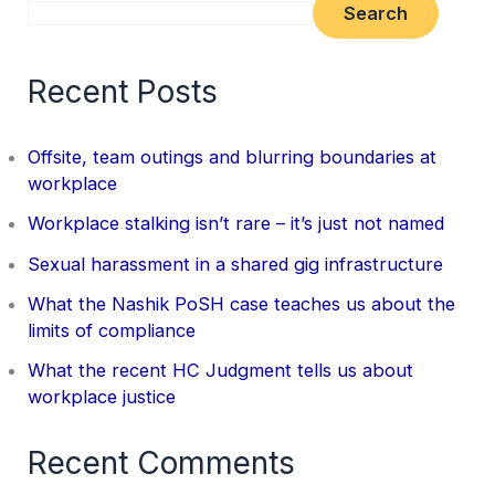
Search
Recent Posts
Offsite, team outings and blurring boundaries at
workplace
Workplace stalking isn’t rare – it’s just not named
Sexual harassment in a shared gig infrastructure
What the Nashik PoSH case teaches us about the
limits of compliance
What the recent HC Judgment tells us about
workplace justice
Recent Comments