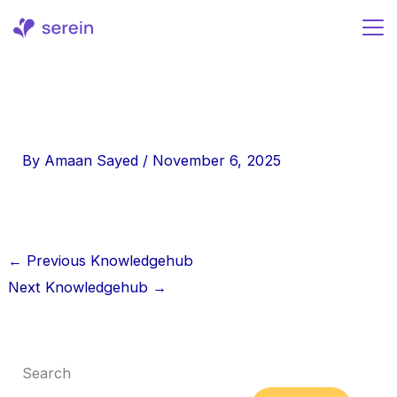
Skip
to
content
By
Amaan Sayed
/
November 6, 2025
←
Previous Knowledgehub
Next Knowledgehub
→
Search