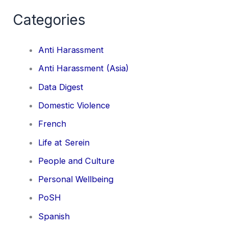
Categories
Anti Harassment
Anti Harassment (Asia)
Data Digest
Domestic Violence
French
Life at Serein
People and Culture
Personal Wellbeing
PoSH
Spanish