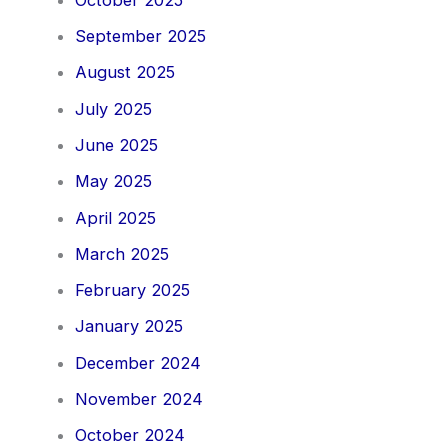
September 2025
August 2025
July 2025
June 2025
May 2025
April 2025
March 2025
February 2025
January 2025
December 2024
November 2024
October 2024