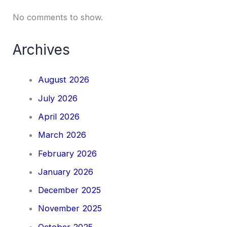
No comments to show.
Archives
August 2026
July 2026
April 2026
March 2026
February 2026
January 2026
December 2025
November 2025
October 2025