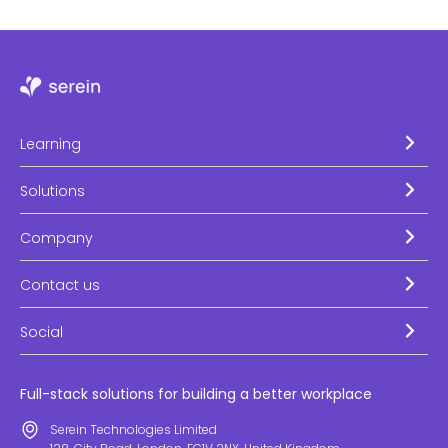
Learning
Solutions
Company
Contact us
Social
Full-stack solutions for building a better workplace
Serein Technologies Limited