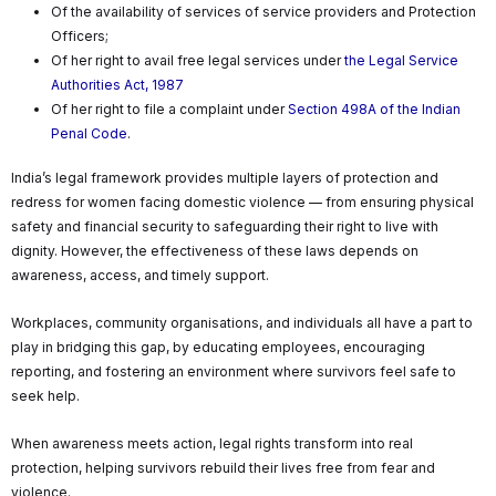
Of the availability of services of service providers and Protection
Officers;
Of her right to avail free legal services under
the Legal Service
Authorities Act, 1987
Of her right to file a complaint under
Section 498A of the Indian
Penal Code
.
India’s legal framework provides multiple layers of protection and
redress for women facing domestic violence — from ensuring physical
safety and financial security to safeguarding their right to live with
dignity. However, the effectiveness of these laws depends on
awareness, access, and timely support.
Workplaces, community organisations, and individuals all have a part to
play in bridging this gap, by educating employees, encouraging
reporting, and fostering an environment where survivors feel safe to
seek help.
When awareness meets action, legal rights transform into real
protection, helping survivors rebuild their lives free from fear and
violence.