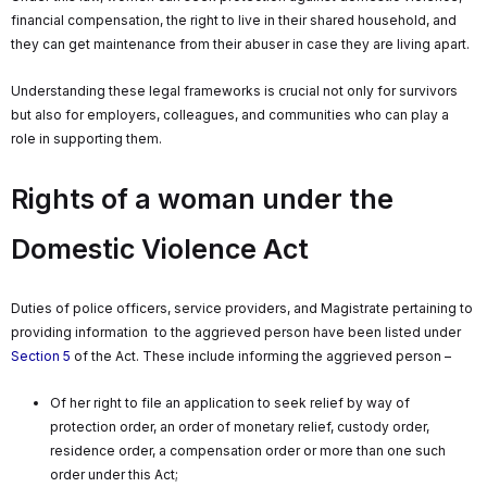
financial compensation, the right to live in their shared household, and
they can get maintenance from their abuser in case they are living apart.
Understanding these legal frameworks is crucial not only for survivors
but also for employers, colleagues, and communities who can play a
role in supporting them.
Rights of a woman under the
Domestic Violence Act
Duties of police officers, service providers, and Magistrate pertaining to
providing information to the aggrieved person have been listed under
Section 5
of the Act. These include informing the aggrieved person –
Of her right to file an application to seek relief by way of
protection order, an order of monetary relief, custody order,
residence order, a compensation order or more than one such
order under this Act;