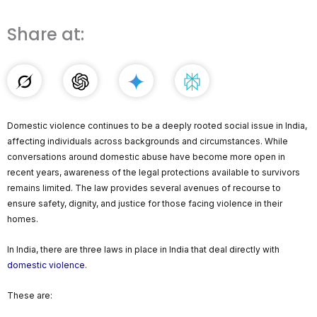
Share at:
Domestic violence continues to be a deeply rooted social issue in India,
affecting individuals across backgrounds and circumstances. While
conversations around domestic abuse have become more open in
recent years, awareness of the legal protections available to survivors
remains limited. The law provides several avenues of recourse to
ensure safety, dignity, and justice for those facing violence in their
homes.
In India, there are three laws in place in India that deal directly with
domestic violence
.
These are: