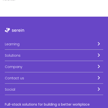
Learning
Solutions
Company
Contact us
Social
Full-stack solutions for building a better workplace