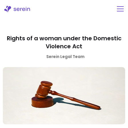
Skip
to
content
Rights of a woman under the Domestic
Violence Act
Serein Legal Team