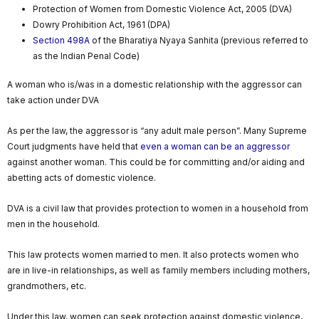
Protection of Women from Domestic Violence Act, 2005 (DVA)
Dowry Prohibition Act, 1961 (DPA)
Section 498A
of the Bharatiya Nyaya Sanhita (previous referred to
as the Indian Penal Code)
A woman who is/was in a domestic relationship with the aggressor can
take action under DVA
As per the law, the aggressor is “any adult male person”. Many Supreme
Court judgments have held that
even a woman can be an aggressor
against another woman. This could be for committing and/or aiding and
abetting acts of domestic violence.
DVA is a civil law that provides protection to women in a household from
men in the household.
This law protects women married to men. It also protects women who
are in live-in relationships, as well as family members including mothers,
grandmothers, etc.
Under this law, women can seek protection against domestic violence,