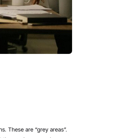
ns. These are “grey areas”.