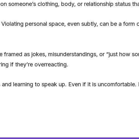
 someone’s clothing, body, or relationship status that
 Violating personal space, even subtly, can be a form o
e framed as jokes, misunderstandings, or “just how s
ng if they’re overreacting.
d learning to speak up. Even if it is uncomfortable. I