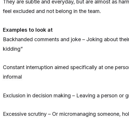
They are subtle and everyday, but are almost as har
feel excluded and not belong in the team.
Examples to look at
Backhanded comments and joke – Joking about their 
kidding”
Constant interruption aimed specifically at one perso
informal
Exclusion in decision making – Leaving a person or gr
Excessive scrutiny – Or micromanaging someone, hold