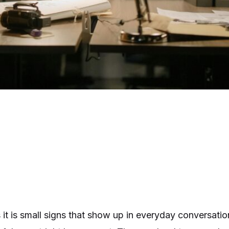
it is small signs that show up in everyday conversatio