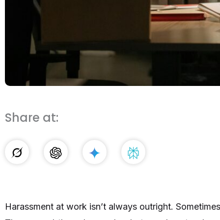
Share at:
Harassment at work isn’t always outright. Sometimes 