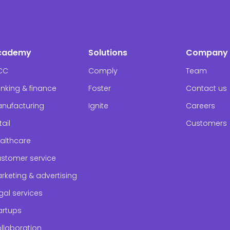
cademy
Solutions
Company
CC
Comply
Team
nking & finance
Foster
Contact us
nufacturing
Ignite
Careers
tail
Customers
althcare
stomer service
rketing & advertising
gal services
artups
llaboration