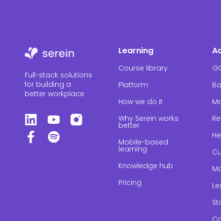
Learning
A
Course library
G
Full-stack solutions
for building a
Platform
Ba
better workplace
How we do it
Ma
Why Serein works
Re
better
He
Mobile-based
learning
Cu
Knowledge hub
Ma
Pricing
Le
St
Co