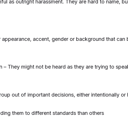
mful as outright harassment. They are hard to name, 
appearance, accent, gender or background that can be
n – They might not be heard as they are trying to speak
oup out of important decisions, either intentionally or 
ing them to different standards than others