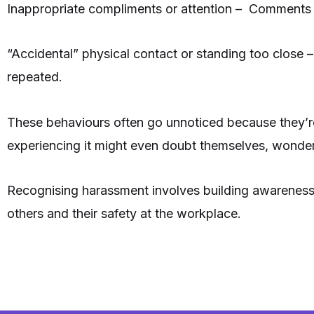
Inappropriate compliments or attention – Comments on
“Accidental” physical contact or standing too close –
repeated.
These behaviours often go unnoticed because they’r
experiencing it might even doubt themselves, wonderi
Recognising harassment involves building awareness an
others and their safety at the workplace.