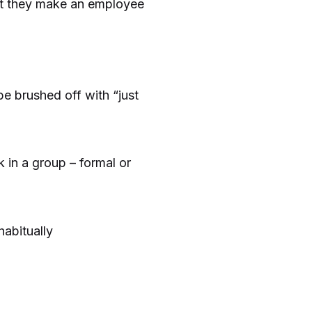
but they make an employee
 brushed off with “just
 in a group – formal or
habitually