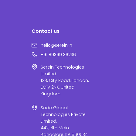
Contact us
hello@serein.in
+91 89399 36236
Serein Technologies
Limited
128, City Road, London,
EC1V 2NX, United
Kingdom
Sade Global
Technologies Private
Limited.
442, 8th Main,
Bangalore, KA 560034