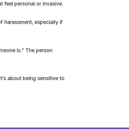
 feel personal or invasive.
f harassment, especially if
omeone is.” The person
t’s about being sensitive to