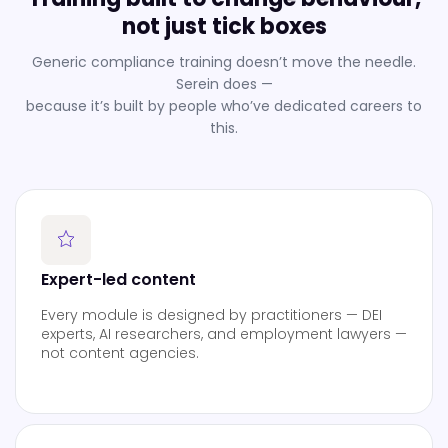
not just tick boxes
Generic compliance training doesn’t move the needle.
Serein does —
because it’s built by people who’ve dedicated careers to
this.
Expert-led content
Every module is designed by practitioners — DEI
experts, AI researchers, and employment lawyers —
not content agencies.