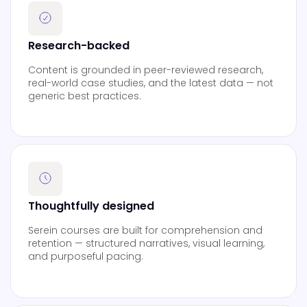
Research-backed
Content is grounded in peer-reviewed research,
real-world case studies, and the latest data — not
generic best practices.
Thoughtfully designed
Serein courses are built for comprehension and
retention — structured narratives, visual learning,
and purposeful pacing.