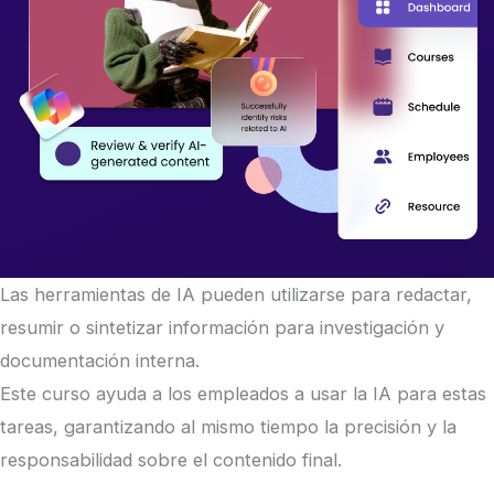
Las herramientas de IA pueden utilizarse para redactar,
resumir o sintetizar información para investigación y
documentación interna.
Este curso ayuda a los empleados a usar la IA para estas
tareas, garantizando al mismo tiempo la precisión y la
responsabilidad sobre el contenido final.