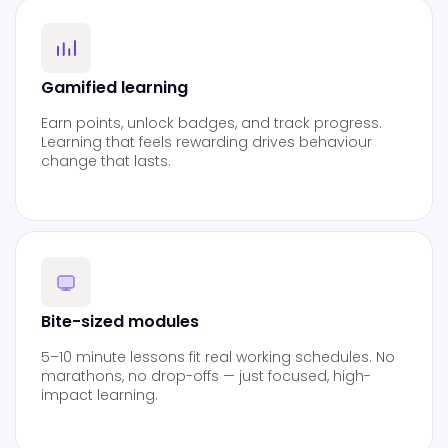
Gamified learning
Earn points, unlock badges, and track progress.
Learning that feels rewarding drives behaviour
change that lasts.
Bite-sized modules
5–10 minute lessons fit real working schedules. No
marathons, no drop-offs — just focused, high-
impact learning.