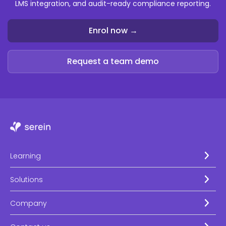
LMS integration, and audit-ready compliance reporting.
Enrol now →
Request a team demo
Learning
Solutions
Company