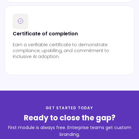
Certificate of completion
Earn a verifiable certificate to demonstrate
compliance, upskilling, and commitment to
inclusive AI adoption.
GET STARTED TODAY
Ready to close the gap?
First module is always free. Enterprise teams get custom
branding,