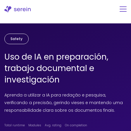
Skip
to
content
Safety
Uso de IA en preparación,
trabajo documental e
investigación
Aprenda a utilizar a IA para redação e pesquisa,
verificando a precisão, gerindo vieses e mantendo uma
responsabilidade clara sobre os documentos finais.
Total runtime
Modules
Avg. rating
On completion