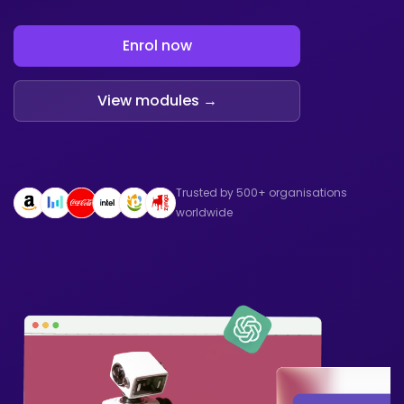
Enrol now
View modules →
Trusted by 500+ organisations
worldwide