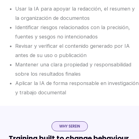
Usar la IA para apoyar la redacción, el resumen y
la organización de documentos
Identificar riesgos relacionados con la precisión,
fuentes y sesgos no intencionados
Revisar y verificar el contenido generado por IA
antes de su uso o publicación
Mantener una clara propiedad y responsabilidad
sobre los resultados finales
Aplicar la IA de forma responsable en investigación
y trabajo documental
WHY SEREIN
Training built to change behaviour,